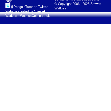
page
© Copyright 2006 - 2023 Stewart
@PenguinTutor on Twitter
Watkiss
Website created by Stewart
Watkiss - WatkissOnline.co.uk