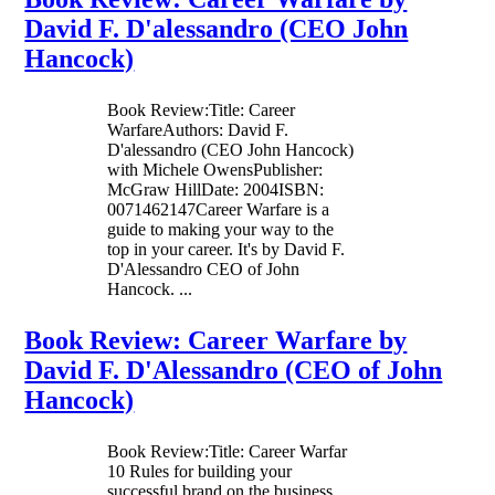
David F. D'alessandro (CEO John
Hancock)
Book Review:Title: Career
WarfareAuthors: David F.
D'alessandro (CEO John Hancock)
with Michele OwensPublisher:
McGraw HillDate: 2004ISBN:
0071462147Career Warfare is a
guide to making your way to the
top in your career. It's by David F.
D'Alessandro CEO of John
Hancock. ...
Book Review: Career Warfare by
David F. D'Alessandro (CEO of John
Hancock)
Book Review:Title: Career Warfar
10 Rules for building your
successful brand on the business