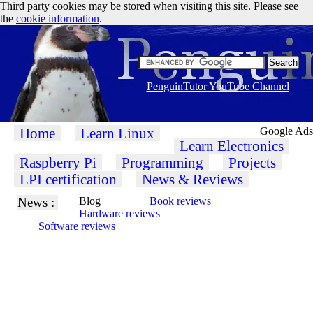
Third party cookies may be stored when visiting this site. Please see
the
cookie information
.
PenguinTutor YouTube Channel
Home
Learn Linux
Google Ads
Learn Electronics
Raspberry Pi
Programming
Projects
LPI certification
News & Reviews
News :
Blog
Book reviews
Hardware reviews
Software reviews