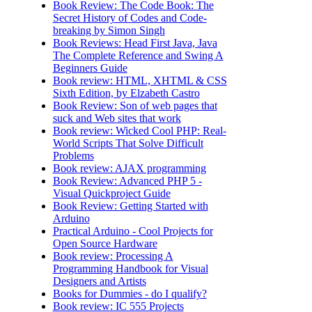
Book Review: The Code Book: The
Secret History of Codes and Code-
breaking by Simon Singh
Book Reviews: Head First Java, Java
The Complete Reference and Swing A
Beginners Guide
Book review: HTML, XHTML & CSS
Sixth Edition, by Elzabeth Castro
Book Review: Son of web pages that
suck and Web sites that work
Book review: Wicked Cool PHP: Real-
World Scripts That Solve Difficult
Problems
Book review: AJAX programming
Book Review: Advanced PHP 5 -
Visual Quickproject Guide
Book Review: Getting Started with
Arduino
Practical Arduino - Cool Projects for
Open Source Hardware
Book review: Processing A
Programming Handbook for Visual
Designers and Artists
Books for Dummies - do I qualify?
Book review: IC 555 Projects