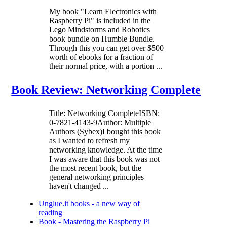
My book "Learn Electronics with
Raspberry Pi" is included in the
Lego Mindstorms and Robotics
book bundle on Humble Bundle.
Through this you can get over $500
worth of ebooks for a fraction of
their normal price, with a portion ...
Book Review: Networking Complete
Title: Networking CompleteISBN:
0-7821-4143-9Author: Multiple
Authors (Sybex)I bought this book
as I wanted to refresh my
networking knowledge. At the time
I was aware that this book was not
the most recent book, but the
general networking principles
haven't changed ...
Unglue.it books - a new way of
reading
Book - Mastering the Raspberry Pi