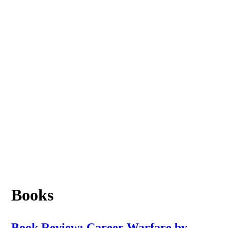
Books
Book Review: Career Warfare by