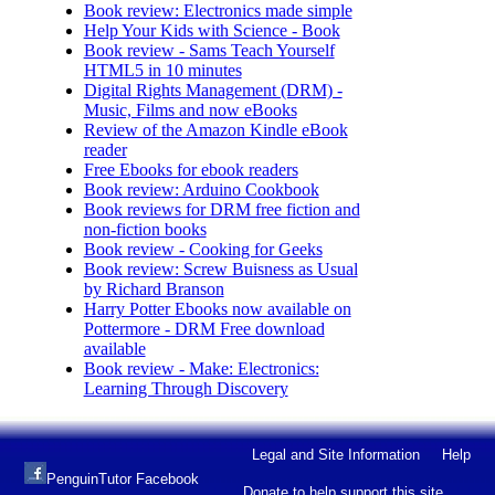
Book review: Electronics made simple
Help Your Kids with Science - Book
Book review - Sams Teach Yourself
HTML5 in 10 minutes
Digital Rights Management (DRM) -
Music, Films and now eBooks
Review of the Amazon Kindle eBook
reader
Free Ebooks for ebook readers
Book review: Arduino Cookbook
Book reviews for DRM free fiction and
non-fiction books
Book review - Cooking for Geeks
Book review: Screw Buisness as Usual
by Richard Branson
Harry Potter Ebooks now available on
Pottermore - DRM Free download
available
Book review - Make: Electronics:
Learning Through Discovery
Legal and Site Information
Help
PenguinTutor Facebook
Donate to help support this site