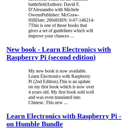
battlefieldAuthors: David F.
D'Alessandro with Michele
OwensPublisher: McGraw-
HillDate: 2004ISBN: 0-07-146214-
7This is one of those books that
gives a set of guidelines which will
improve your chances ...
New book - Learn Electronics with
Raspberry Pi (second edition)
My new book is now available.
Learn Electronics with Raspberry
Pi (2nd Edition).This is an update
on my first book which is now over
4 years old. My first book sold well
and was even translated into
Chinese. This new ...
Learn Electronics with Raspberry Pi -
on Humble Bundle