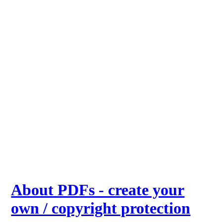
About PDFs - create your
own / copyright protection