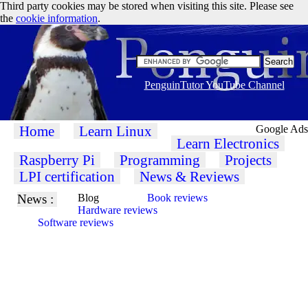
Third party cookies may be stored when visiting this site. Please see
the
cookie information
.
PenguinTutor YouTube Channel
Home
Learn Linux
Google Ads
Learn Electronics
Raspberry Pi
Programming
Projects
LPI certification
News & Reviews
News :
Blog
Book reviews
Hardware reviews
Software reviews