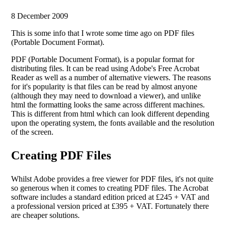
8 December 2009
This is some info that I wrote some time ago on PDF files
(Portable Document Format).
PDF (Portable Document Format), is a popular format for
distributing files. It can be read using Adobe's Free Acrobat
Reader as well as a number of alternative viewers. The reasons
for it's popularity is that files can be read by almost anyone
(although they may need to download a viewer), and unlike
html the formatting looks the same across different machines.
This is different from html which can look different depending
upon the operating system, the fonts available and the resolution
of the screen.
Creating PDF Files
Whilst Adobe provides a free viewer for PDF files, it's not quite
so generous when it comes to creating PDF files. The Acrobat
software includes a standard edition priced at £245 + VAT and
a professional version priced at £395 + VAT. Fortunately there
are cheaper solutions.