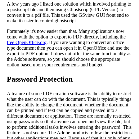
A few years ago I listed one solution which involved printing to
a postscript file and then using Ghostscript(GPL Version) to
convert it to a pdf file. This used the GSview GUI front end to
make it easier to control ghostscript.
Fortunately it's now easier than that. Many applications now
come with the option to export to PDF directly, including the
free OpenOffice.org
. If you are wanting to convert an office
type document then you can open it in OpenOffice and use the
export to PDF option. It does not offer the same functionality as
the Adobe software, so you should choose the appropriate
option based upon your requirements and budget.
Password Protection
A feature of some PDF creation software is the ability to restrict
what the user can do with the document. This is typically things
like the ability to change the document, whether the document
can be printed and if text can be copied and pasted into a
different document or application. These are normally restricted
using passwords so that anyone can open and view the file, but
to perform additional tasks involves entering the password. This
feature is not secure. The Adobe products follow the restrictions
but other applications may not. Because of that it is only of any