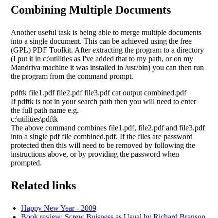
Combining Multiple Documents
Another useful task is being able to merge multiple documents
into a single document. This can be achieved using the free
(GPL) PDF Toolkit. After extracting the program to a directory
(I put it in c:\utilities as I've added that to my path, or on my
Mandriva machine it was installed in /usr/bin) you can then run
the program from the command prompt.
pdftk file1.pdf file2.pdf file3.pdf cat output combined.pdf
If pdftk is not in your search path then you will need to enter
the full path name e.g.
c:\utilities\pdftk
The above command combines file1.pdf, file2.pdf and file3.pdf
into a single pdf file combined.pdf. If the files are password
protected then this will need to be removed by following the
instructions above, or by providing the password when
prompted.
Related links
Happy New Year - 2009
Book review: Screw Buisness as Usual by Richard Branson