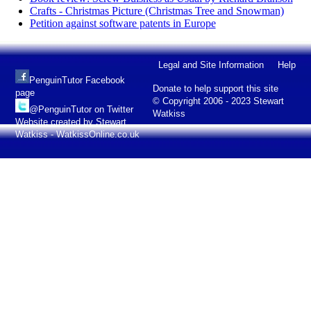
Crafts - Christmas Picture (Christmas Tree and Snowman)
Petition against software patents in Europe
Legal and Site Information
Help
PenguinTutor Facebook
Donate to help support this site
page
© Copyright 2006 - 2023 Stewart
@PenguinTutor on Twitter
Watkiss
Website created by Stewart
Watkiss - WatkissOnline.co.uk