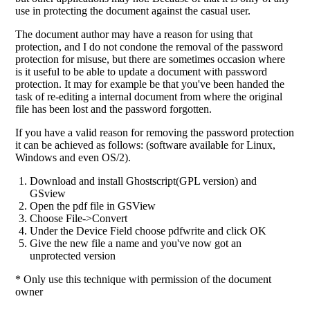
use in protecting the document against the casual user.
The document author may have a reason for using that
protection, and I do not condone the removal of the password
protection for misuse, but there are sometimes occasion where
is it useful to be able to update a document with password
protection. It may for example be that you've been handed the
task of re-editing a internal document from where the original
file has been lost and the password forgotten.
If you have a valid reason for removing the password protection
it can be achieved as follows: (software available for Linux,
Windows and even OS/2).
Download and install Ghostscript(GPL version) and
GSview
Open the pdf file in GSView
Choose File->Convert
Under the Device Field choose pdfwrite and click OK
Give the new file a name and you've now got an
unprotected version
* Only use this technique with permission of the document
owner