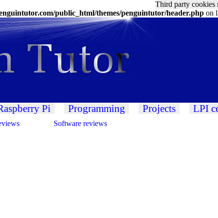
Third party cookies 
nguintutor.com/public_html/themes/penguintutor/header.php
on 
Raspberry Pi
Programming
Projects
LPI ce
eviews
Software reviews