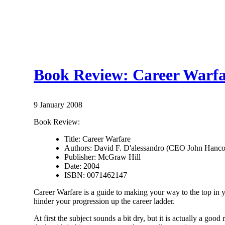
Book Review: Career Warfa
9 January 2008
Book Review:
Title: Career Warfare
Authors: David F. D'alessandro (CEO John Hanc
Publisher: McGraw Hill
Date: 2004
ISBN: 0071462147
Career Warfare is a guide to making your way to the top in
hinder your progression up the career ladder.
At first the subject sounds a bit dry, but it is actually a good