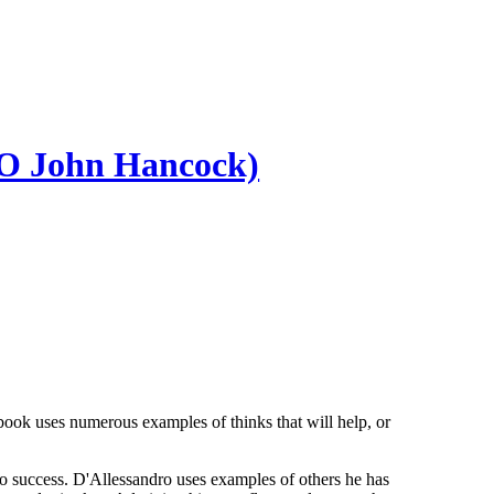
EO John Hancock)
ook uses numerous examples of thinks that will help, or
ips to success. D'Allessandro uses examples of others he has