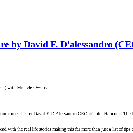
re by David F. D'alessandro (C
ock) with Michele Owens
 your career. It's by David F. D'Alessandro CEO of John Hancock. The b
 read with the real life stories making this far more than just a list of t