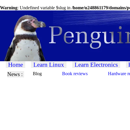
Warning
: Undefined variable $slug in
/home/u248861179/domains/pe
Home
Learn Linux
Learn Electronics
News :
Blog
Book reviews
Hardware r