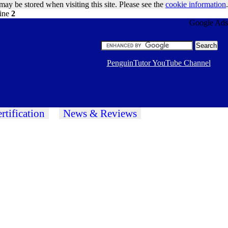
may be stored when visiting this site. Please see the
cookie information
.
line
2
Google Ads
PenguinTutor YouTube Channel
rtification
News & Reviews