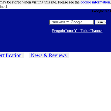
may be stored when visiting this site. Please see the
cookie information
.
line
2
Google Ads
PenguinTutor YouTube Channel
rtification
News & Reviews