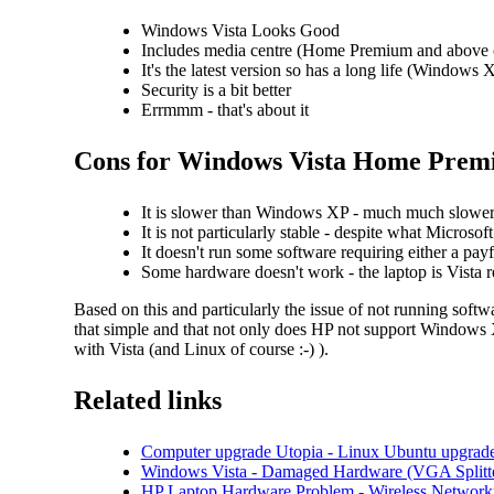
Windows Vista Looks Good
Includes media centre (Home Premium and above 
It's the latest version so has a long life (Windows X
Security is a bit better
Errmmm - that's about it
Cons for Windows Vista Home Premi
It is slower than Windows XP - much much slowe
It is not particularly stable - despite what Micro
It doesn't run some software requiring either a pay
Some hardware doesn't work - the laptop is Vista r
Based on this and particularly the issue of not running sof
that simple and that not only does HP not support Windows XP
with Vista (and Linux of course :-) ).
Related links
Computer upgrade Utopia - Linux Ubuntu upgrade
Windows Vista - Damaged Hardware (VGA Splitt
HP Laptop Hardware Problem - Wireless Network