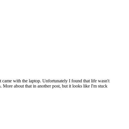
came with the laptop. Unfortunately I found that life wasn't
More about that in another post, but it looks like I'm stuck