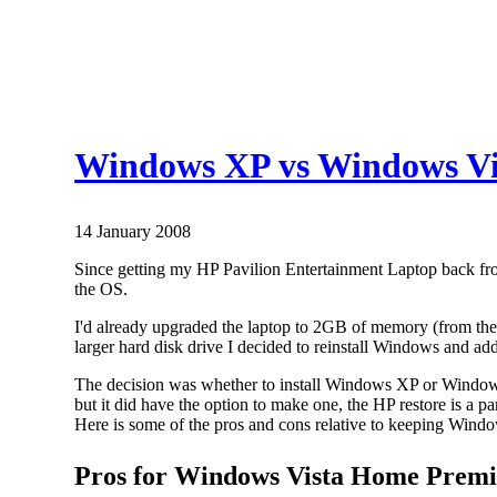
Windows XP vs Windows Vi
14 January 2008
Since getting my HP Pavilion Entertainment Laptop back fro
the OS.
I'd already upgraded the laptop to 2GB of memory (from the
larger hard disk drive I decided to reinstall Windows and ad
The decision was whether to install Windows XP or Windows V
but it did have the option to make one, the HP restore is a 
Here is some of the pros and cons relative to keeping Windo
Pros for Windows Vista Home Premi