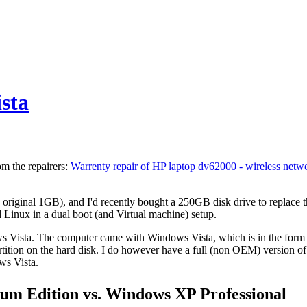
sta
m the repairers:
Warrenty repair of HP laptop dv62000 - wireless net
 original 1GB), and I'd recently bought a 250GB disk drive to replace
d Linux in a dual boot (and Virtual machine) setup.
ista. The computer came with Windows Vista, which is in the form of a r
partition on the hard disk. I do however have a full (non OEM) version 
ws Vista.
um Edition vs. Windows XP Professional