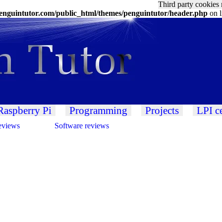
Third party cookies 
nguintutor.com/public_html/themes/penguintutor/header.php
on 
Raspberry Pi
Programming
Projects
LPI ce
eviews
Software reviews