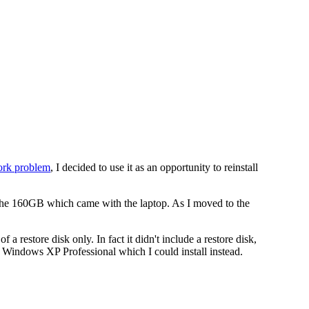
work problem
, I decided to use it as an opportunity to reinstall
 the 160GB which came with the laptop. As I moved to the
estore disk only. In fact it didn't include a restore disk,
of Windows XP Professional which I could install instead.