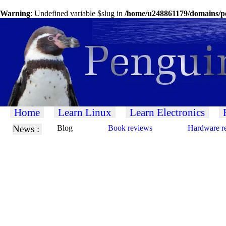
Warning
: Undefined variable $slug in
/home/u248861179/domains/pe
Home
Learn Linux
Learn Electronics
News :
Blog
Book reviews
Hardware r