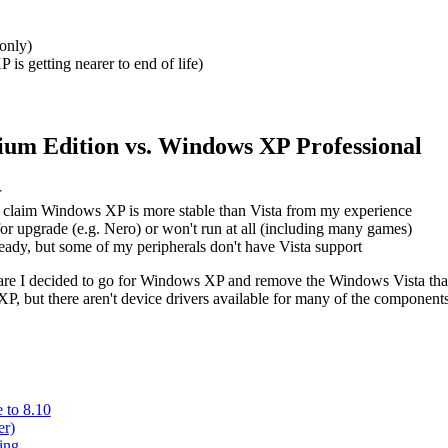
only)
P is getting nearer to end of life)
um Edition vs. Windows XP Professional
r
soft claim Windows XP is more stable than Vista from my experience
for upgrade (e.g. Nero) or won't run at all (including many games)
eady, but some of my peripherals don't have Vista support
tware I decided to go for Windows XP and remove the Windows Vista that 
, but there aren't device drivers available for many of the components. 
 to 8.10
er)
ing