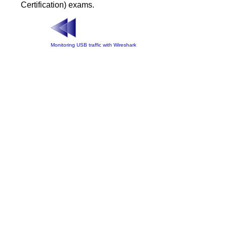
Certification) exams.
Monitoring USB traffic with Wireshark