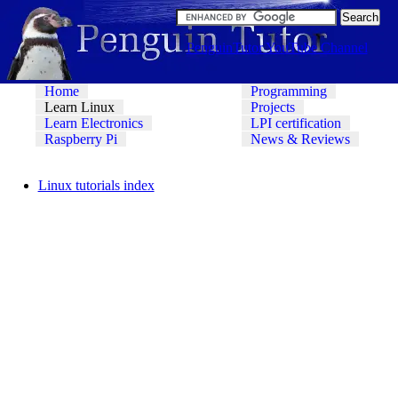
PenguinTutor YouTube Channel
Home
Programming
Learn Linux
Projects
Learn Electronics
LPI certification
Raspberry Pi
News & Reviews
Linux tutorials index