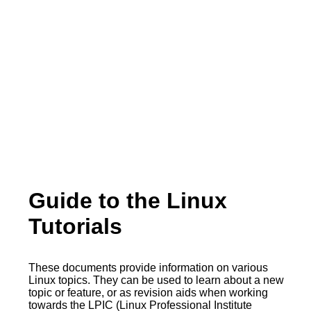
Guide to the Linux
Tutorials
These documents provide information on various
Linux topics. They can be used to learn about a new
topic or feature, or as revision aids when working
towards the LPIC (Linux Professional Institute