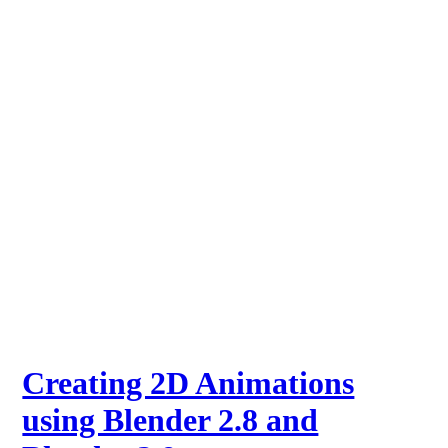
Creating 2D Animations
using Blender 2.8 and