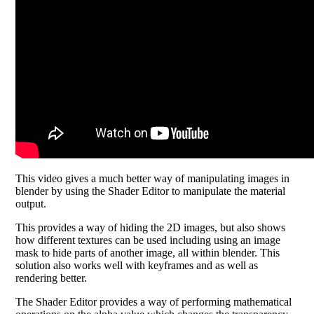
This video gives a much better way of manipulating images in
blender by using the Shader Editor to manipulate the material
output.
This provides a way of hiding the 2D images, but also shows
how different textures can be used including using an image
mask to hide parts of another image, all within blender. This
solution also works well with keyframes and as well as
rendering better.
The Shader Editor provides a way of performing mathematical