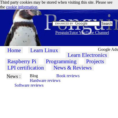
Third party cookies may be stored when visiting this site. Please see
the
cookie information
.
PenguinTutor YouTube Channel
Home
Learn Linux
Google Ads
Learn Electronics
Raspberry Pi
Programming
Projects
LPI certification
News & Reviews
News :
Blog
Book reviews
Hardware reviews
Software reviews