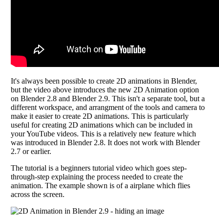
It's always been possible to create 2D animations in Blender,
but the video above introduces the new 2D Animation option
on Blender 2.8 and Blender 2.9. This isn't a separate tool, but a
different workspace, and arrangment of the tools and camera to
make it easier to create 2D animations. This is particularly
useful for creating 2D animations which can be included in
your YouTube videos. This is a relatively new feature which
was introduced in Blender 2.8. It does not work with Blender
2.7 or earlier.
The tutorial is a beginners tutorial video which goes step-
through-step explaining the process needed to create the
animation. The example shown is of a airplane which flies
across the screen.