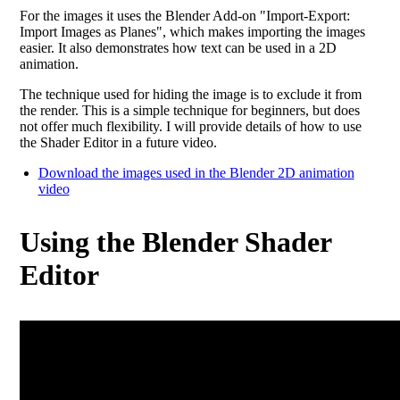
For the images it uses the Blender Add-on "Import-Export:
Import Images as Planes", which makes importing the images
easier. It also demonstrates how text can be used in a 2D
animation.
The technique used for hiding the image is to exclude it from
the render. This is a simple technique for beginners, but does
not offer much flexibility. I will provide details of how to use
the Shader Editor in a future video.
Download the images used in the Blender 2D animation
video
Using the Blender Shader
Editor