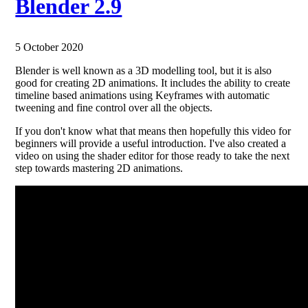
Blender 2.9
5 October 2020
Blender is well known as a 3D modelling tool, but it is also
good for creating 2D animations. It includes the ability to create
timeline based animations using Keyframes with automatic
tweening and fine control over all the objects.
If you don't know what that means then hopefully this video for
beginners will provide a useful introduction. I've also created a
video on using the shader editor for those ready to take the next
step towards mastering 2D animations.