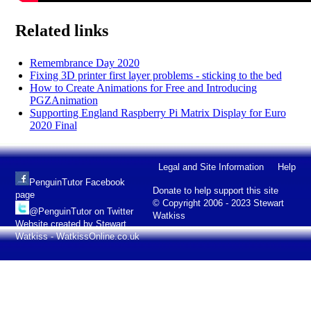
Related links
Remembrance Day 2020
Fixing 3D printer first layer problems - sticking to the bed
How to Create Animations for Free and Introducing
PGZAnimation
Supporting England Raspberry Pi Matrix Display for Euro
2020 Final
Legal and Site Information
Help
PenguinTutor Facebook
Donate to help support this site
page
© Copyright 2006 - 2023 Stewart
@PenguinTutor on Twitter
Watkiss
Website created by Stewart
Watkiss - WatkissOnline.co.uk