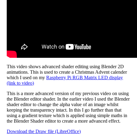
This video shows advanced shader editing using Blender 2D
animations. This is used to create a Christmas Advent calender
which I used on my
Raspberry Pi RGB Matrix LED display
(link to video)
This is a more advanced version of my previous video on using
the Blender editor shader. In the earlier video I used the Blender
shader editor to change the alpha value of an image whilst
keeping the transparency intact. In this I go further than that
using a gradient texture which is applied using simple maths in
the Blender Shader editor to create a more advanced effect.
Download the Draw file (LibreOffice)