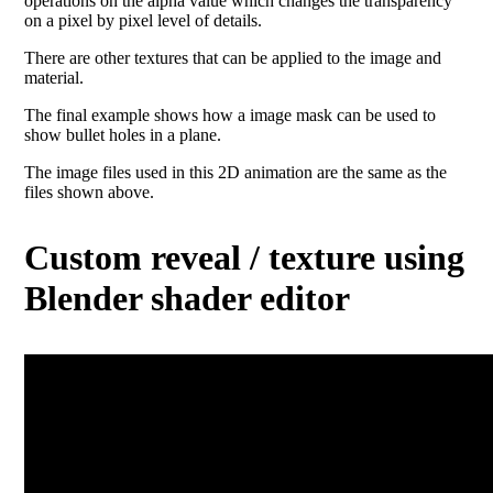
operations on the alpha value which changes the transparency
on a pixel by pixel level of details.
There are other textures that can be applied to the image and
material.
The final example shows how a image mask can be used to
show bullet holes in a plane.
The image files used in this 2D animation are the same as the
files shown above.
Custom reveal / texture using
Blender shader editor