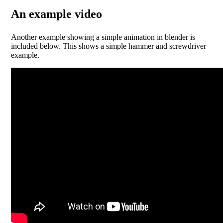
An example video
Another example showing a simple animation in blender is
included below. This shows a simple hammer and screwdriver
example.