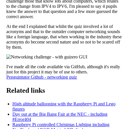
challenge those that know lots about computers, which relates
to the change from IPV4 to IPV6, I'm pleased to say 4 pupils
knew the answer to that question and a few more guessed the
correct answer.
At the end I explained that whilst the quiz involved a lot of
acronyms and that to the outsider computer networking sounds
like a foreign language, that when working in the industry these
acronyms do become second nature and so not to be scared off
by them.
I've made all the code available via GitHub, although it's really
just for this project it may be of use to others.
Penguintutor Github - networking quiz
Related links
High altitude ballooning with the Raspberry Pi and Lego
figures
Day out at the Big Bang Fair at the NEC - including
#Error404
Raspberry Pi controlled Christmas Lighting including