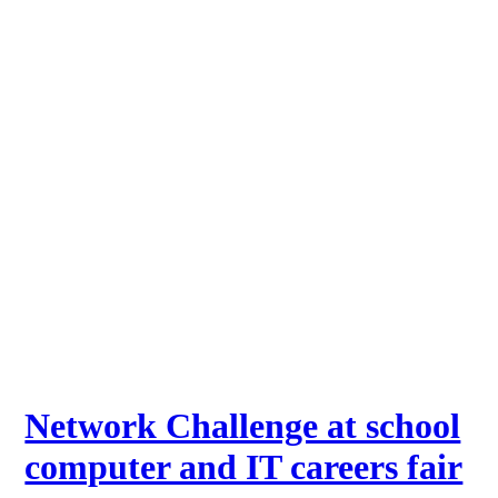
Network Challenge at school
computer and IT careers fair