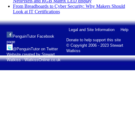
NeoPixels and RGB Matrix LED display
From Breadboards to Cyber Security: Why Makers Should
Look at IT Certifications
Legal and Site Information
Help
PenguinTutor Facebook
Donate to help support this site
page
© Copyright 2006 - 2023 Stewart
@PenguinTutor on Twitter
Watkiss
Website created by Stewart
Watkiss - WatkissOnline.co.uk