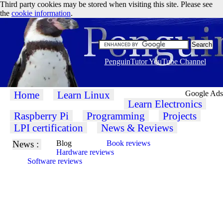
Third party cookies may be stored when visiting this site. Please see
the
cookie information
.
PenguinTutor YouTube Channel
Home
Learn Linux
Google Ads
Learn Electronics
Raspberry Pi
Programming
Projects
LPI certification
News & Reviews
News :
Blog
Book reviews
Hardware reviews
Software reviews