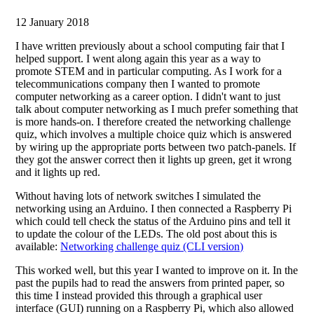
12 January 2018
I have written previously about a school computing fair that I
helped support. I went along again this year as a way to
promote STEM and in particular computing. As I work for a
telecommunications company then I wanted to promote
computer networking as a career option. I didn't want to just
talk about computer networking as I much prefer something that
is more hands-on. I therefore created the networking challenge
quiz, which involves a multiple choice quiz which is answered
by wiring up the appropriate ports between two patch-panels. If
they got the answer correct then it lights up green, get it wrong
and it lights up red.
Without having lots of network switches I simulated the
networking using an Arduino. I then connected a Raspberry Pi
which could tell check the status of the Arduino pins and tell it
to update the colour of the LEDs. The old post about this is
available:
Networking challenge quiz (CLI version)
This worked well, but this year I wanted to improve on it. In the
past the pupils had to read the answers from printed paper, so
this time I instead provided this through a graphical user
interface (GUI) running on a Raspberry Pi, which also allowed