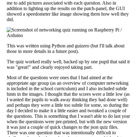
me to add pictures associated with each question. Also in
addition to lighting up the results on the patch-panel, the GUI
showed a speedometer like image showing them how well they
did.
This was written using Python and guizero (but I'll talk about
those in more details in a future post).
The quiz worked really well, backed up by one pupil that said it
was "great!" and clearly enjoyed taking part.
Most of the questions were ones that I had aimed at the
appropriate age group (as an overview of computer networking
is included in the school curriculum) and I also included subtle
hints in the images. I thought that the scores were a little low (as
I wanted the pupils to walk away thinking they had done well)
and perhaps they were a little too subtle for some, so during the
day I decided to make it a little easier and tweaked a couple of
the questions. This is something that I wasn't able to do last year
when the questions were pre-printed, but with the new version
it was just a couple of quick changes to the json quiz files.
There was one question that was intentionally difficult to