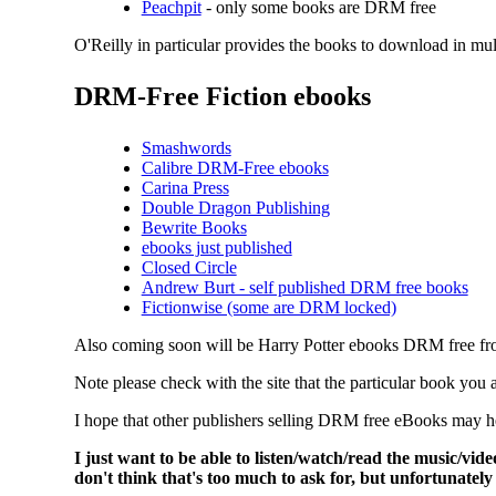
Peachpit
- only some books are DRM free
O'Reilly in particular provides the books to download in mu
DRM-Free Fiction ebooks
Smashwords
Calibre DRM-Free ebooks
Carina Press
Double Dragon Publishing
Bewrite Books
ebooks just published
Closed Circle
Andrew Burt - self published DRM free books
Fictionwise (some are DRM locked)
Also coming soon will be Harry Potter ebooks DRM free f
Note please check with the site that the particular book yo
I hope that other publishers selling DRM free eBooks may he
I just want to be able to listen/watch/read the music/vi
don't think that's too much to ask for, but unfortunately 