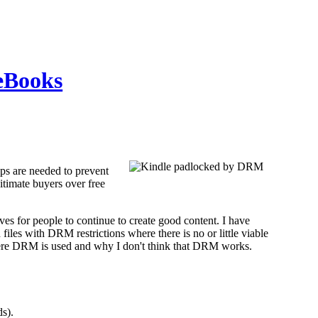
eBooks
teps are needed to prevent
itimate buyers over free
ives for people to continue to create good content. I have
es with DRM restrictions where there is no or little viable
 where DRM is used and why I don't think that DRM works.
s).