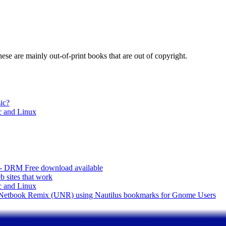
These are mainly out-of-print books that are out of copyright.
ic?
 and Linux
 - DRM Free download available
 sites that work
 and Linux
u Netbook Remix (UNR) using Nautilus bookmarks for Gnome Users