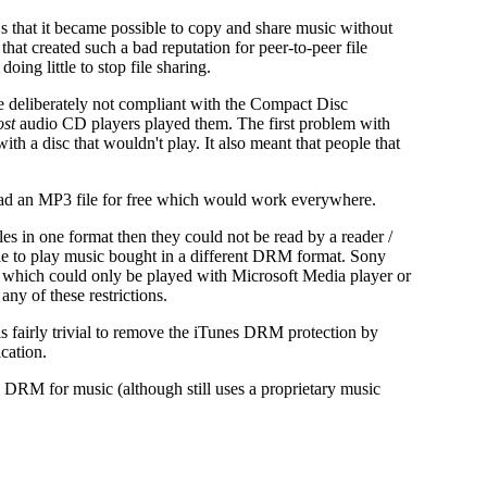
CDs that it became possible to copy and share music without
s that created such a bad reputation for peer-to-peer file
ing little to stop file sharing.
e deliberately not compliant with the Compact Disc
st
audio CD players played them. The first problem with
h a disc that wouldn't play. It also meant that people that
load an MP3 file for free which would work everywhere.
es in one format then they could not be read by a reader /
le to play music bought in a different DRM format. Sony
 which could only be played with Microsoft Media player or
ny of these restrictions.
is fairly trivial to remove the iTunes DRM protection by
cation.
DRM for music (although still uses a proprietary music