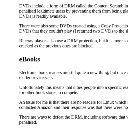
DVDs include a form of DRM called the Content Scrambling
penalised legitimate users by preventing them from being pl
DVDs is readily available.
There were also some DVDs created using a Copy Protection
DVDs that they couldn't play (I returned two DVDs to the s
Blueray players also use a DRM protection, but it is more s
cracked as the previous ones are blocked.
eBooks
Electronic book readers are still quite a new thing, but on
reader or vice-versa.
Unfortunately this means that it ties people into a specific r
for other book stores to compete.
An issue for me is that there are no readers for Linux which
contacted Amazon and their response was that there were no 
There are ways to defeat the DRM, including software that w
penalised.