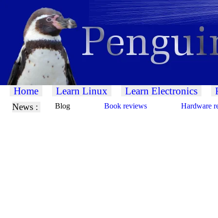
Home
Learn Linux
Learn Electronics
News :
Blog
Book reviews
Hardware r