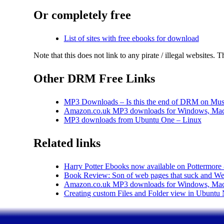
Or completely free
List of sites with free ebooks for download
Note that this does not link to any pirate / illegal websites. 
Other DRM Free Links
MP3 Downloads – Is this the end of DRM on Mus
Amazon.co.uk MP3 downloads for Windows, Mac
MP3 downloads from Ubuntu One – Linux
Related links
Harry Potter Ebooks now available on Pottermore
Book Review: Son of web pages that suck and Web
Amazon.co.uk MP3 downloads for Windows, Mac
Creating custom Files and Folder view in Ubunt