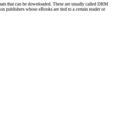
rmats that can be downloaded. These are usually called DRM
tion publishers whose eBooks are tied to a certain reader or