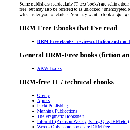
Some publishers (particularly IT text books) are selling t
free, but may also be referred to as unlocked / unencrypted b
which refer you to retailers. You may want to look at going d
DRM Free Ebooks that I've read
DRM Free ebooks - reviews of fiction and non-f
General DRM-Free books (fiction and
AKW Books
DRM-free IT / technical ebooks
Oreilly
Apress
Packt Publishing
Manning Publications
The Pragmatic Bookshelf
InformIT (Addison Wesley, Sams, Que, IBM etc.)
Wrox
-
Only some books are DRM free