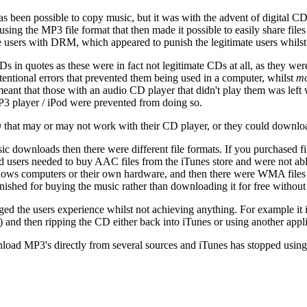
t has been possible to copy music, but it was with the advent of digital 
s using the MP3 file format that then made it possible to easily share file
 users with DRM, which appeared to punish the legitimate users whilst do
in quotes as these were in fact not legitimate CDs at all, as they wer
ntional errors that prevented them being used in a computer, whilst
mo
nt that those with an audio CD player that didn't play them was left wit
P3 player / iPod were prevented from doing so.
a CD that may or may not work with their CD player, or they could down
c downloads then there were different file formats. If you purchased fil
od users needed to buy AAC files from the iTunes store and were not ab
ndows computers or their own hardware, and then there were WMA files
ished for buying the music rather than downloading it for free without a
ed the users experience whilst not achieving anything. For example it 
) and then ripping the CD either back into iTunes or using another appli
oad MP3's directly from several sources and iTunes has stopped using 