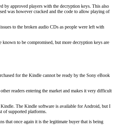
by approved players with the decryption keys. This also
 used was however cracked and the code to allow playing of
ssues to the broken audio CDs as people were left with
 are known to be compromised, but more decryption keys are
purchased for the Kindle cannot be ready by the Sony eBook
 other readers entering the market and makes it very difficult
Kindle. The Kindle software is available for Android, but I
t of supported platforms.
hat once again it is the legitimate buyer that is being