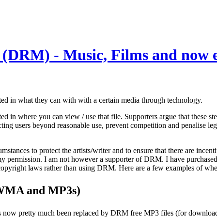
 (DRM) - Music, Films and now 
ed in what they can with with a certain media through technology.
cted in where you can view / use that file. Supporters argue that these s
icting users beyond reasonable use, prevent competition and penalise leg
mstances to protect the artists/writer and to ensure that there are incent
 permission. I am not however a supporter of DRM. I have purchased fil
ting copyright laws rather than using DRM. Here are a few examples of
 WMA and MP3s)
has now pretty much been replaced by DRM free MP3 files (for download