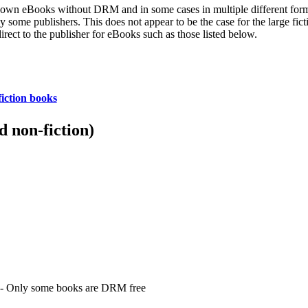
heir own eBooks without DRM and in some cases in multiple different fo
y some publishers. This does not appear to be the case for the large fic
irect to the publisher for eBooks such as those listed below.
iction books
 non-fiction)
- Only some books are DRM free