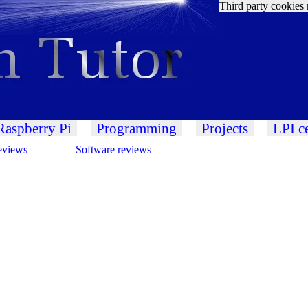
Third party cookies 
Raspberry Pi
Programming
Projects
LPI ce
eviews
Software reviews