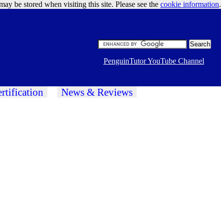
may be stored when visiting this site. Please see the
cookie information
Google Ads
.
PenguinTutor YouTube Channel
rtification
News & Reviews