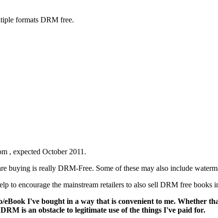
ltiple formats DRM free.
rom
, expected October 2011.
u are buying is really DRM-Free. Some of these may also include water
lp to encourage the mainstream retailers to also sell DRM free books in
deo/eBook I've bought in a way that is convenient to me. Whether th
DRM is an obstacle to legitimate use of the things I've paid for.