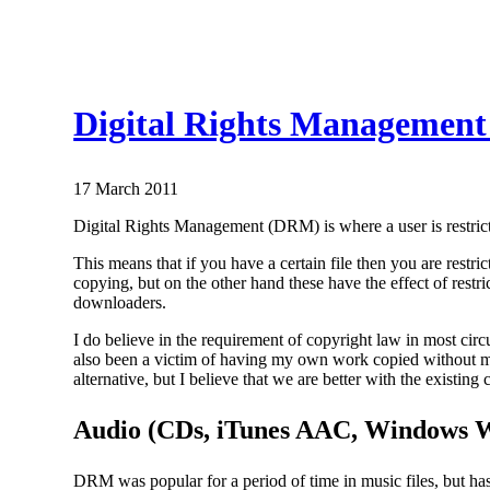
Digital Rights Management
17 March 2011
Digital Rights Management (DRM) is where a user is restrict
This means that if you have a certain file then you are restri
copying, but on the other hand these have the effect of restr
downloaders.
I do believe in the requirement of copyright law in most circu
also been a victim of having my own work copied without my
alternative, but I believe that we are better with the exis
Audio (CDs, iTunes AAC, Windows
DRM was popular for a period of time in music files, but 