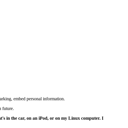
marking, embed personal information.
 future.
at's in the car, on an iPod, or on my Linux computer. I