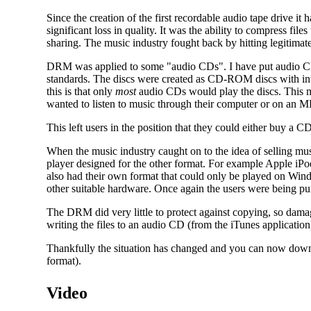
Since the creation of the first recordable audio tape drive i
significant loss in quality. It was the ability to compress file
sharing. The music industry fought back by hitting legitimate
DRM was applied to some "audio CDs". I have put audio CDs 
standards. The discs were created as CD-ROM discs with inte
this is that only
most
audio CDs would play the discs. This mea
wanted to listen to music through their computer or on an M
This left users in the position that they could either buy 
When the music industry caught on to the idea of selling musi
player designed for the other format. For example Apple iP
also had their own format that could only be played on Wi
other suitable hardware. Once again the users were being pun
The DRM did very little to protect against copying, so damag
writing the files to an audio CD (from the iTunes application
Thankfully the situation has changed and you can now downl
format).
Video