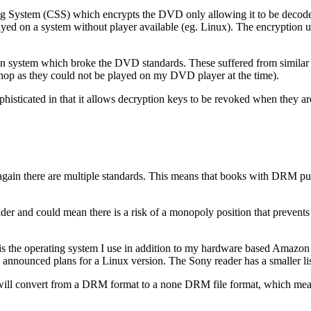
 System (CSS) which encrypts the DVD only allowing it to be decoded 
ayed on a system without player available (eg. Linux). The encryption
 system which broke the DVD standards. These suffered from similar i
hop as they could not be played on my DVD player at the time).
ophisticated in that it allows decryption keys to be revoked when they
ce again there are multiple standards. This means that books with DRM 
eader and could mean there is a risk of a monopoly position that prevents
 is the operating system I use in addition to my hardware based Amazon 
announced plans for a Linux version. The Sony reader has a smaller lis
ill convert from a DRM format to a none DRM file format, which means t