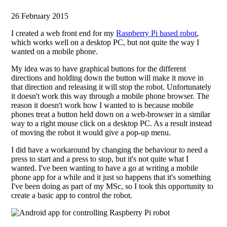
26 February 2015
I created a web front end for my
Raspberry Pi based robot
,
which works well on a desktop PC, but not quite the way I
wanted on a mobile phone.
My idea was to have graphical buttons for the different
directions and holding down the button will make it move in
that direction and releasing it will stop the robot. Unfortunately
it doesn't work this way through a mobile phone browser. The
reason it doesn't work how I wanted to is because mobile
phones treat a button held down on a web-browser in a similar
way to a right mouse click on a desktop PC. As a result instead
of moving the robot it would give a pop-up menu.
I did have a workaround by changing the behaviour to need a
press to start and a press to stop, but it's not quite what I
wanted. I've been wanting to have a go at writing a mobile
phone app for a while and it just so happens that it's something
I've been doing as part of my MSc, so I took this opportunity to
create a basic app to control the robot.