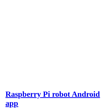
Raspberry Pi robot Android
app