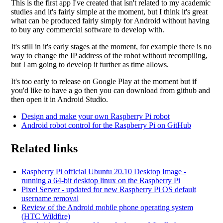
This is the first app I've created that isn't related to my academic
studies and it's fairly simple at the moment, but I think it's great
what can be produced fairly simply for Android without having
to buy any commercial software to develop with.
It's still in it's early stages at the moment, for example there is no
way to change the IP address of the robot without recompiling,
but I am going to develop it further as time allows.
It's too early to release on Google Play at the moment but if
you'd like to have a go then you can download from github and
then open it in Android Studio.
Design and make your own Raspberry Pi robot
Android robot control for the Raspberry Pi on GitHub
Related links
Raspberry Pi official Ubuntu 20.10 Desktop Image -
running a 64-bit desktop linux on the Raspberry Pi
Pixel Server - updated for new Raspberry Pi OS default
username removal
Review of the Android mobile phone operating system
(HTC Wildfire)