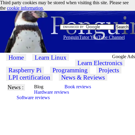
Third party cookies may be stored when visiting this site. Please see
the
cookie information
.
PenguinTutor YouTube Channel
Home
Learn Linux
Google Ads
Learn Electronics
Raspberry Pi
Programming
Projects
LPI certification
News & Reviews
News :
Blog
Book reviews
Hardware reviews
Software reviews