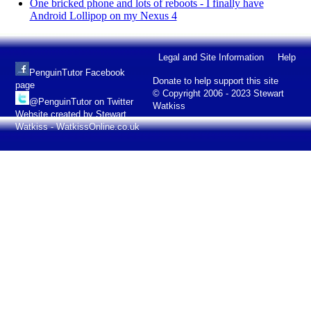
One bricked phone and lots of reboots - I finally have
Android Lollipop on my Nexus 4
Legal and Site Information
Help
PenguinTutor Facebook
Donate to help support this site
page
© Copyright 2006 - 2023 Stewart
@PenguinTutor on Twitter
Watkiss
Website created by Stewart
Watkiss - WatkissOnline.co.uk