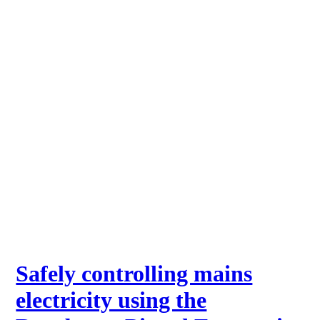
Safely controlling mains
electricity using the