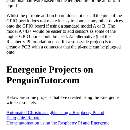
additional hardware based on the temperature of the air or of a
liquid.
Whilst the pi-mote add-on board does not use all the pins of the
GPIO port it does not make it easy to connect any other devices
onto the GPIO board if using a standard model A or B. The
model A+/B+ would be easier to add sensors as some of the
higher GPIO ports could be used. An alternative (that the
Raspberry Pi foundation used for a sous-vide project) is to
create a PCB with a connector that the pi-mote can be plugged
onto.
Energenie Projects on
PenguinTutor.com
Below are some projects that I've created using the Energenie
wireless sockets.
Automated Christmas lights using a Raspberry Pi and
Energenie Pi-mote
Home automation using the Raspberry Pi and Energenie