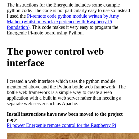
The instructions for the Energenie includes some example
python code. The code is not particularly easy to use so instead
I used the
Pi-remote code python module written by Amy
Mather (whilst on work experience with Raspberry Pi
foundation)
. This code makes it very easy to program the
Energenie Pi-mote board using Python.
The power control web
interface
I created a web interface which uses the python module
mentioned above and the Python bottle web framework. The
bottle web framework is a simple way to create a web
application with a built in web server rather than needing a
separate web server such as Apache.
Install instructions have now been moved to the project
page
Pi-power Energenie remote control for the Raspberry Pi