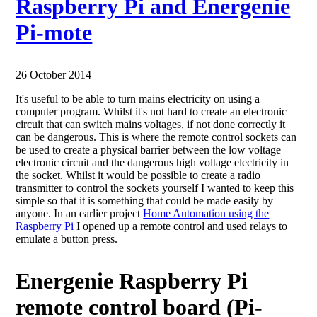
Raspberry Pi and Energenie
Pi-mote
26 October 2014
It's useful to be able to turn mains electricity on using a
computer program. Whilst it's not hard to create an electronic
circuit that can switch mains voltages, if not done correctly it
can be dangerous. This is where the remote control sockets can
be used to create a physical barrier between the low voltage
electronic circuit and the dangerous high voltage electricity in
the socket. Whilst it would be possible to create a radio
transmitter to control the sockets yourself I wanted to keep this
simple so that it is something that could be made easily by
anyone. In an earlier project
Home Automation using the
Raspberry Pi
I opened up a remote control and used relays to
emulate a button press.
Energenie Raspberry Pi
remote control board (Pi-