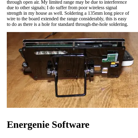
through open air. My limited range may be due to interference
due to other signals; I do suffer from poor wireless signal
strength in my house as well. Soldering a 135mm long piece of
wire to the board extended the range considerably, this is easy
to do as there is a hole for standard through-the-hole soldering.
Energenie Software