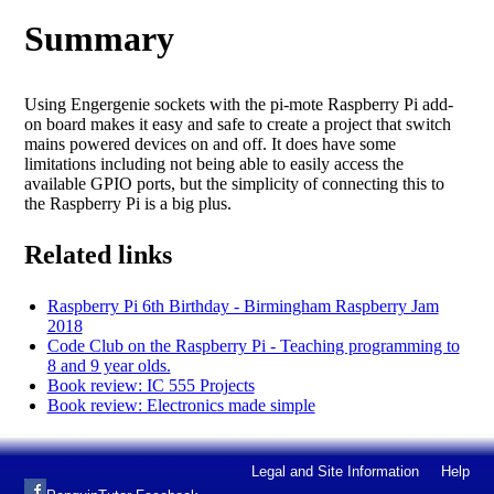
Summary
Using Engergenie sockets with the pi-mote Raspberry Pi add-
on board makes it easy and safe to create a project that switch
mains powered devices on and off. It does have some
limitations including not being able to easily access the
available GPIO ports, but the simplicity of connecting this to
the Raspberry Pi is a big plus.
Related links
Raspberry Pi 6th Birthday - Birmingham Raspberry Jam
2018
Code Club on the Raspberry Pi - Teaching programming to
8 and 9 year olds.
Book review: IC 555 Projects
Book review: Electronics made simple
Legal and Site Information
Help