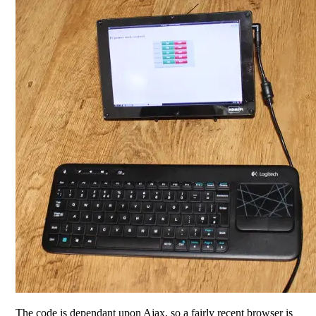
The code is dependant upon Ajax, so a fairly recent browser is