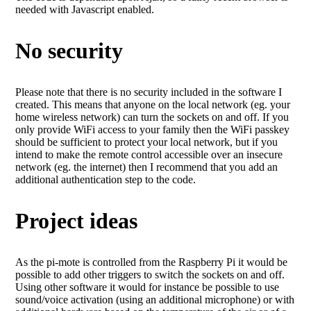
needed with Javascript enabled.
No security
Please note that there is no security included in the software I
created. This means that anyone on the local network (eg. your
home wireless network) can turn the sockets on and off. If you
only provide WiFi access to your family then the WiFi passkey
should be sufficient to protect your local network, but if you
intend to make the remote control accessible over an insecure
network (eg. the internet) then I recommend that you add an
additional authentication step to the code.
Project ideas
As the pi-mote is controlled from the Raspberry Pi it would be
possible to add other triggers to switch the sockets on and off.
Using other software it would for instance be possible to use
sound/voice activation (using an additional microphone) or with