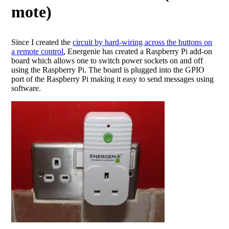
mote)
Since I created the
circuit by hard-wiring across the buttons on
a remote control
, Energenie has created a Raspberry Pi add-on
board which allows one to switch power sockets on and off
using the Raspberry Pi. The board is plugged into the GPIO
port of the Raspberry Pi making it easy to send messages using
software.