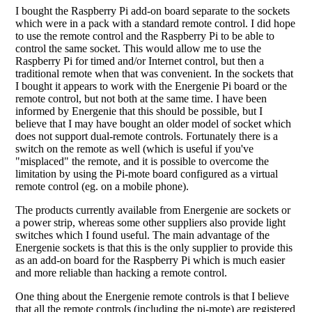
I bought the Raspberry Pi add-on board separate to the sockets
which were in a pack with a standard remote control. I did hope
to use the remote control and the Raspberry Pi to be able to
control the same socket. This would allow me to use the
Raspberry Pi for timed and/or Internet control, but then a
traditional remote when that was convenient. In the sockets that
I bought it appears to work with the Energenie Pi board or the
remote control, but not both at the same time. I have been
informed by Energenie that this should be possible, but I
believe that I may have bought an older model of socket which
does not support dual-remote controls. Fortunately there is a
switch on the remote as well (which is useful if you've
"misplaced" the remote, and it is possible to overcome the
limitation by using the Pi-mote board configured as a virtual
remote control (eg. on a mobile phone).
The products currently available from Energenie are sockets or
a power strip, whereas some other suppliers also provide light
switches which I found useful. The main advantage of the
Energenie sockets is that this is the only supplier to provide this
as an add-on board for the Raspberry Pi which is much easier
and more reliable than hacking a remote control.
One thing about the Energenie remote controls is that I believe
that all the remote controls (including the pi-mote) are registered