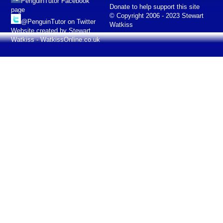
PenguinTutor Facebook
Donate to help support this site
page
© Copyright 2006 - 2023 Stewart
@PenguinTutor on Twitter
Watkiss
Website created by Stewart
Watkiss - WatkissOnline.co.uk