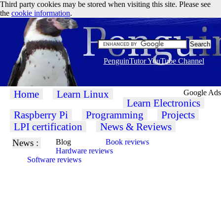
Third party cookies may be stored when visiting this site. Please see
the
cookie information
.
PenguinTutor YouTube Channel
Home
Learn Linux
Google Ads
Learn Electronics
Raspberry Pi
Programming
Projects
LPI certification
News & Reviews
News :
Blog
Book reviews
Hardware reviews
Software reviews