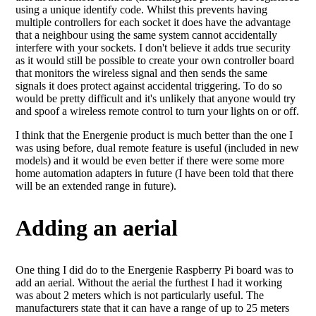
using a unique identify code. Whilst this prevents having
multiple controllers for each socket it does have the advantage
that a neighbour using the same system cannot accidentally
interfere with your sockets. I don't believe it adds true security
as it would still be possible to create your own controller board
that monitors the wireless signal and then sends the same
signals it does protect against accidental triggering. To do so
would be pretty difficult and it's unlikely that anyone would try
and spoof a wireless remote control to turn your lights on or off.
I think that the Energenie product is much better than the one I
was using before, dual remote feature is useful (included in new
models) and it would be even better if there were some more
home automation adapters in future (I have been told that there
will be an extended range in future).
Adding an aerial
One thing I did do to the Energenie Raspberry Pi board was to
add an aerial. Without the aerial the furthest I had it working
was about 2 meters which is not particularly useful. The
manufacturers state that it can have a range of up to 25 meters