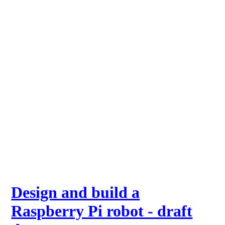
Design and build a
Raspberry Pi robot - draft