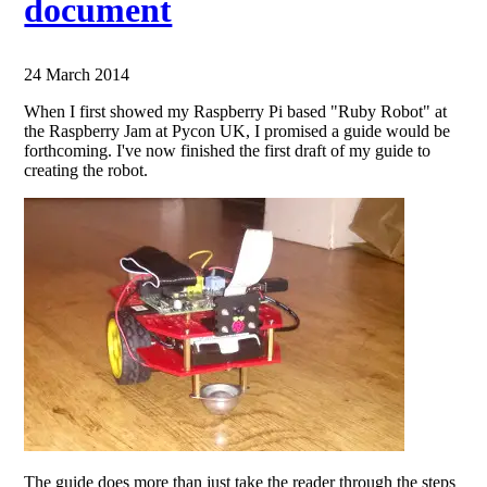
document
24 March 2014
When I first showed my Raspberry Pi based "Ruby Robot" at
the Raspberry Jam at Pycon UK, I promised a guide would be
forthcoming. I've now finished the first draft of my guide to
creating the robot.
The guide does more than just take the reader through the steps