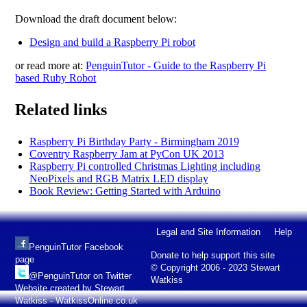
Download the draft document below:
Design and build a Raspberry Pi robot
or read more at:
PenguinTutor - Guide to the Raspberry Pi
based Ruby Robot
Related links
Raspberry Pi Birthday Party - Birmingham 2019
Coventry Raspberry Jam at PyCon UK 2013
Raspberry Pi controlled Christmas Lighting including
NeoPixels and RGB Matrix LED display
Book Review: Getting Started with Arduino
Legal and Site Information
Help
PenguinTutor Facebook
Donate to help support this site
page
© Copyright 2006 - 2023 Stewart
@PenguinTutor on Twitter
Watkiss
Website created by Stewart
Watkiss - WatkissOnline.co.uk