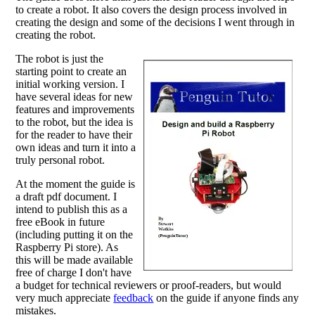
to create a robot. It also covers the design process involved in
creating the design and some of the decisions I went through in
creating the robot.
The robot is just the
starting point to create an
initial working version. I
have several ideas for new
features and improvements
to the robot, but the idea is
for the reader to have their
own ideas and turn it into a
truly personal robot.
At the moment the guide is
a draft pdf document. I
intend to publish this as a
free eBook in future
(including putting it on the
Raspberry Pi store). As
this will be made available
free of charge I don't have
a budget for technical reviewers or proof-readers, but would
very much appreciate
feedback
on the guide if anyone finds any
mistakes.