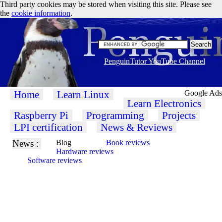
Third party cookies may be stored when visiting this site. Please see
the
cookie information
.
PenguinTutor YouTube Channel
Home
Learn Linux
Google Ads
Learn Electronics
Raspberry Pi
Programming
Projects
LPI certification
News & Reviews
News :
Blog
Book reviews
Hardware reviews
Software reviews