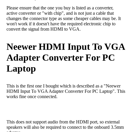
Please ensure that the one you buy is listed as a converter,
active converter or "with chip", and is not just a cable that
changes the connector type as some cheaper cables may be. It
won't work if it doesn't have the required electronic chip to
convert the signal from HDMI to VGA.
Neewer HDMI Input To VGA
Adapter Converter For PC
Laptop
This is the first one I bought which is described as a "Neewer
HDMI Input To VGA Adapter Converter For PC Laptop". This
works fine once connected.
This does not support audio from the HDMI port, so external
speakers will also be required to connect to the onboard 3.5mm