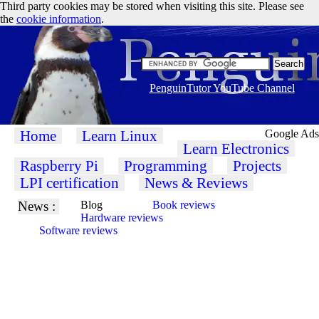
Third party cookies may be stored when visiting this site. Please see
the
cookie information
.
PenguinTutor YouTube Channel
Home
Learn Linux
Google Ads
Learn Electronics
Raspberry Pi
Programming
Projects
LPI certification
News & Reviews
News :
Blog
Book reviews
Hardware reviews
Software reviews