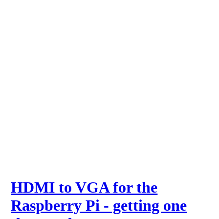
HDMI to VGA for the
Raspberry Pi - getting one