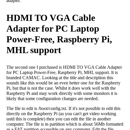
adapter.
HDMI TO VGA Cable
Adapter for PC Laptop
Power-Free, Raspberry Pi,
MHL support
The second one I purchased is HDMI TO VGA Cable Adapter
for PC Laptop Power-Free, Raspberry Pi, MHL support. It is
branded CAMAC. Looking at the title and description this
sounds like this would be an even better one for the Raspberry
Pi, but that is not the case. Whilst it does work well with the
Raspberry Pi and may work directly with some monitors it is
likely that some configuration changes are needed.
The file to edit is /boot/config.txt. If it's not possible to edit this
directly on the Raspberry Pi (as you can't get video working
until this is complete) then you can edit the file in another
computer. The file is in partition which is about 56Mb formatted
as a FAT partition accessible on any computer. Edit the file