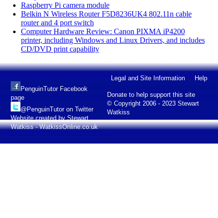
Raspberry Pi camera module
Belkin N Wireless Router F5D8236UK4 802.11n cable
router and 4 port switch
Computer Hardware Review: Canon PIXMA iP4200
printer, including Windows and Linux Drivers, and includes
CD/DVD print capability
Legal and Site Information
Help
PenguinTutor Facebook
Donate to help support this site
page
© Copyright 2006 - 2023 Stewart
@PenguinTutor on Twitter
Watkiss
Website created by Stewart
Watkiss - WatkissOnline.co.uk