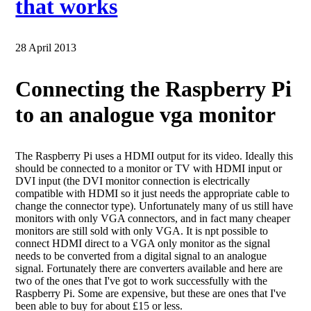
that works
28 April 2013
Connecting the Raspberry Pi
to an analogue vga monitor
The Raspberry Pi uses a HDMI output for its video. Ideally this
should be connected to a monitor or TV with HDMI input or
DVI input (the DVI monitor connection is electrically
compatible with HDMI so it just needs the appropriate cable to
change the connector type). Unfortunately many of us still have
monitors with only VGA connectors, and in fact many cheaper
monitors are still sold with only VGA. It is npt possible to
connect HDMI direct to a VGA only monitor as the signal
needs to be converted from a digital signal to an analogue
signal. Fortunately there are converters available and here are
two of the ones that I've got to work successfully with the
Raspberry Pi. Some are expensive, but these are ones that I've
been able to buy for about £15 or less.