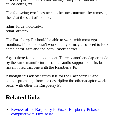
called config.txt
The following two lines need to be uncommented by removing
the '#' at the start of the line.
hdmi_force_hotplug=1
hdmi_drive=2
The Raspberry Pi should be able to work with most vga
monitors. If it still doesn't work then you may also need to look
at the hdmi_safe and the hdmi_mode entries.
Again there is no audio support. There is another adapter made
by the same manufacturer that has audio support built-in, but I
haven't tried that one with the Raspberry Pi.
Although this adapter states it is for the Raspberry Pi and
sounds promising from the description the other adapter works
better with other the Raspberry Pi.
Related links
Review of the Raspberry Pi Fuze - Raspberry Pi based
computer with Fuze basic