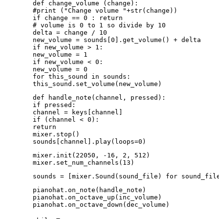
def change_volume (change):
#print ("Change volume "+str(change))
if change == 0 : return
# volume is 0 to 1 so divide by 10
delta = change / 10
new_volume = sounds[0].get_volume() + delta
if new_volume > 1:
new_volume = 1
if new_volume < 0:
new_volume = 0
for this_sound in sounds:
this_sound.set_volume(new_volume)
def handle_note(channel, pressed):
if pressed:
channel = keys[channel]
if (channel < 0):
return
mixer.stop()
sounds[channel].play(loops=0)
mixer.init(22050, -16, 2, 512)
mixer.set_num_channels(13)
sounds = [mixer.Sound(sound_file) for sound_fil
pianohat.on_note(handle_note)
pianohat.on_octave_up(inc_volume)
pianohat.on_octave_down(dec_volume)