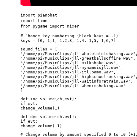
import pianohat
import time
from pygame import mixer
# Change key numbering (black keys = -1)
keys = [0,-1,1,-1,2,3,-1,4,-1,5,-1,6,7]
sound_files = [
"/home/pi/MusicClips/jll-wholelotofshaking.wav"
"/home/pi/MusicClips/jll-greatballsoffire.wav",
"/home/pi/MusicClips/jll-milkshake.wav",
"/home/pi/MusicClips/jll-mynameisjll.wav",
"/home/pi/MusicClips/jll-itllbeme.wav",
"/home/pi/MusicClips/jll-highschoolrocking.wav"
"/home/pi/MusicClips/jll-waitinforatrain.wav",
"/home/pi/MusicClips/jll-whenimshaking.wav"
]
def inc_volume(ch,evt):
if evt:
change_volume(1)
def dec_volume(ch,evt):
if evt:
change_volume(-1)
# Change volume by amount specified 0 to 10 (+1