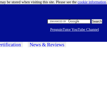
may be stored when visiting this site. Please see the
cookie information
Google Ads
.
PenguinTutor YouTube Channel
rtification
News & Reviews