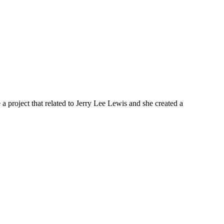
a project that related to Jerry Lee Lewis and she created a