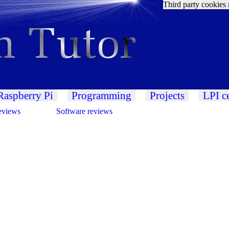
Third party cookies 
Raspberry Pi
Programming
Projects
LPI ce
eviews
Software reviews