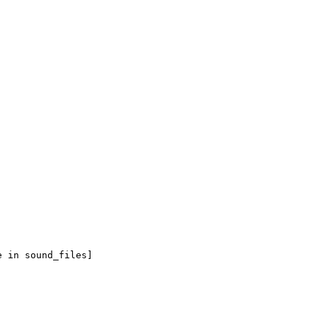
e in sound_files]