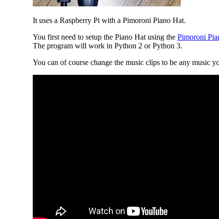
It uses a Raspberry Pi with a Pimoroni Piano Hat.
You first need to setup the Piano Hat using the
Pimoroni Pian
The program will work in Python 2 or Python 3.
You can of course change the music clips to be any music yo