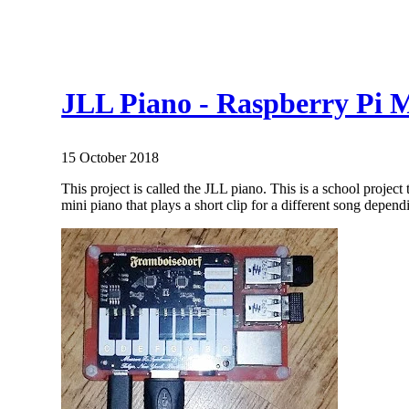
JLL Piano - Raspberry Pi M
15 October 2018
This project is called the JLL piano. This is a school projec
mini piano that plays a short clip for a different song depend