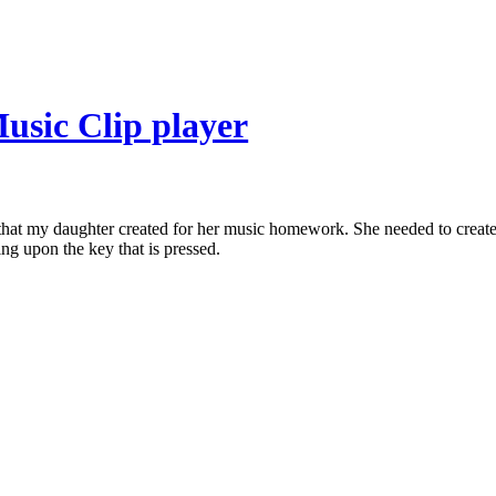
usic Clip player
t that my daughter created for her music homework. She needed to create 
ing upon the key that is pressed.