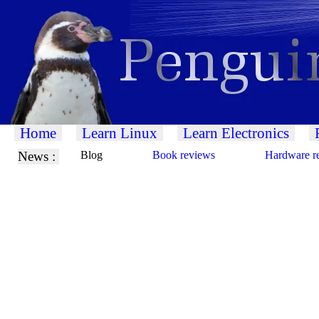
Home
Learn Linux
Learn Electronics
News :
Blog
Book reviews
Hardware r