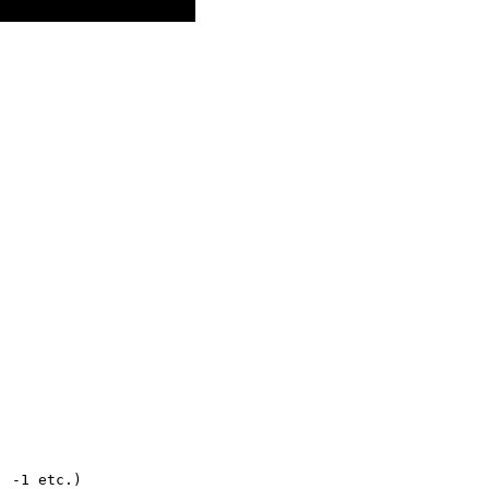
,
,
, -1 etc.)