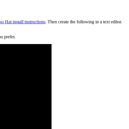
o Hat install instructions
. Then create the following in a text editor.
u prefer.