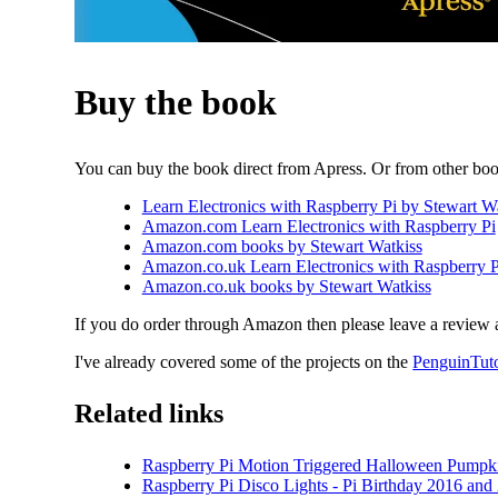
Buy the book
You can buy the book direct from Apress. Or from other boo
Learn Electronics with Raspberry Pi by Stewart Wa
Amazon.com Learn Electronics with Raspberry Pi
Amazon.com books by Stewart Watkiss
Amazon.co.uk Learn Electronics with Raspberry P
Amazon.co.uk books by Stewart Watkiss
If you do order through Amazon then please leave a review 
I've already covered some of the projects on the
PenguinTut
Related links
Raspberry Pi Motion Triggered Halloween Pumpki
Raspberry Pi Disco Lights - Pi Birthday 2016 and