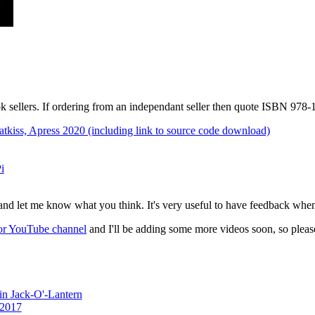
k sellers. If ordering from an independant seller then quote ISBN 978
tkiss, Apress 2020 (including link to source code download)
i
and let me know what you think. It's very useful to have feedback whe
or YouTube channel
and I'll be adding some more videos soon, so plea
n Jack-O'-Lantern
 2017