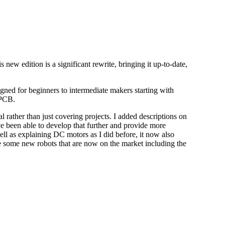
new edition is a significant rewrite, bringing it up-to-date,
gned for beginners to intermediate makers starting with
 PCB.
l rather than just covering projects. I added descriptions on
ve been able to develop that further and provide more
ll as explaining DC motors as I did before, it now also
ude some new robots that are now on the market including the