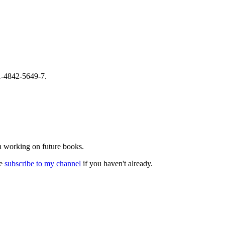
-1-4842-5649-7.
n working on future books.
se
subscribe to my channel
if you haven't already.