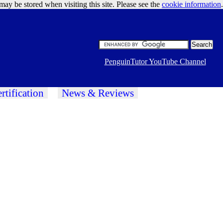
may be stored when visiting this site. Please see the
cookie information
Google Ads
.
PenguinTutor YouTube Channel
rtification
News & Reviews