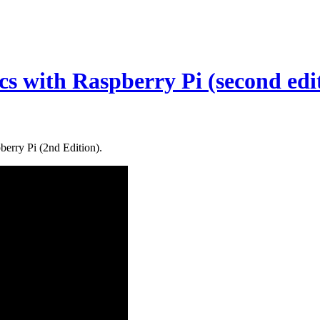
cs with Raspberry Pi (second edi
erry Pi (2nd Edition).