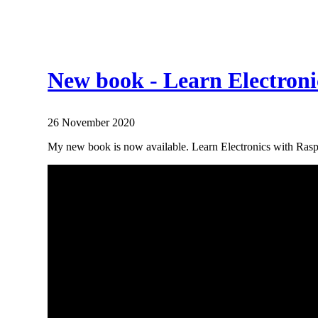
New book - Learn Electroni
26 November 2020
My new book is now available. Learn Electronics with Raspb