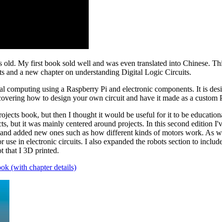
old. My first book sold well and was even translated into Chinese. This 
ts and a new chapter on understanding Digital Logic Circuits.
al computing using a Raspberry Pi and electronic components. It is desi
covering how to design your own circuit and have it made as a custom
jects book, but then I thought it would be useful for it to be educationa
 but it was mainly centered around projects. In this second edition I'
rs and added new ones such as how different kinds of motors work. As we
 use in electronic circuits. I also expanded the robots section to incl
 that I 3D printed.
ok (with chapter details)