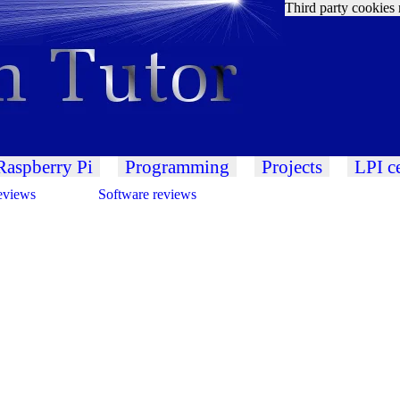
Third party cookies 
Raspberry Pi
Programming
Projects
LPI ce
eviews
Software reviews