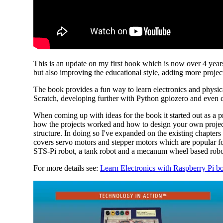
This is an update on my first book which is now over 4 years 
but also improving the educational style, adding more projec
The book provides a fun way to learn electronics and physic
Scratch, developing further with Python gpiozero and even 
When coming up with ideas for the book it started out as a pro
how the projects worked and how to design your own projects,
structure. In doing so I've expanded on the existing chapte
covers servo motors and stepper motors which are popular for
STS-Pi robot, a tank robot and a mecanum wheel based robot
For more details see:
Learn Electronics with Raspberry Pi bo