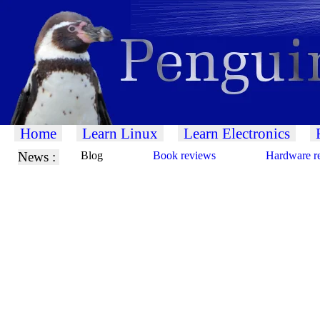
Home
Learn Linux
Learn Electronics
News :
Blog
Book reviews
Hardware r