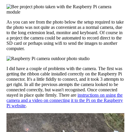
As you can see from the photo below the setup required to take
the photo was not quite as convenient as a normal camera, due
to the long extension lead, monitor and keyboard. Of course in
a project the camera could be automated to record direct to the
SD card or perhaps using wifi to send the images to another
computer.
I did have a couple of problems with the camera. The first was
getting the ribbon cable installed correctly on the Raspberry Pi
connector. It's a little fiddly to connect, and it took 3 attempts to
get right. In all the previous atempts the camera looked to be
connected correctly, but wasn't recognised. Once connected
stayed in place quite firmly. There are
instructions on using the
camera and a video on connecting it to the Pi on the Raspberry
Pi website
.