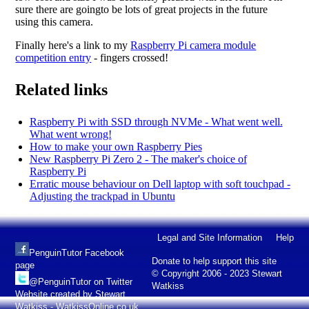
sure there are goingto be lots of great projects in the future
using this camera.
Finally here's a link to my
Raspberry Pi camera module
competition entry
- fingers crossed!
Related links
Raspberry Pi with SSD through NVMe - What went well.
What went wrong!
How to make your own Raspberry Pies
New Raspberry Pi Zero 2 - The maker's choice of
Raspberry Pi
Erratic mouse behaviour on Dell laptop with soft touchpad -
Adjusting the trackpad in Ubuntu
Legal and Site Information
Help
PenguinTutor Facebook
Donate to help support this site
page
© Copyright 2006 - 2023 Stewart
@PenguinTutor on Twitter
Watkiss
Website created by Stewart
Watkiss - WatkissOnline.co.uk