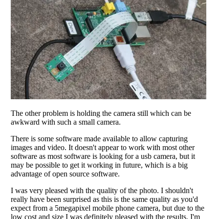
The other problem is holding the camera still which can be
awkward with such a small camera.
There is some software made available to allow capturing
images and video. It doesn't appear to work with most other
software as most software is looking for a usb camera, but it
may be possible to get it working in future, which is a big
advantage of open source software.
I was very pleased with the quality of the photo. I shouldn't
really have been surprised as this is the same quality as you'd
expect from a 5megapixel mobile phone camera, but due to the
low cost and size I was definitely pleased with the results. I'm