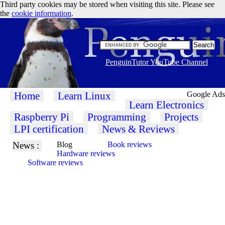
Third party cookies may be stored when visiting this site. Please see
the
cookie information
.
PenguinTutor YouTube Channel
Home
Learn Linux
Google Ads
Learn Electronics
Raspberry Pi
Programming
Projects
LPI certification
News & Reviews
News :
Blog
Book reviews
Hardware reviews
Software reviews