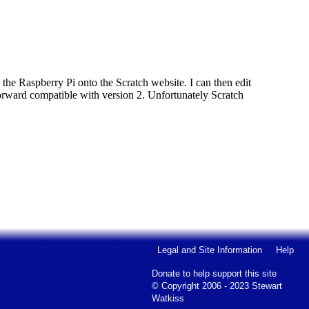
n the Raspberry Pi onto the Scratch website. I can then edit
t forward compatible with version 2. Unfortunately Scratch
Legal and Site Information
Help
Donate to help support this site
© Copyright 2006 - 2023 Stewart
Watkiss