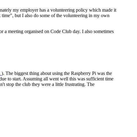
rtunately my employer has a volunteering policy which made it
rk time", but I also do some of the volunteering in my own
ent or a meeting organised on Code Club day. I also sometimes
i
). The biggest thing about using the Raspberry Pi was the
ue to start. Assuming all went well this was sufficient time
t stop the club they were a little frustrating. The