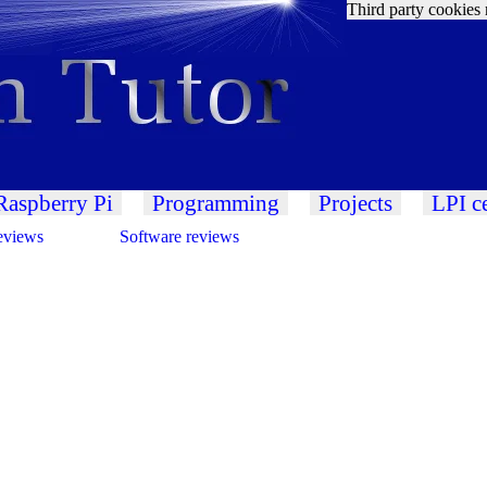
Third party cookies 
Raspberry Pi
Programming
Projects
LPI ce
eviews
Software reviews