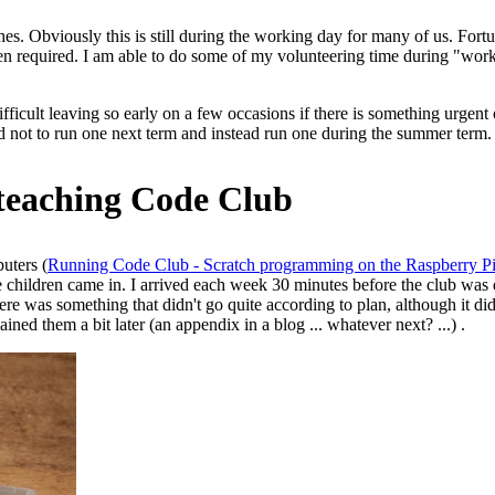
hes. Obviously this is still during the working day for many of us. Fo
 when required. I am able to do some of my volunteering time during "wo
e difficult leaving so early on a few occasions if there is something urg
ed not to run one next term and instead run one during the summer term.
 teaching Code Club
uters (
Running Code Club - Scratch programming on the Raspberry P
e children came in. I arrived each week 30 minutes before the club was d
re was something that didn't go quite according to plan, although it didn'
ained them a bit later (an appendix in a blog ... whatever next? ...) .