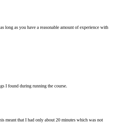
, as long as you have a reasonable amount of experience with
ngs I found during running the course.
his meant that I had only about 20 minutes which was not