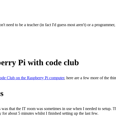
't need to be a teacher (in fact I'd guess most aren't) or a programmer
erry Pi with code club
 Code Club on the Raspberry Pi computer
, here are a few more of the thi
s
rs was that the IT room was sometimes in use when I needed to setup. T
 for about 5 minutes whilst I finished setting up the last few.