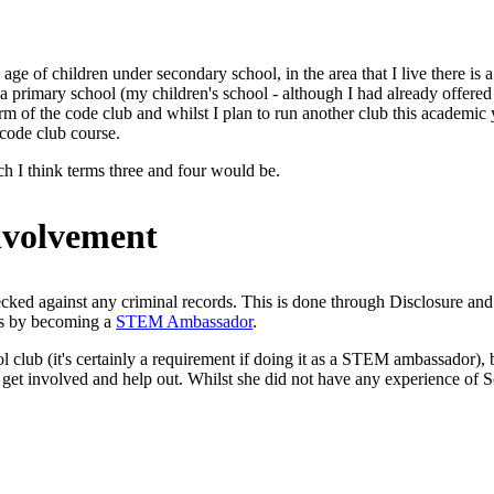
 age of children under secondary school, in the area that I live there is 
primary school (my children's school - although I had already offered it 
term of the code club and whilst I plan to run another club this academic
 code club course.
hich I think terms three and four would be.
involvement
hecked against any criminal records. This is done through Disclosure 
his by becoming a
STEM Ambassador
.
l club (it's certainly a requirement if doing it as a STEM ambassador), 
et involved and help out. Whilst she did not have any experience of Scrat