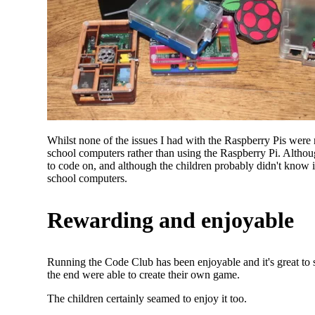
Whilst none of the issues I had with the Raspberry Pis were r
school computers rather than using the Raspberry Pi. Althoug
to code on, and although the children probably didn't know it
school computers.
Rewarding and enjoyable
Running the Code Club has been enjoyable and it's great to
the end were able to create their own game.
The children certainly seamed to enjoy it too.