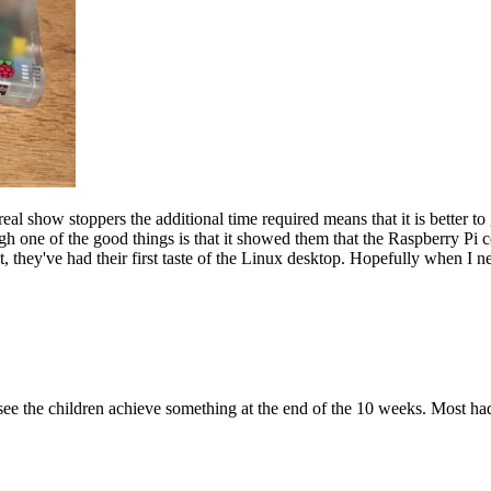
eal show stoppers the additional time required means that it is better to
h one of the good things is that it showed them that the Raspberry Pi 
, they've had their first taste of the Linux desktop. Hopefully when I n
 see the children achieve something at the end of the 10 weeks. Most h