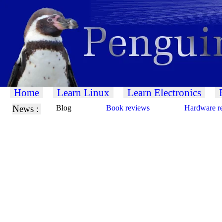
Home
Learn Linux
Learn Electronics
News :
Blog
Book reviews
Hardware r