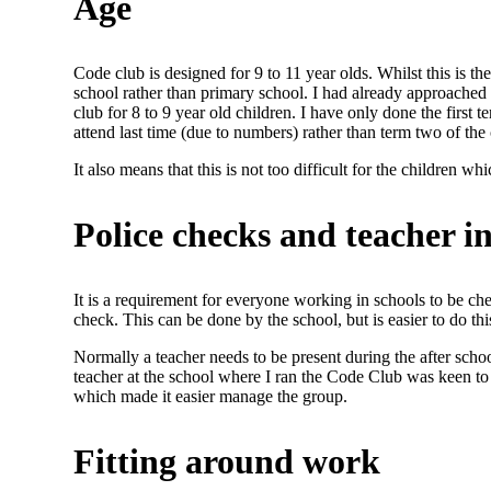
Age
Code club is designed for 9 to 11 year olds. Whilst this is the
school rather than primary school. I had already approached a 
club for 8 to 9 year old children. I have only done the first 
attend last time (due to numbers) rather than term two of the
It also means that this is not too difficult for the children w
Police checks and teacher 
It is a requirement for everyone working in schools to be c
check. This can be done by the school, but is easier to do t
Normally a teacher needs to be present during the after schoo
teacher at the school where I ran the Code Club was keen to g
which made it easier manage the group.
Fitting around work