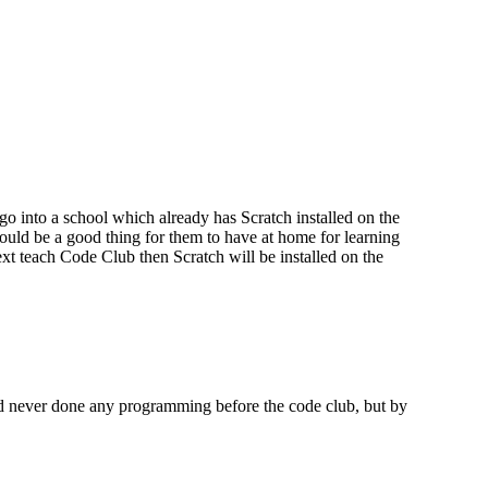
 go into a school which already has Scratch installed on the
could be a good thing for them to have at home for learning
ext teach Code Club then Scratch will be installed on the
ad never done any programming before the code club, but by