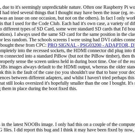
 due to it's seemingly unpredictable nature. Often one Raspberry Pi wou
 I had tried several things that I thought may have been the issue (eg. 
 was an issue on one occasion, but not on the others). In fact I only 
s that I used for the Code Club. Each had it's own case, a variety of
wo different types of SD Card, some were standard SD cards that I'd bo
ons). I always used the same SD card for the same position in the class
or less random. The schools screens I were using had DVI cables con
 I bought these from CPC:
PRO SIGNAL - PSG03200 - ADAPTOR, 
mpletely into the recessed sockets, the HDMI connector did plug into t
hen connected into a standard PiBow (but not the PiBow timber), then t
properly sense the screen unless held in during boot time. One of the rea
Bs images always default to the HDMI output, whereas the older stan
 this is the fault of the case (so you shouldn't use that to base your dec
nces between different adapters, and whilst I haven't tried perhaps this
hat still looks oversized it's hopefully smaller than the one I bought. I
 them in place during the boot fixed this.
n the latest NOOBs image. I only had this on a couple of the computers 
iles. I did report this bug and I think it may have been fixed by now, b