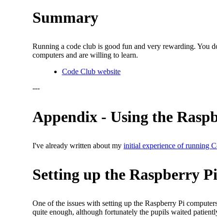
Summary
Running a code club is good fun and very rewarding. You don
computers and are willing to learn.
Code Club website
---
Appendix - Using the Raspb
I've already written about my
initial experience of running
Setting up the Raspberry Pi
One of the issues with setting up the Raspberry Pi compute
quite enough, although fortunately the pupils waited patiently