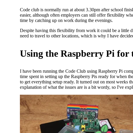
Code club is normally run at about 3.30pm after school finis
easier, although often employers can still offer flexibility
time by catching up on work during the evenings.
Despite having this flexibility from work it could be a littl
need to travel to other locations, which is why I have decid
Using the Raspberry Pi for
I have been running the Code Club using Raspberry Pi comp
time spent in setting up the Raspberry Pis ready for when th
to get everything setup ready. It turned out on most weeks the
explanation of what the issues are is a bit wordy, so I've expl