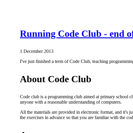
Running Code Club - end o
1 December 2013
I've just finished a term of Code Club, teaching programming
About Code Club
Code club is a programming club aimed at primary school chi
anyone with a reasonable understanding of computers.
All the materials are provided in electronic format, and it's 
the exercises in advance so that you are familiar with the cod