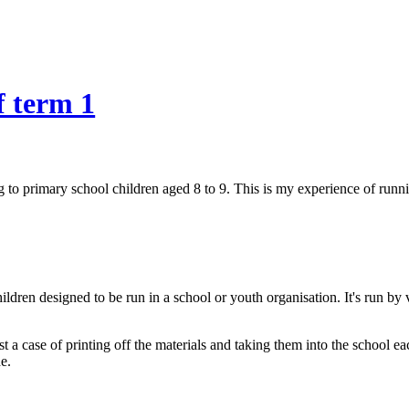
f term 1
 to primary school children aged 8 to 9. This is my experience of runni
ldren designed to be run in a school or youth organisation. It's run by
just a case of printing off the materials and taking them into the school
e.