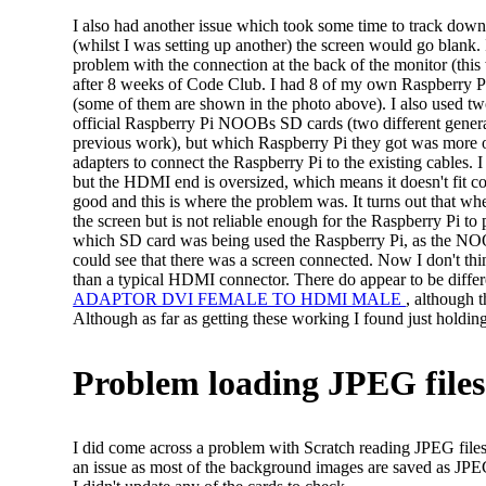
I also had another issue which took some time to track down,
(whilst I was setting up another) the screen would go blank.
problem with the connection at the back of the monitor (this
after 8 weeks of Code Club. I had 8 of my own Raspberry Pi
(some of them are shown in the photo above). I also used t
official Raspberry Pi NOOBs SD cards (two different generati
previous work), but which Raspberry Pi they got was more 
adapters to connect the Raspberry Pi to the existing cables.
but the HDMI end is oversized, which means it doesn't fit co
good and this is where the problem was. It turns out that w
the screen but is not reliable enough for the Raspberry Pi to 
which SD card was being used the Raspberry Pi, as the NOO
could see that there was a screen connected. Now I don't think
than a typical HDMI connector. There do appear to be differe
ADAPTOR DVI FEMALE TO HDMI MALE
, although t
Although as far as getting these working I found just holding
Problem loading JPEG files
I did come across a problem with Scratch reading JPEG files i
an issue as most of the background images are saved as JPEG f