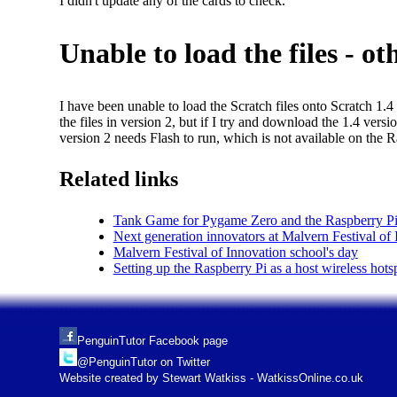
I didn't update any of the cards to check.
Unable to load the files - o
I have been unable to load the Scratch files onto Scratch 1.4
the files in version 2, but if I try and download the 1.4 ver
version 2 needs Flash to run, which is not available on the R
Related links
Tank Game for Pygame Zero and the Raspberry Pi
Next generation innovators at Malvern Festival of
Malvern Festival of Innovation school's day
Setting up the Raspberry Pi as a host wireless hots
PenguinTutor Facebook page
@PenguinTutor on Twitter
Website created by Stewart Watkiss - WatkissOnline.co.uk