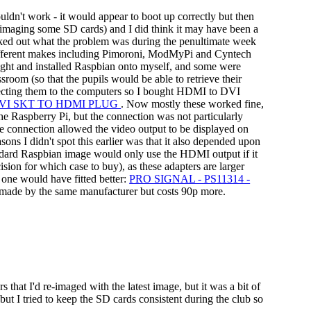
ldn't work - it would appear to boot up correctly but then
re-imaging some SD cards) and I did think it may have been a
worked out what the problem was during the penultimate week
 different makes including Pimoroni, ModMyPi and Cyntech
ught and installed Raspbian onto myself, and some were
room (so that the pupils would be able to retrieve their
necting them to the computers so I bought HDMI to DVI
DVI SKT TO HDMI PLUG
. Now mostly these worked fine,
he Raspberry Pi, but the connection was not particularly
he connection allowed the video output to be displayed on
sons I didn't spot this earlier was that it also depended upon
dard Raspbian image would only use the HDMI output if it
ision for which case to buy), as these adapters are larger
 one would have fitted better:
PRO SIGNAL - PS11314 -
t's made by the same manufacturer but costs 90p more.
that I'd re-imaged with the latest image, but it was a bit of
ut I tried to keep the SD cards consistent during the club so