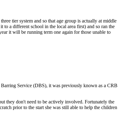
a three tier system and so that age group is actually at middle
to a different school in the local area first) and so ran the
 year it will be running term one again for those unable to
and Barring Service (DBS), it was previously known as a CRB
but they don't need to be actively involved. Fortunately the
ch prior to the start she was still able to help the children