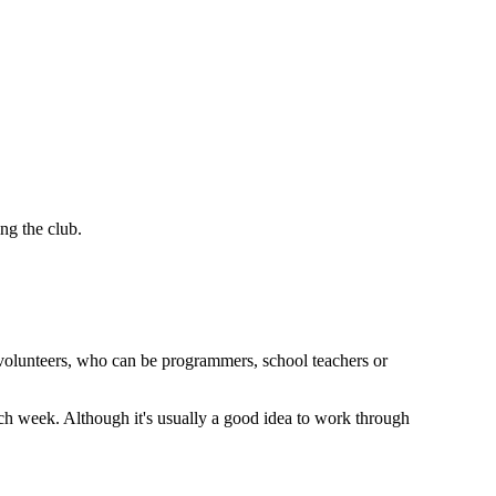
ng the club.
 volunteers, who can be programmers, school teachers or
 each week. Although it's usually a good idea to work through