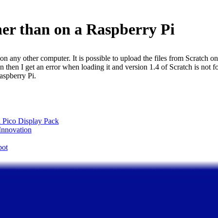
ther than on a Raspberry Pi
 on any other computer. It is possible to upload the files from Scratch o
sion then I get an error when loading it and version 1.4 of Scratch is no
aspberry Pi.
 Pico Display Pack
 Innovation
pot