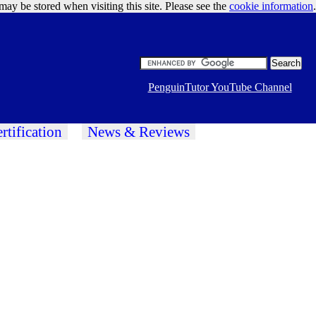
may be stored when visiting this site. Please see the
cookie information
Google Ads
.
PenguinTutor YouTube Channel
rtification
News & Reviews