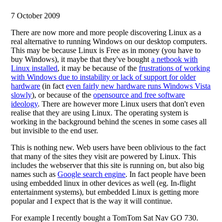
7 October 2009
There are now more and more people discovering Linux as a
real alternative to running Windows on our desktop computers.
This may be because Linux is Free as in money (you have to
buy Windows), it maybe that they've bought
a netbook with
Linux installed
, it may be because of the
frustrations of working
with Windows due to instability or lack of support for older
hardware
(in fact
even fairly new hardware runs Windows Vista
slowly
), or because of the
opensource and free software
ideology
. There are however more Linux users that don't even
realise that they are using Linux. The operating system is
working in the background behind the scenes in some cases all
but invisible to the end user.
This is nothing new. Web users have been oblivious to the fact
that many of the sites they visit are powered by Linux. This
includes the webserver that this site is running on, but also big
names such as
Google search engine
. In fact people have been
using embedded linux in other devices as well (eg. In-flight
entertainment systems), but embedded Linux is getting more
popular and I expect that is the way it will continue.
For example I recently bought a TomTom Sat Nav GO 730.