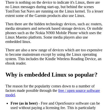
There is nothing on the device to indicate it's Linux, there are
no Linux messages during start-up, but behind the scenes
TomTom Sat Navs are running on the Linux kernel. To a lesser
extent some of the Garmin products also use Linux.
Then there are the hidden technology devices, such as: routers,
media streamers and network based storage devices. Or mobile
phones such as the Nokia N900 Mobile Phone which uses the
Linux Maemo platform. Some media players also use
embedded linux.
There are also a new range of devices which are too expensive
to become mainstream except by using the Linux operating
system. This includes the Kindle Wireless Reading Device, an
ebook reader.
Why is embedded Linux so popular?
The reason for the popularity comes down to a number of
factors made possible through the
free / open source software
model
.
Free (as in beer)
- Free and OpenSource software can be
used without paying a licensing fee. This is particularly