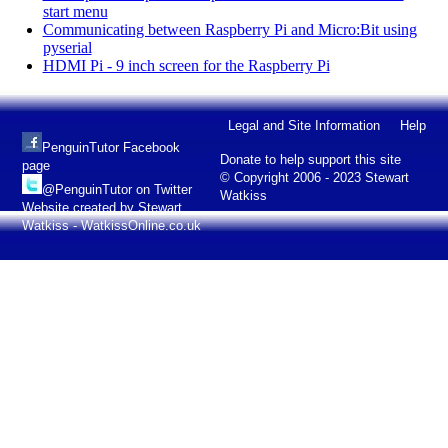
start menu
Communicating between Raspberry Pi and Micro:Bit using
pyserial
HDMI Pi - 9 inch screen for the Raspberry Pi
Legal and Site Information
Help
PenguinTutor Facebook
Donate to help support this site
page
© Copyright 2006 - 2023 Stewart
@PenguinTutor on Twitter
Watkiss
Website created by Stewart
Watkiss - WatkissOnline.co.uk