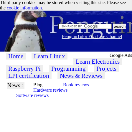
Third party cookies may be stored when visiting this site. Please see
the
cookie information
.
PenguinTutor YouTube Channel
Home
Learn Linux
Google Ads
Learn Electronics
Raspberry Pi
Programming
Projects
LPI certification
News & Reviews
News :
Blog
Book reviews
Hardware reviews
Software reviews