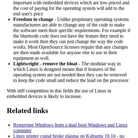
important with embedded devices which are low-priced and
the cost of paying for the operating system will add to the
end user's price
Freedom to change
- Unlike proprietary operating systems
manufacturers are able to change any of the code to make
the software meet their specific requirements. For example if
the bluetooth code does not have the feature they need to
make it work then they can just change the way the code
works. Most OpenSource licenses require that any changes
are then made available for anyone else to use in their
equipment as well.
Lightweight - remove the bloat
- The modular way in
which Linux is designed means that if features of the
operating system are not needed then they can be removed
to keep the code small and reduce the load on the processor
With stiff competition in this fields the use of Linux in
embedded devices is likely to increase.
Related links
Removing Windows from a dual boot Windows and Linux
computer
Linux printer cupsd broke plasma on Kubuntu 19.10 - no