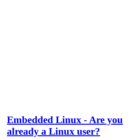
Embedded Linux - Are you
already a Linux user?