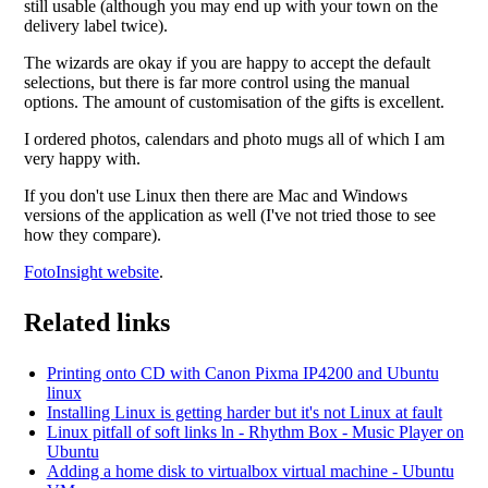
still usable (although you may end up with your town on the
delivery label twice).
The wizards are okay if you are happy to accept the default
selections, but there is far more control using the manual
options. The amount of customisation of the gifts is excellent.
I ordered photos, calendars and photo mugs all of which I am
very happy with.
If you don't use Linux then there are Mac and Windows
versions of the application as well (I've not tried those to see
how they compare).
FotoInsight website
.
Related links
Printing onto CD with Canon Pixma IP4200 and Ubuntu
linux
Installing Linux is getting harder but it's not Linux at fault
Linux pitfall of soft links ln - Rhythm Box - Music Player on
Ubuntu
Adding a home disk to virtualbox virtual machine - Ubuntu