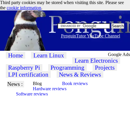
Third party cookies may be stored when visiting this site. Please see
the
cookie information
.
PenguinTutor YouTube Channel
Home
Learn Linux
Google Ads
Learn Electronics
Raspberry Pi
Programming
Projects
LPI certification
News & Reviews
News :
Blog
Book reviews
Hardware reviews
Software reviews