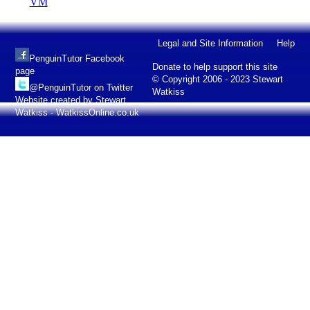
VM
Legal and Site Information
Help
PenguinTutor Facebook
Donate to help support this site
page
© Copyright 2006 - 2023 Stewart
@PenguinTutor on Twitter
Watkiss
Website created by Stewart
Watkiss - WatkissOnline.co.uk