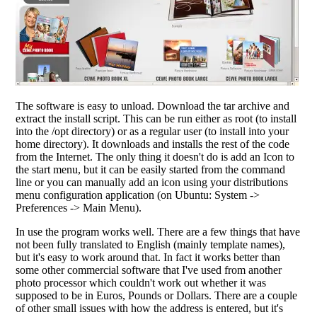
The software is easy to unload. Download the tar archive and
extract the install script. This can be run either as root (to install
into the /opt directory) or as a regular user (to install into your
home directory). It downloads and installs the rest of the code
from the Internet. The only thing it doesn't do is add an Icon to
the start menu, but it can be easily started from the command
line or you can manually add an icon using your distributions
menu configuration application (on Ubuntu: System ->
Preferences -> Main Menu).
In use the program works well. There are a few things that have
not been fully translated to English (mainly template names),
but it's easy to work around that. In fact it works better than
some other commercial software that I've used from another
photo processor which couldn't work out whether it was
supposed to be in Euros, Pounds or Dollars. There are a couple
of other small issues with how the address is entered, but it's