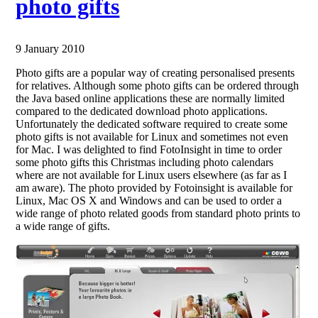
photo gifts
9 January 2010
Photo gifts are a popular way of creating personalised presents
for relatives. Although some photo gifts can be ordered through
the Java based online applications these are normally limited
compared to the dedicated download photo applications.
Unfortunately the dedicated software required to create some
photo gifts is not available for Linux and sometimes not even
for Mac. I was delighted to find FotoInsight in time to order
some photo gifts this Christmas including photo calendars
where are not available for Linux users elsewhere (as far as I
am aware). The photo provided by Fotoinsight is available for
Linux, Mac OS X and Windows and can be used to order a
wide range of photo related goods from standard photo prints to
a wide range of gifts.