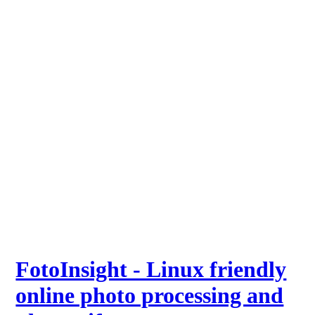
FotoInsight - Linux friendly
online photo processing and