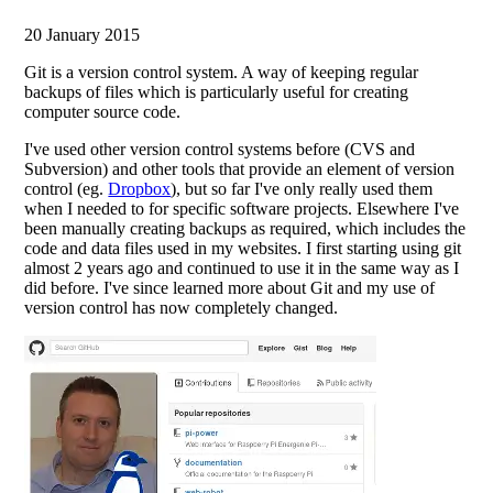
20 January 2015
Git is a version control system. A way of keeping regular
backups of files which is particularly useful for creating
computer source code.
I've used other version control systems before (CVS and
Subversion) and other tools that provide an element of version
control (eg.
Dropbox
), but so far I've only really used them
when I needed to for specific software projects. Elsewhere I've
been manually creating backups as required, which includes the
code and data files used in my websites. I first starting using git
almost 2 years ago and continued to use it in the same way as I
did before. I've since learned more about Git and my use of
version control has now completely changed.