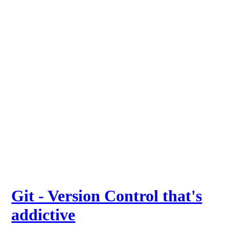
Git - Version Control that's
addictive