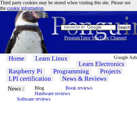
Third party cookies may be stored when visiting this site. Please see
the
cookie information
.
PenguinTutor YouTube Channel
Home
Learn Linux
Google Ads
Learn Electronics
Raspberry Pi
Programming
Projects
LPI certification
News & Reviews
News :
Blog
Book reviews
Hardware reviews
Software reviews