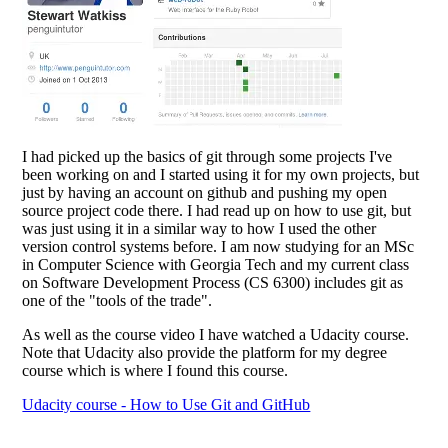
I had picked up the basics of git through some projects I've
been working on and I started using it for my own projects, but
just by having an account on github and pushing my open
source project code there. I had read up on how to use git, but
was just using it in a similar way to how I used the other
version control systems before. I am now studying for an MSc
in Computer Science with Georgia Tech and my current class
on Software Development Process (CS 6300) includes git as
one of the "tools of the trade".
As well as the course video I have watched a Udacity course.
Note that Udacity also provide the platform for my degree
course which is where I found this course.
Udacity course - How to Use Git and GitHub