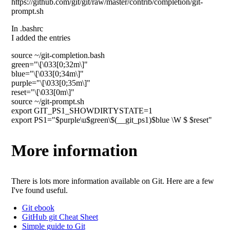
https://github.com/git/git/raw/master/contrib/completion/git-
prompt.sh
In .bashrc
I added the entries
source ~/git-completion.bash
green="\[\033[0;32m\]"
blue="\[\033[0;34m\]"
purple="\[\033[0;35m\]"
reset="\[\033[0m\]"
source ~/git-prompt.sh
export GIT_PS1_SHOWDIRTYSTATE=1
export PS1="$purple\u$green\$(__git_ps1)$blue \W $ $reset"
More information
There is lots more information available on Git. Here are a few
I've found useful.
Git ebook
GitHub git Cheat Sheet
Simple guide to Git