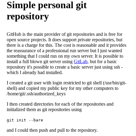
Simple personal git
repository
GitHub is the main provider of git repositories and is free for
open source projects. It does support private repositories, but
there is a charge for this. The cost is reasonable and it provides
the reassurance of a professional run server but I just wanted
something that I could run on my own server. It is possible to
install a full blown git server using
GitLab
, but for a basic
repository it's possible to create a basic server just using ssh -
which I already had installed.
I created a git user with login restricted to git shell (/usr/bin/git-
shell) and copied my public key for my other computers to
/home/git/.ssh/authorized_keys
I then created directories for each of the repositories and
initialized them as git repositories using
git init --bare
and I could then push and pull to the repository.