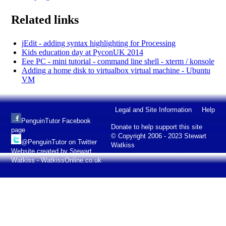
Related links
jEdit - adding syntax highlighting for Processing
Kids education day at PyconUK 2014
Eee PC - mini tutorial - command line shell - xterm / konsole
Adding a home disk to virtualbox virtual machine - Ubuntu
VM
Legal and Site Information
Help
PenguinTutor Facebook
Donate to help support this site
page
© Copyright 2006 - 2023 Stewart
@PenguinTutor on Twitter
Watkiss
Website created by Stewart
Watkiss - WatkissOnline.co.uk