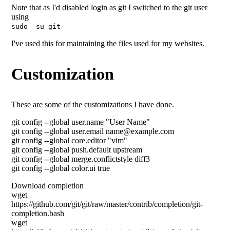
Note that as I'd disabled login as git I switched to the git user
using
sudo -su git
I've used this for maintaining the files used for my websites.
Customization
These are some of the customizations I have done.
git config --global user.name "User Name"
git config --global user.email name@example.com
git config --global core.editor "vim"
git config --global push.default upstream
git config --global merge.conflictstyle diff3
git config --global color.ui true
Download completion
wget
https://github.com/git/git/raw/master/contrib/completion/git-
completion.bash
wget