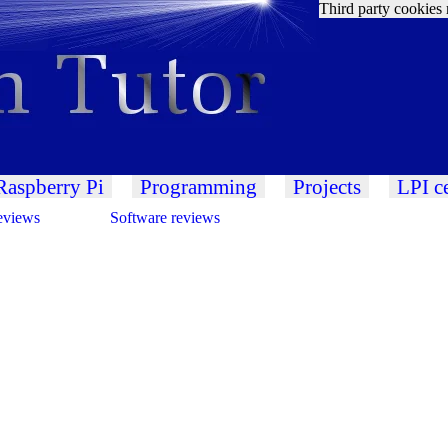
Third party cookies 
Raspberry Pi
Programming
Projects
LPI ce
eviews
Software reviews