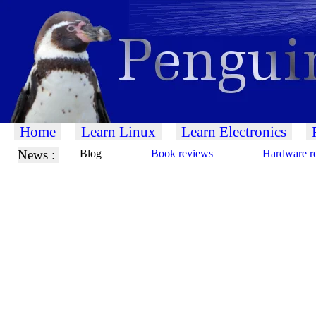
Home
Learn Linux
Learn Electronics
News :
Blog
Book reviews
Hardware r