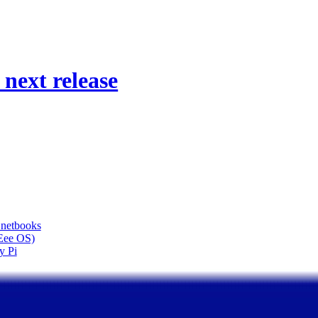
next release
 netbooks
(Eee OS)
y Pi