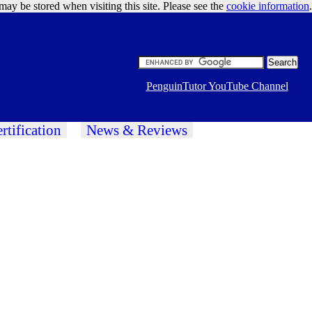
may be stored when visiting this site. Please see the
cookie information
Google Ads
.
PenguinTutor YouTube Channel
rtification
News & Reviews