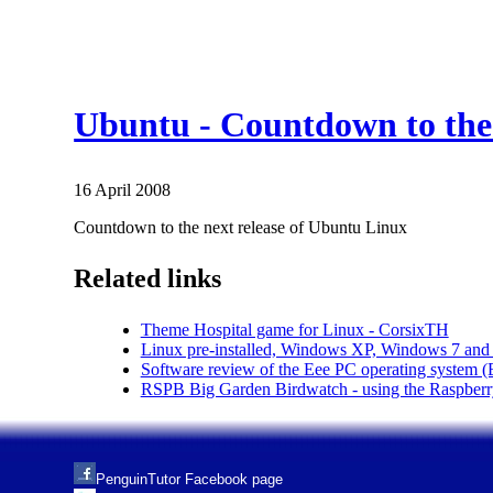
Ubuntu - Countdown to the 
16 April 2008
Countdown to the next release of Ubuntu Linux
Related links
Theme Hospital game for Linux - CorsixTH
Linux pre-installed, Windows XP, Windows 7 and
Software review of the Eee PC operating system 
RSPB Big Garden Birdwatch - using the Raspberr
PenguinTutor Facebook page