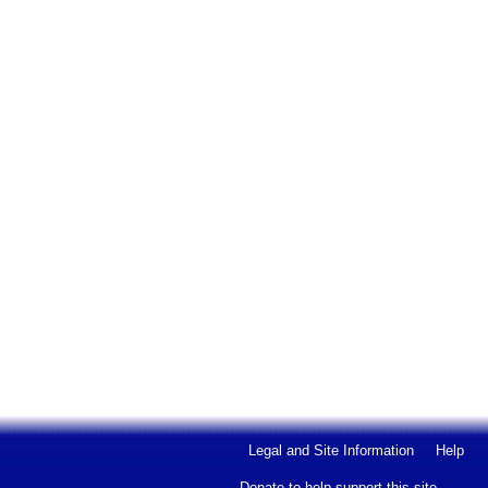
Legal and Site Information
Help
Donate to help support this site