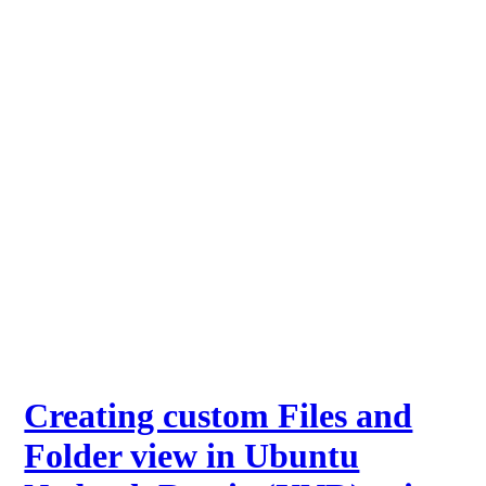
Creating custom Files and
Folder view in Ubuntu