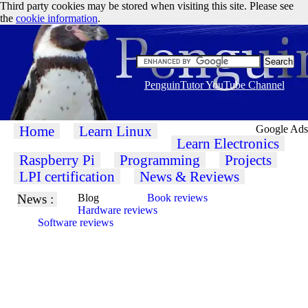
Third party cookies may be stored when visiting this site. Please see
the
cookie information
.
PenguinTutor YouTube Channel
Home
Learn Linux
Google Ads
Learn Electronics
Raspberry Pi
Programming
Projects
LPI certification
News & Reviews
News :
Blog
Book reviews
Hardware reviews
Software reviews