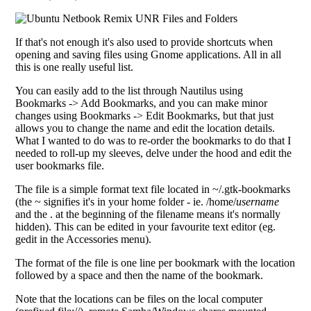
If that's not enough it's also used to provide shortcuts when
opening and saving files using Gnome applications. All in all
this is one really useful list.
You can easily add to the list through Nautilus using
Bookmarks -> Add Bookmarks, and you can make minor
changes using Bookmarks -> Edit Bookmarks, but that just
allows you to change the name and edit the location details.
What I wanted to do was to re-order the bookmarks to do that I
needed to roll-up my sleeves, delve under the hood and edit the
user bookmarks file.
The file is a simple format text file located in ~/.gtk-bookmarks
(the ~ signifies it's in your home folder - ie. /home/
username
and the . at the beginning of the filename means it's normally
hidden). This can be edited in your favourite text editor (eg.
gedit in the Accessories menu).
The format of the file is one line per bookmark with the location
followed by a space and then the name of the bookmark.
Note that the locations can be files on the local computer