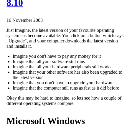
8.10
16 November 2008
Just Imagine, the latest version of your favourite operating
system has become available. You click on a button which says
"Upgrade", and your computer downloads the latest version
and installs it.
Imagine you don't have to pay any money for it
Imagine that all your software still runs
Imagine that all your hardware peripherals still works
Imagine that your other software has also been upgraded to
the latest version
Imagine that you don't have to upgrade your hardware
Imagine that the computer still runs as fast as it did before
Okay this may be hard to imagine, so lets see how a couple of
different operating systems compare:
Microsoft Windows