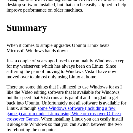
desktop software installed, but that can be easily skipped to help
improve performance on older machines.
Summary
When it comes to simple upgrades Ubuntu Linux beats
Microsoft Windows hands down.
Just a couple of years ago I used to run mainly Windows except
for my webserver, which has always been on Linux. Since
suffering the pain of moving to Windows Vista I have now
moved over to almost only using Linux at home.
There are some things that I still need to use Windows for as I
like the Video editing software that is available for Windows,
but the speed that Vista runs at is painful and I'm glad to get
back into Ubuntu. Unfortunately not all software is available for
Linux, although
some Windows software (including a few
games) can run under Linux using Wine or crossover Office /
crossover Games
. When installing Linux you can easily install
it alongside Windows so that you can switch between the two
by rebooting the computer.