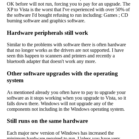
OK before will not run, forcing you to pay for an upgrade. The
XP to Vista is the worst that I've experienced with over 50% of
the software I'd bought refusing to run including: Games ; CD
burning software and graphics software.
Hardware peripherals still work
Similar to the problems with software there is often hardware
that no longer works as the drivers are not supported. I have
seen this happen to scanners and printers and recently a
bluetooth adapter that doesn't work any more.
Other software upgrades with the operating
system
As mentioned already you often have to pay to upgrade your
software as it stops working when you upgrade to Vista, so it
falls down there. Windows will not upgrade any of the
components not including in the Windows operating system.
Still runs on the same hardware
Each major new version of Windows has increased the
minimum hardware required to run. Unless you have very