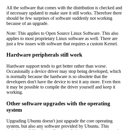
All the software that comes with the distribution is checked and
if necessary updated to make sure it still works. Therefore there
should be few surprises of software suddenly not working
because of an upgrade.
Note: This applies to Open Source Linux Software. This also
applies to most proprietary Linux software as well. There are
just a few issues with software that requires a custom Kernel.
Hardware peripherals still work
Hardware support tends to get better rather than worse.
Occasionally a device driver may stop being developed, which
is normally because the hardware is so obsolete that the
developers don't have the device to test it any more. Even then
it may be possible to compile the driver yourself and keep it
working.
Other software upgrades with the operating
system
Upgrading Ubuntu doesn't just upgrade the core operating
system, but also any software provided by Ubuntu. This