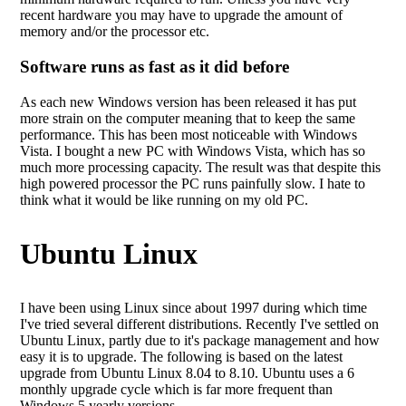
recent hardware you may have to upgrade the amount of
memory and/or the processor etc.
Software runs as fast as it did before
As each new Windows version has been released it has put
more strain on the computer meaning that to keep the same
performance. This has been most noticeable with Windows
Vista. I bought a new PC with Windows Vista, which has so
much more processing capacity. The result was that despite this
high powered processor the PC runs painfully slow. I hate to
think what it would be like running on my old PC.
Ubuntu Linux
I have been using Linux since about 1997 during which time
I've tried several different distributions. Recently I've settled on
Ubuntu Linux, partly due to it's package management and how
easy it is to upgrade. The following is based on the latest
upgrade from Ubuntu Linux 8.04 to 8.10. Ubuntu uses a 6
monthly upgrade cycle which is far more frequent than
Windows 5 yearly versions.