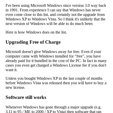
I've been using Microsoft Windows since version 3.0 way back
in 1991. From experience I can say that Windows has never
even come close to this list, and certainly not the upgrade from
Windows XP to Windows Vista. So I think it's unlikely that the
next version of Windows will be able to do much beter.
Here is how Windows does on the list.
Upgrading Free of Charge
Microsoft doesn't give Windows away for free. Even if your
computer came with Windows installed for "free", you have
already paid for it bundled in the cost of the PC. In fact in many
cases you even get charged a Windows License fee if you don't
want it.
Unless you bought Windows XP in the last couple of months
before Windows Vista was released then you will have to buy a
new license.
Software still works
Whenever Windows has gone through a major upgrade (e.g.
3.11 to 95 / ME to 2000 / XP to Vista) then software that ran