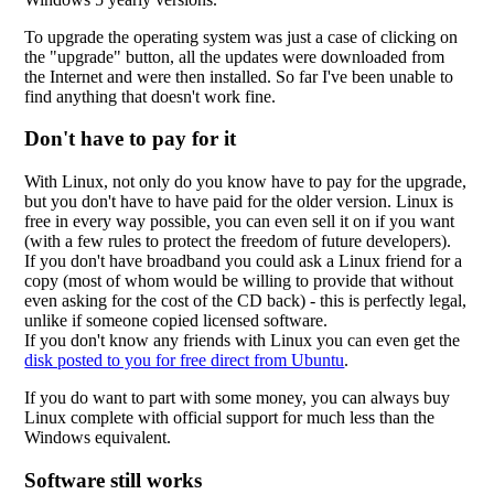
To upgrade the operating system was just a case of clicking on
the "upgrade" button, all the updates were downloaded from
the Internet and were then installed. So far I've been unable to
find anything that doesn't work fine.
Don't have to pay for it
With Linux, not only do you know have to pay for the upgrade,
but you don't have to have paid for the older version. Linux is
free in every way possible, you can even sell it on if you want
(with a few rules to protect the freedom of future developers).
If you don't have broadband you could ask a Linux friend for a
copy (most of whom would be willing to provide that without
even asking for the cost of the CD back) - this is perfectly legal,
unlike if someone copied licensed software.
If you don't know any friends with Linux you can even get the
disk posted to you for free direct from Ubuntu
.
If you do want to part with some money, you can always buy
Linux complete with official support for much less than the
Windows equivalent.
Software still works