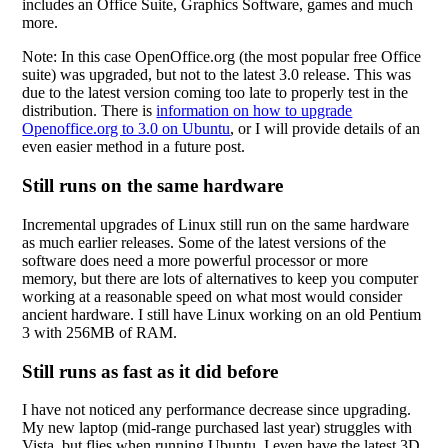
includes an Office Suite, Graphics Software, games and much
more.
Note: In this case OpenOffice.org (the most popular free Office
suite) was upgraded, but not to the latest 3.0 release. This was
due to the latest version coming too late to properly test in the
distribution. There is
information on how to upgrade
Openoffice.org to 3.0 on Ubuntu
, or I will provide details of an
even easier method in a future post.
Still runs on the same hardware
Incremental upgrades of Linux still run on the same hardware
as much earlier releases. Some of the latest versions of the
software does need a more powerful processor or more
memory, but there are lots of alternatives to keep you computer
working at a reasonable speed on what most would consider
ancient hardware. I still have Linux working on an old Pentium
3 with 256MB of RAM.
Still runs as fast as it did before
I have not noticed any performance decrease since upgrading.
My new laptop (mid-range purchased last year) struggles with
Vista, but flies when running Ubuntu. I even have the latest 3D