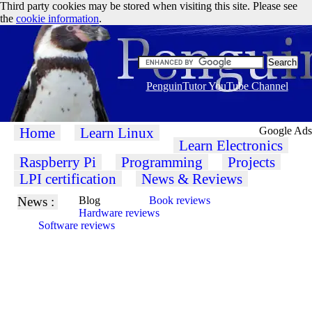
Third party cookies may be stored when visiting this site. Please see
the
cookie information
.
PenguinTutor YouTube Channel
Home
Learn Linux
Google Ads
Learn Electronics
Raspberry Pi
Programming
Projects
LPI certification
News & Reviews
News :
Blog
Book reviews
Hardware reviews
Software reviews