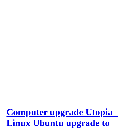
Computer upgrade Utopia -
Linux Ubuntu upgrade to