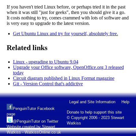
If you haven't tried Linux before, or perhaps tried it in the past
when it was still "just for geeks", then you should give it a go.
It costs nothing to try, comes crammed with lots of software and
is very easy to upgrade to the latest version.
Get Ubuntu Linux and try for yourself, absolutely free.
Related links
Linux - upgrading to Ubuntu 9.04
Upgrade your Office software, OpenOffice.org 3 released
today
Circuit diagram published in Linux Format magazine
Git - Version Control that's addictive
Legal and Site Information
Help
PenguinTutor Facebook
Donate to help support this site
page
© Copyright 2006 - 2023 Stewart
@PenguinTutor on Twitter
Watkiss
Website created by Stewart
Watkiss - WatkissOnline.co.uk