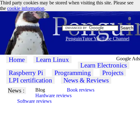
Third party cookies may be stored when visiting this site. Please see
the
cookie information
.
PenguinTutor YouTube Channel
Home
Learn Linux
Google Ads
Learn Electronics
Raspberry Pi
Programming
Projects
LPI certification
News & Reviews
News :
Blog
Book reviews
Hardware reviews
Software reviews