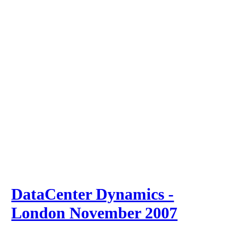
DataCenter Dynamics -
London November 2007