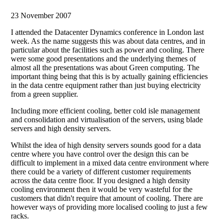
23 November 2007
I attended the Datacenter Dynamics conference in London last
week. As the name suggests this was about data centres, and in
particular about the facilities such as power and cooling. There
were some good presentations and the underlying themes of
almost all the presentations was about Green computing. The
important thing being that this is by actually gaining efficiencies
in the data centre equipment rather than just buying electricity
from a green supplier.
Including more efficient cooling, better cold isle management
and consolidation and virtualisation of the servers, using blade
servers and high density servers.
Whilst the idea of high density servers sounds good for a data
centre where you have control over the design this can be
difficult to implement in a mixed data centre environment where
there could be a variety of different customer requirements
across the data centre floor. If you designed a high density
cooling environment then it would be very wasteful for the
customers that didn't require that amount of cooling. There are
however ways of providing more localised cooling to just a few
racks.