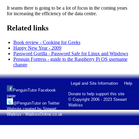
It seams there is going to be a lot of focus in the coming years
for increasing the efficiency of the data centre.
Related links
Book review - Cooking for Geeks
Happy New Year - 2009
Password Gorilla - Password Safe for Linux and Windows
Penguin Fortress - guide to the Raspberry Pi OS username
change
Legal and Site Information
Help
PenguinTutor Facebook
Donate to help support this site
page
© Copyright 2006 - 2023 Stewart
@PenguinTutor on Twitter
Watkiss
Website created by Stewart
Watkiss - WatkissOnline.co.uk