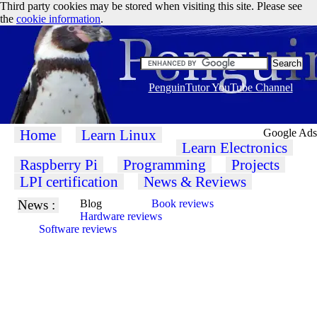
Third party cookies may be stored when visiting this site. Please see
the
cookie information
.
PenguinTutor YouTube Channel
Home
Learn Linux
Google Ads
Learn Electronics
Raspberry Pi
Programming
Projects
LPI certification
News & Reviews
News :
Blog
Book reviews
Hardware reviews
Software reviews