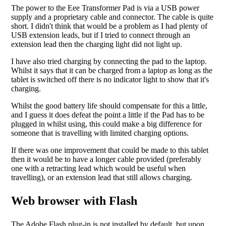
The power to the Eee Transformer Pad is via a USB power
supply and a proprietary cable and connector. The cable is quite
short. I didn't think that would be a problem as I had plenty of
USB extension leads, but if I tried to connect through an
extension lead then the charging light did not light up.
I have also tried charging by connecting the pad to the laptop.
Whilst it says that it can be charged from a laptop as long as the
tablet is switched off there is no indicator light to show that it's
charging.
Whilst the good battery life should compensate for this a little,
and I guess it does defeat the point a little if the Pad has to be
plugged in whilst using, this could make a big difference for
someone that is travelling with limited charging options.
If there was one improvement that could be made to this tablet
then it would be to have a longer cable provided (preferably
one with a retracting lead which would be useful when
travelling), or an extension lead that still allows charging.
Web browser with Flash
The Adobe Flash plug-in is not installed by default, but upon