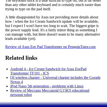
The keyboard dock is a little difficult to type on, but is far better
than any other tablet keyboard and is certainly much easier than
trying to type on the pad itself.
A little disappointed by Asus not providing more details about
how / when the Ice Cream Sandwich update will be available,
but I expect I won't have too long to wait. The biggest gripe is
the power supply lead. It's a fairly minor thing as something I
can manage with, but there doesn't seam to be many alternative
leads available (yet).
Review of Asus Eee Pad Transformer on PenguinTutor.com
Related links
Android 4 - Ice Cream Sandwich for Asus EeePad
Transformer TF101 - ICS
QI wireless charger - Universal charger includes the Google
Nexus 4
iPod Nano 5th generation - problems with Linux
Review of Meccano Meccanoid G15KS educational
personal robot