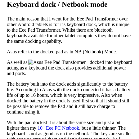
Keyboard dock / Netbook mode
The main reason that I went for the Eee Pad Transformer over
other Android tablets is for it's keyboard dock, which is unique
to the Eee Pad Transformer. Whilst there are bluetooth
keyboards available for other tablet computers they do not have
the same docking capability.
Asus refer to the docked pad as in NB (Netbook) Mode.
As well as
acting as a keyboard the dock also provides additional power
and ports.
The battery built into the dock adds significantly to the battery
life. According to Asus with the dock connected it has a battery
life of up to 16 hours, which is very impressive. Also when
docked the battery in the dock is used first so that it should still
be possible to remove the Pad and it still have charge to
continue using it.
With the pad docked it is about the same size and just a bit
lighter than my
10" Eee PC Netbook
, but a little thinner. The
keyboard is not as good as on the netbook. The keys are smaller