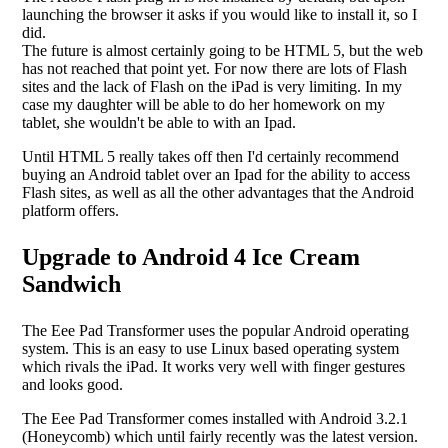
launching the browser it asks if you would like to install it, so I
did.
The future is almost certainly going to be HTML 5, but the web
has not reached that point yet. For now there are lots of Flash
sites and the lack of Flash on the iPad is very limiting. In my
case my daughter will be able to do her homework on my
tablet, she wouldn't be able to with an Ipad.
Until HTML 5 really takes off then I'd certainly recommend
buying an Android tablet over an Ipad for the ability to access
Flash sites, as well as all the other advantages that the Android
platform offers.
Upgrade to Android 4 Ice Cream
Sandwich
The Eee Pad Transformer uses the popular Android operating
system. This is an easy to use Linux based operating system
which rivals the iPad. It works very well with finger gestures
and looks good.
The Eee Pad Transformer comes installed with Android 3.2.1
(Honeycomb) which until fairly recently was the latest version.