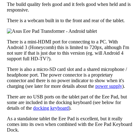
The build quality feels good and it feels good when held and is
responsive.
There is a webcam built in to the front and rear of the tablet.
There is a mini-HDMI port for connecting to a PC. With
Android 3 (Honeycomb) this is limited to 720px, although I'm
not sure if that is just due to this version (eg. will Android 4
support full HD-TV?).
There is also a micro-SD card slot and a shared microphone /
headphone port. The power connector is a proprietary
connector and there is no power indicator to show when it's
charging (see later for more details about the
power supply
).
There are no USB ports on the tablet part of the Eee Pad, but
some are included in the docking keyboard (see below for
details of the
docking keyboard
).
As a standalone tablet the Eee Pad is excellent, but it really
comes into its own when combined with the Eee Pad Keyboard
Dock.