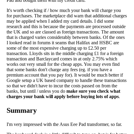
Pad and bought them with my credit card.
It's worth checking if / how much your bank will charge you
for purchases. The marketplace did warn that additional charges
may be applied when I added my card details. I did some
research and this is because the payments are processed outside
the UK and so are classed as foreign transactions. The amount
that is charged varies considerably between banks. Of the ones
I looked read in forums it seams that Halifax and HSBC are
some of the most expensive charging up to £2.50 per
transaction. Lloyds sits in the middle charging £1 for a foreign
transaction and Barclaycard comes in at only 2.75% which
works out very small for the cheap apps. You may even find
that some banks don't charge any fees (eg. if you have a
premium account that you pay for). It would be much better if
Google setup a UK based company to handle these transactions
so that we didn't have to incur the costs passed on from the
banks, but until / unless you do
make sure you check what
charges your bank will apply before buying lots of apps
.
Summary
I'm very impressed with the Asus Eee Pad transformer, so far.