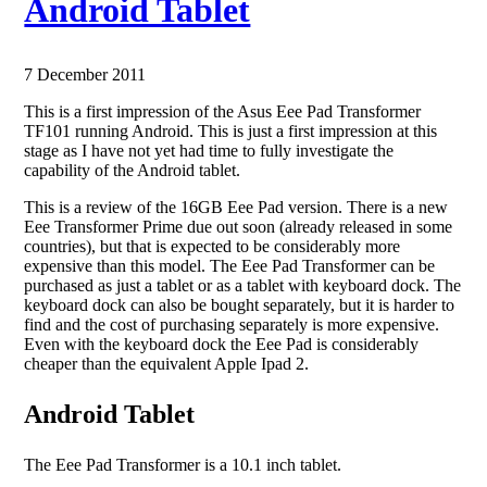
Android Tablet
7 December 2011
This is a first impression of the Asus Eee Pad Transformer
TF101 running Android. This is just a first impression at this
stage as I have not yet had time to fully investigate the
capability of the Android tablet.
This is a review of the 16GB Eee Pad version. There is a new
Eee Transformer Prime due out soon (already released in some
countries), but that is expected to be considerably more
expensive than this model. The Eee Pad Transformer can be
purchased as just a tablet or as a tablet with keyboard dock. The
keyboard dock can also be bought separately, but it is harder to
find and the cost of purchasing separately is more expensive.
Even with the keyboard dock the Eee Pad is considerably
cheaper than the equivalent Apple Ipad 2.
Android Tablet
The Eee Pad Transformer is a 10.1 inch tablet.