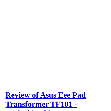
Review of Asus Eee Pad
Transformer TF101 -