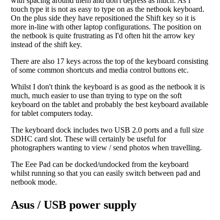
with spacing around them and don't depress as much. As I
touch type it is not as easy to type on as the netbook keyboard.
On the plus side they have repositioned the Shift key so it is
more in-line with other laptop configurations. The position on
the netbook is quite frustrating as I'd often hit the arrow key
instead of the shift key.
There are also 17 keys across the top of the keyboard consisting
of some common shortcuts and media control buttons etc.
Whilst I don't think the keyboard is as good as the netbook it is
much, much easier to use than trying to type on the soft
keyboard on the tablet and probably the best keyboard available
for tablet computers today.
The keyboard dock includes two USB 2.0 ports and a full size
SDHC card slot. These will certainly be useful for
photographers wanting to view / send photos when travelling.
The Eee Pad can be docked/undocked from the keyboard
whilst running so that you can easily switch between pad and
netbook mode.
Asus / USB power supply