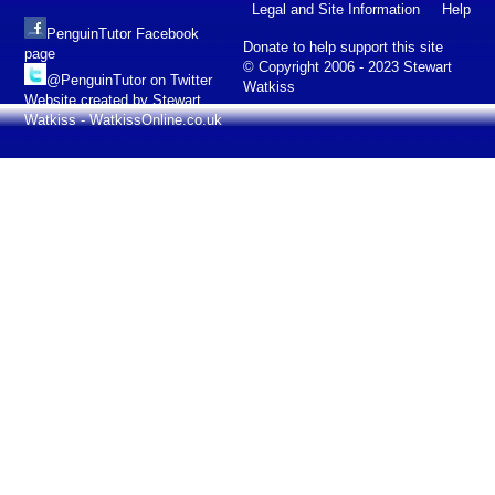
Legal and Site Information
Help
PenguinTutor Facebook
Donate to help support this site
page
© Copyright 2006 - 2023 Stewart
@PenguinTutor on Twitter
Watkiss
Website created by Stewart
Watkiss - WatkissOnline.co.uk