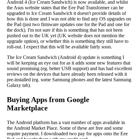
Android 4 (Ice Cream Sandwich) is now available, and whilst
the Asus website states that the Eee Pad Transformer can be
upgraded to Ice Cream Sandwich it doesn't provide details of
how this is done and I was not able to find any OS upgrades on
the Pad (just two firmware updates one for the Pad and one for
the dock). I'm not sure if this is something that has not been
pushed out to the UK yet (UK website does not mention the
upgrade option), or whether this is something they still have to
roll-out. I expect that this will be available fairly soon.
The Ice Cream Sandwich (Android 4) update is something I
will be keeping an eye out for as it adds some new features that
sound promising (eg. better USB support) and has had excellent
reviews on the devices that have already been released with it
pre-installed (eg. some Samsung phones and the latest Samsung
Galaxy tab).
Buying Apps from Google
Marketplace
The Android platform has a vast number of apps available in
the Android Market Place. Some of these are free and some
require payment. I downloaded two pay for apps onto the Eee