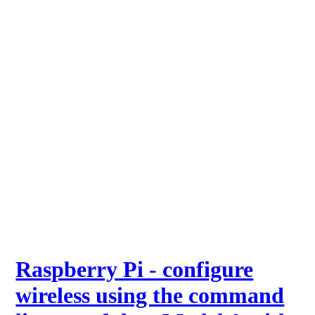
Raspberry Pi - configure
wireless using the command