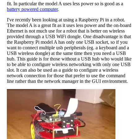
fit. In particular the model A uses less power so is good as a
battery powered computer
.
I've recently been looking at using a Raspberry Pi in a robot.
The model A is a great fit as it uses less power and the on-board
Ethernet is not much use for a robot that is better on wireless
provided through a USB WiFi dongle. One disadvantage is that
the Raspberry Pi model A has only one USB socket, so if you
want to connect multiple usb peripherals (eg. a keyboard and a
USB wireless dongle) at the same time then you need a USB
hub. This guide is for those without a USB hub who would like
to be able to configure wireless networking with only one USB
slot. It can also be used as a guide to configure a wireless
network connection for those that prefer to use the command
line rather than the network manager in the GUI environment.