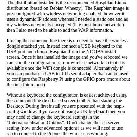
The distribution installed is the recommended Raspbian Linux
distribution (based on Debian Wheezy). The Raspbian image is
pre-configured with wireless networking enabled, however it
uses a dynamic IP address whereas I needed a static one and as
my wireless network is encrypted (like most home networks)
then I also need to be able to add the WAP information.
If using the command line there is no need to have the wireless
dongle attached yet. Instead connect a USB keyboard to the
USB port and choose Raspbian from the NOOBS install
screen. Once it has installed the image and you've rebooted we
can start the configuration of our wireless network so that it is
available once the WiFi dongle is connected. Alternatively if
you can purchase a USB to TTL serial adapter that can be used
to configure the Raspberry Pi using the GPIO ports (more about
this in a future post).
Without a keyboard the configuration is easiest achieved using
the command line (text based screen) rather than starting the
Desktop. During first install you are presented with the raspi-
config window. If you are not using a UK keyboard then you
may need to change the keyboard settings in the
"Internationalisation Options". Don't change the ssh server
setting (now under advanced options) as we will need to use
ssh to connect to the Pi once the wireless is working.