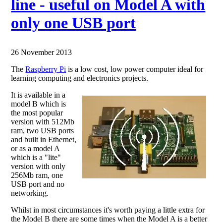
line - useful on Model A with
only one USB port
26 November 2013
The
Raspberry Pi
is a low cost, low power computer ideal for
learning computing and electronics projects.
It is available in a
model B which is
the most popular
version with 512Mb
ram, two USB ports
and built in Ethernet,
or as a model A
which is a "lite"
version with only
256Mb ram, one
USB port and no
networking.
Whilst in most circumstances it's worth paying a little extra for
the Model B there are some times when the Model A is a better