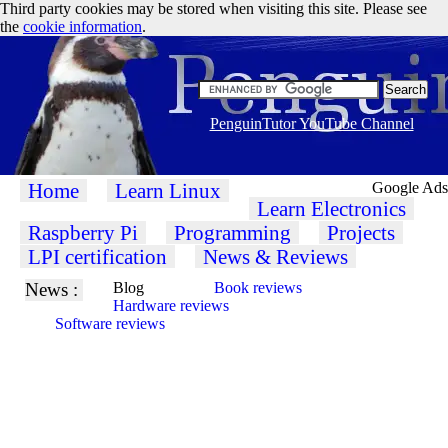
Third party cookies may be stored when visiting this site. Please see
the
cookie information
.
PenguinTutor YouTube Channel
Home
Learn Linux
Google Ads
Learn Electronics
Raspberry Pi
Programming
Projects
LPI certification
News & Reviews
News :
Blog
Book reviews
Hardware reviews
Software reviews