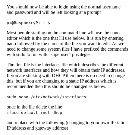
You should now be able to login using the normal username
and password and will be left looking at a prompt
pi@RaspberryPi ~ $
Most people starting on the command line will use the nano
editor which is the one that I'll use below. It is run by entering
nano followed by the name of the file you want to edit. As we
need to change some system files I have prefixed the commands
with sudo to run with "superuser" privileges.
The first file is the interfaces file which describes the different
network interfaces and how they will obtain their IP addresses.
If you are sticking with DHCP then there is no need to change
this, but if you are changing to a static IP address which is
recommended then this should be changed as below.
sudo nano /etc/network/interfaces
once in the file delete the line
iface default inet dhcp
and replace with the following (changing to your own IP static
IP address and gateway address)