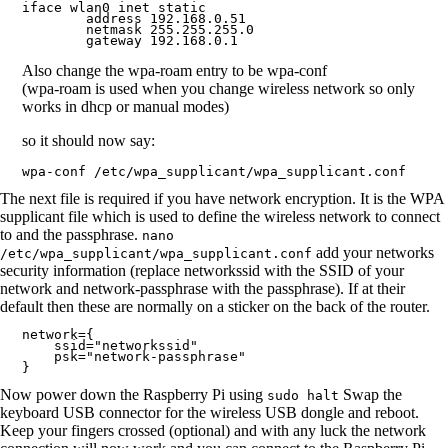
iface wlan0 inet static

        address 192.168.0.51

        netmask 255.255.255.0

        gateway 192.168.0.1
Also change the wpa-roam entry to be wpa-conf
(wpa-roam is used when you change wireless network so only
works in dhcp or manual modes)
so it should now say:
wpa-conf /etc/wpa_supplicant/wpa_supplicant.conf
The next file is required if you have network encryption. It is the WPA
supplicant file which is used to define the wireless network to connect
to and the passphrase.
nano
add your networks
/etc/wpa_supplicant/wpa_supplicant.conf
security information (replace networkssid with the SSID of your
network and network-passphrase with the passphrase). If at their
default then these are normally on a sticker on the back of the router.
network={

    ssid="networkssid"

    psk="network-passphrase"

}
Now power down the Raspberry Pi using
Swap the
sudo halt
keyboard USB connector for the wireless USB dongle and reboot.
Keep your fingers crossed (optional) and with any luck the network