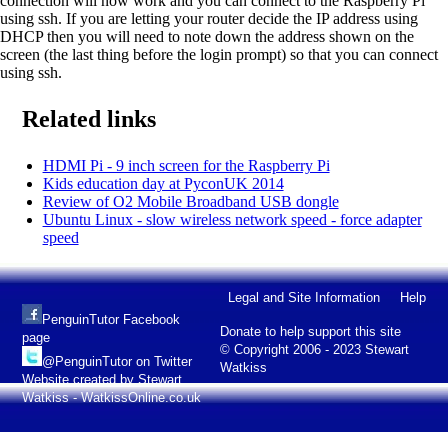
connection will now work and you can connect to the Raspberry Pi
using ssh. If you are letting your router decide the IP address using
DHCP then you will need to note down the address shown on the
screen (the last thing before the login prompt) so that you can connect
using ssh.
Related links
HDMI Pi - 9 inch screen for the Raspberry Pi
Kids education day at PyconUK 2014
Review of O2 Mobile Broadband USB dongle
Ubuntu Linux - slow wireless network speed - force adapter
speed
Legal and Site Information
Help
PenguinTutor Facebook
Donate to help support this site
page
© Copyright 2006 - 2023 Stewart
@PenguinTutor on Twitter
Watkiss
Website created by Stewart
Watkiss - WatkissOnline.co.uk