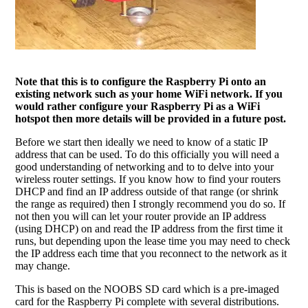
Note that this is to configure the Raspberry Pi onto an
existing network such as your home WiFi network. If you
would rather configure your Raspberry Pi as a WiFi
hotspot then more details will be provided in a future post.
Before we start then ideally we need to know of a static IP
address that can be used. To do this officially you will need a
good understanding of networking and to to delve into your
wireless router settings. If you know how to find your routers
DHCP and find an IP address outside of that range (or shrink
the range as required) then I strongly recommend you do so. If
not then you will can let your router provide an IP address
(using DHCP) on and read the IP address from the first time it
runs, but depending upon the lease time you may need to check
the IP address each time that you reconnect to the network as it
may change.
This is based on the NOOBS SD card which is a pre-imaged
card for the Raspberry Pi complete with several distributions.