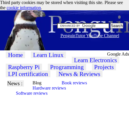
Third party cookies may be stored when visiting this site. Please see
the
cookie information
.
PenguinTutor YouTube Channel
Home
Learn Linux
Google Ads
Learn Electronics
Raspberry Pi
Programming
Projects
LPI certification
News & Reviews
News :
Blog
Book reviews
Hardware reviews
Software reviews