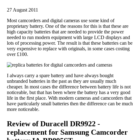
27 August 2011
Most camcorders and digital cameras use some kind of
proprietary battery. One of the reasons for this is that these are
high capacity batteries that are needed to provide the power
needed to run modern equipment with large LCD displays and
lots of processing power. The result is that these batteries can be
very expensive to replace with originals, in some cases costing
over £100.
I always carry a spare battery and have always bought
unbranded batteries in the past as they are usually much
cheaper. In most cases the difference between battery life is not
noticeable, but that has been where the battery has a very good
life in the first place. With modern cameras and camcorders that
have particularly small batteries then the difference can be much
more noticeable.
Review of Duracell DR9922 -
replacement for Samsung Camcorder