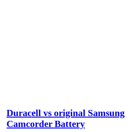
Duracell vs original Samsung
Camcorder Battery