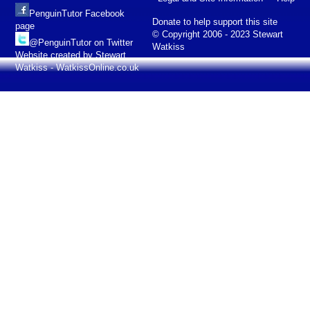
PenguinTutor Facebook
Donate to help support this site
page
© Copyright 2006 - 2023 Stewart
@PenguinTutor on Twitter
Watkiss
Website created by Stewart
Watkiss - WatkissOnline.co.uk