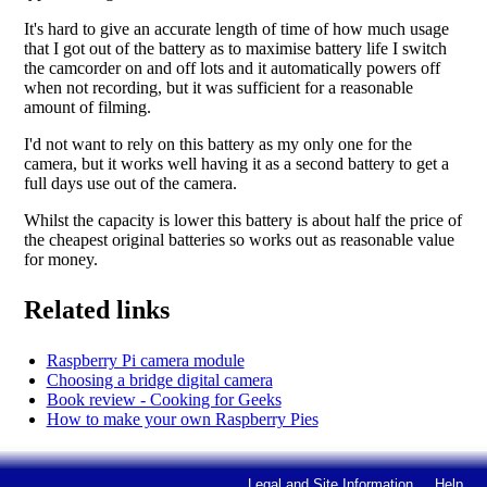
It's hard to give an accurate length of time of how much usage
that I got out of the battery as to maximise battery life I switch
the camcorder on and off lots and it automatically powers off
when not recording, but it was sufficient for a reasonable
amount of filming.
I'd not want to rely on this battery as my only one for the
camera, but it works well having it as a second battery to get a
full days use out of the camera.
Whilst the capacity is lower this battery is about half the price of
the cheapest original batteries so works out as reasonable value
for money.
Related links
Raspberry Pi camera module
Choosing a bridge digital camera
Book review - Cooking for Geeks
How to make your own Raspberry Pies
Legal and Site Information
Help