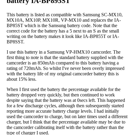
battery IA-BP895ST
This battery is listed as compatible with Samsung SC-MX10,
MX10A, MX10P, MX10R, VP-MX10 and replaces the IA-
BP85ST which is the Samsung battery code. Note that the
correct code for the battery has a 5 next to an S as the small
writing on the battery makes it look like IA-BP855T or IA-
BP8SST.
I use this battery in a Samsung VP-HMX10 camcorder. The
first thing to note is that the standard battery supplied with the
camcorder is an 850mAh compared to this battery having a
rating of 720mAh. So whilst I've never been overly impressed
with the battery life of my original camcorder battery this is
about 15% less.
When I first used the battery the percentage available for the
battery dropped very quickly, but then continued to work
despite saying that the battery was at 0secs left. This happened
for a few discharge cycles, although then subsequently started
reporting more accurate battery charge levels. I had initially
used the camcorder to charge, but on later times used a different
charger, but I think that the percentage available may be due to
the camcorder calibrating itself with the battery rather than the
type of charger I used.