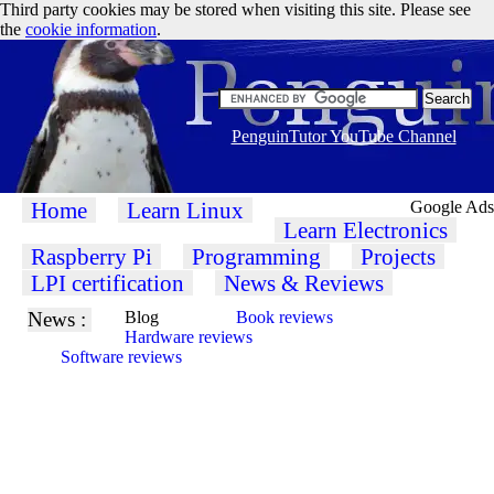
Third party cookies may be stored when visiting this site. Please see
the
cookie information
.
PenguinTutor YouTube Channel
Home
Learn Linux
Google Ads
Learn Electronics
Raspberry Pi
Programming
Projects
LPI certification
News & Reviews
News :
Blog
Book reviews
Hardware reviews
Software reviews