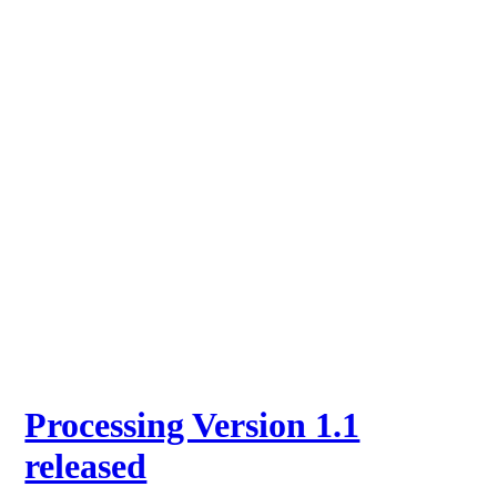
Processing Version 1.1
released