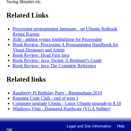
Swing libraries etc.
Related Links
Processing programming language - on Ubuntu Netbook
Remix Karmic
jEdit - adding syntax highlighting for Processing
Book Review: Processing A Programming Handbook for
Visual Designers and Artists
Book Review: Head First Java
Book Review: Java, Swing: A Beginner's Guide
Book Review: Java The Complete Reference
Related links
Raspberry Pi Birthday Party - Birmingham 2019
Running Code Club - end of term 1
Computer upgrade Utopia - Linux Ubuntu upgrade to 8.10
Windows Vista - Damaged Hardware (VGA Splitter)
Legal and Site Information
Help