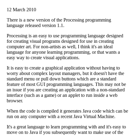
12 March 2010
There is a new version of the Processing programming
language released version 1.1.
Processing is an easy to use programming language designed
for creating visual programs designed for use in creating
computer art. For non-artists as well, I think it's an ideal
language for anyone learning programming, or that wants a
easy way to create visual applications.
It is easy to create a graphical application without having to
worry about complex layout managers, but it doesn't have the
standard menu or pull down buttons which are a standard
feature of most GUI programming languages. This may not be
an issue if you are creating an application with a non-standard
interface (such as a game) or an applet to run inside a web
browser.
When the code is compiled it generates Java code which can be
run on any computer with a recent Java Virtual Machine.
It's a great language to learn programming with and it's easy to
move on to Java if you subsequently want to make use of the