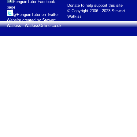
PenguinTutor Facebook
Donate to help support this site
page
© Copyright 2006 - 2023 Stewart
@PenguinTutor on Twitter
Watkiss
Website created by Stewart
Watkiss - WatkissOnline.co.uk