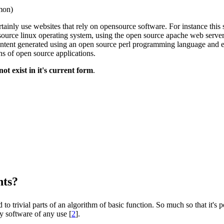
mon)
tainly use websites that rely on opensource software. For instance this
source linux operating system, using the open source apache web serve
ontent generated using an open source perl programming language and 
s of open source applications.
t exist in it's current form
.
nts?
to trivial parts of an algorithm of basic function. So much so that it's 
y software of any use [
2
].