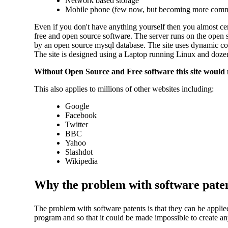
Network based storage
Mobile phone (few now, but becoming more com
Even if you don't have anything yourself then you almost cer
free and open source software. The server runs on the open 
by an open source mysql database. The site uses dynamic c
The site is designed using a Laptop running Linux and dozen
Without Open Source and Free software this site would no
This also applies to millions of other websites including:
Google
Facebook
Twitter
BBC
Yahoo
Slashdot
Wikipedia
Why the problem with software pate
The problem with software patents is that they can be applied 
program and so that it could be made impossible to create an