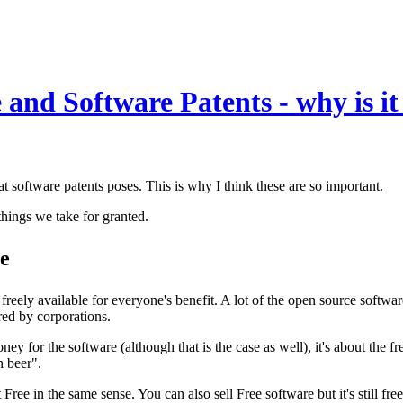
and Software Patents - why is it
 software patents poses. This is why I think these are so important.
things we take for granted.
re
eely available for everyone's benefit. A lot of the open source software
red by corporations.
ney for the software (although that is the case as well), it's about the 
n beer".
ree in the same sense. You can also sell Free software but it's still free