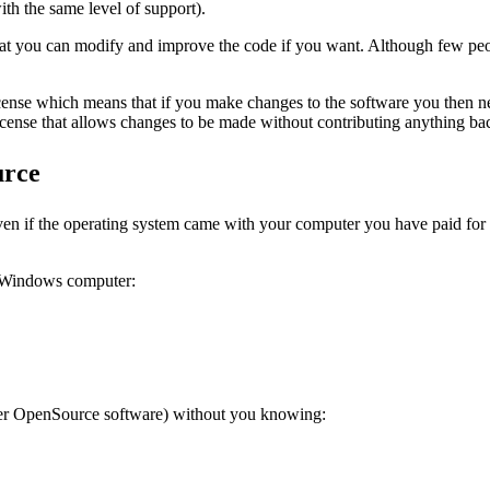
ith the same level of support).
hat you can modify and improve the code if you want. Although few peopl
cense which means that if you make changes to the software you then ne
license that allows changes to be made without contributing anything ba
urce
n if the operating system came with your computer you have paid for the
r Windows computer:
ther OpenSource software) without you knowing: