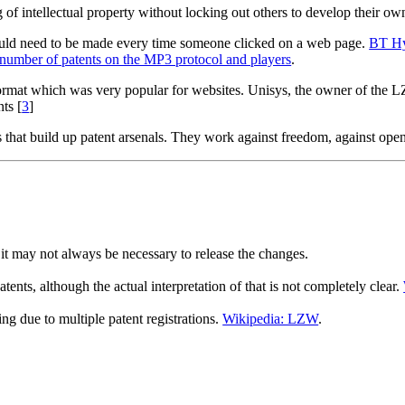
g of intellectual property without locking out others to develop their ow
would need to be made every time someone clicked on a web page.
BT Hy
number of patents on the MP3 protocol and players
.
format which was very popular for websites. Unisys, the owner of the 
ts [
3
]
s that build up patent arsenals. They work against freedom, against ope
 it may not always be necessary to release the changes.
nts, although the actual interpretation of that is not completely clear.
 due to multiple patent registrations.
Wikipedia: LZW
.