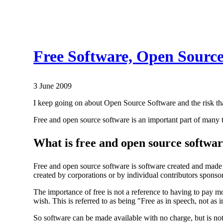
Free Software, Open Source 
3 June 2009
I keep going on about Open Source Software and the risk that
Free and open source software is an important part of many 
What is free and open source softwa
Free and open source software is software created and made fr
created by corporations or by individual contributors sponso
The importance of free is not a reference to having to pay mo
wish. This is referred to as being "Free as in speech, not as i
So software can be made available with no charge, but is not F