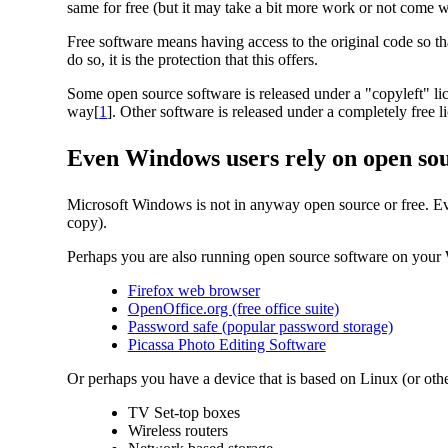
same for free (but it may take a bit more work or not come w
Free software means having access to the original code so t
do so, it is the protection that this offers.
Some open source software is released under a "copyleft" li
way[
1
]. Other software is released under a completely free 
Even Windows users rely on open so
Microsoft Windows is not in anyway open source or free. Eve
copy).
Perhaps you are also running open source software on you
Firefox web browser
OpenOffice.org (free office suite)
Password safe (popular password storage)
Picassa Photo Editing Software
Or perhaps you have a device that is based on Linux (or o
TV Set-top boxes
Wireless routers