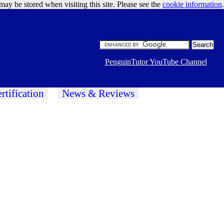
may be stored when visiting this site. Please see the
cookie information
Google Ads
.
PenguinTutor YouTube Channel
rtification
News & Reviews