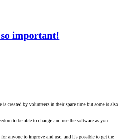
 so important!
 is created by volunteers in their spare time but some is also
freedom to be able to change and use the software as you
 for anyone to improve and use, and it's possible to get the