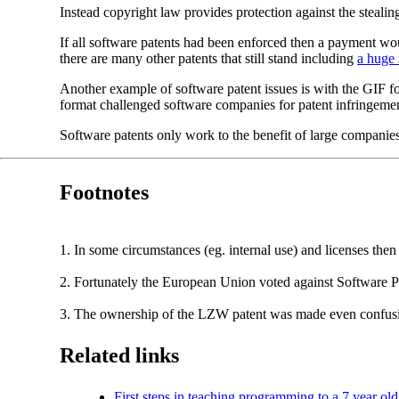
Instead copyright law provides protection against the stealin
If all software patents had been enforced then a payment 
there are many other patents that still stand including
a huge 
Another example of software patent issues is with the GIF 
format challenged software companies for patent infringemen
Software patents only work to the benefit of large companie
Footnotes
1. In some circumstances (eg. internal use) and licenses then
2. Fortunately the European Union voted against Software Pate
3. The ownership of the LZW patent was made even confusing
Related links
First steps in teaching programming to a 7 year old