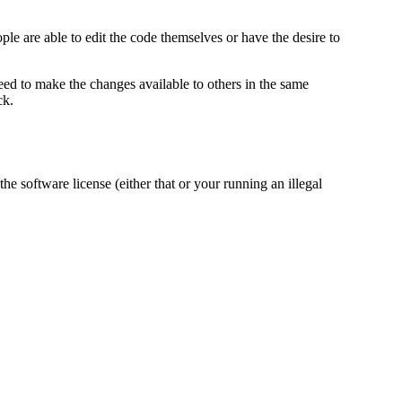
e are able to edit the code themselves or have the desire to
ed to make the changes available to others in the same
ck.
 software license (either that or your running an illegal