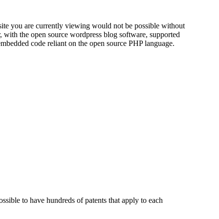
 site you are currently viewing would not be possible without
r, with the open source wordpress blog software, supported
embedded code reliant on the open source PHP language.
possible to have hundreds of patents that apply to each