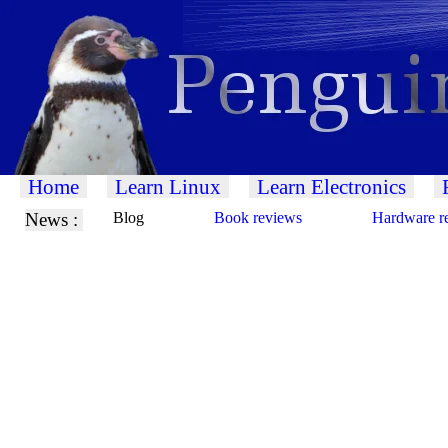
Home
Learn Linux
Learn Electronics
News :
Blog
Book reviews
Hardware r