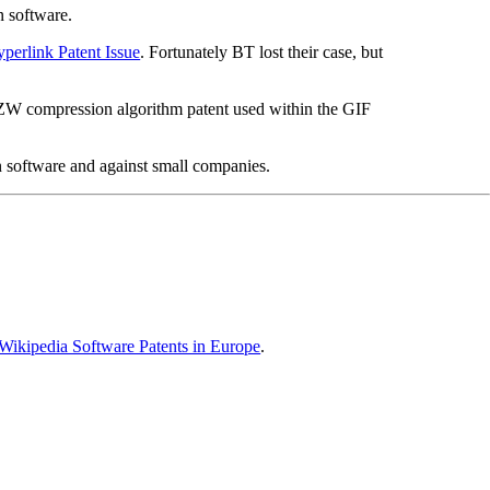
n software.
perlink Patent Issue
. Fortunately BT lost their case, but
LZW compression algorithm patent used within the GIF
n software and against small companies.
Wikipedia Software Patents in Europe
.