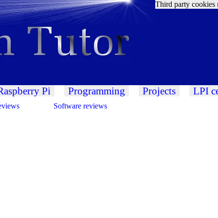
Third party cookies 
Raspberry Pi
Programming
Projects
LPI ce
eviews
Software reviews