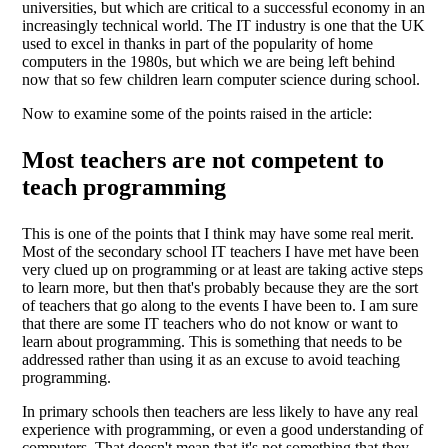
universities, but which are critical to a successful economy in an
increasingly technical world. The IT industry is one that the UK
used to excel in thanks in part of the popularity of home
computers in the 1980s, but which we are being left behind
now that so few children learn computer science during school.
Now to examine some of the points raised in the article:
Most teachers are not competent to
teach programming
This is one of the points that I think may have some real merit.
Most of the secondary school IT teachers I have met have been
very clued up on programming or at least are taking active steps
to learn more, but then that's probably because they are the sort
of teachers that go along to the events I have been to. I am sure
that there are some IT teachers who do not know or want to
learn about programming. This is something that needs to be
addressed rather than using it as an excuse to avoid teaching
programming.
In primary schools then teachers are less likely to have any real
experience with programming, or even a good understanding of
computers. That doesn't mean that it's not something that they