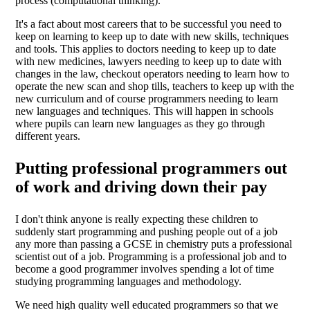
process (computational thinking).
It's a fact about most careers that to be successful you need to
keep on learning to keep up to date with new skills, techniques
and tools. This applies to doctors needing to keep up to date
with new medicines, lawyers needing to keep up to date with
changes in the law, checkout operators needing to learn how to
operate the new scan and shop tills, teachers to keep up with the
new curriculum and of course programmers needing to learn
new languages and techniques. This will happen in schools
where pupils can learn new languages as they go through
different years.
Putting professional programmers out
of work and driving down their pay
I don't think anyone is really expecting these children to
suddenly start programming and pushing people out of a job
any more than passing a GCSE in chemistry puts a professional
scientist out of a job. Programming is a professional job and to
become a good programmer involves spending a lot of time
studying programming languages and methodology.
We need high quality well educated programmers so that we