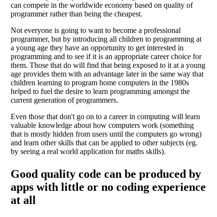
can compete in the worldwide economy based on quality of
programmer rather than being the cheapest.
Not everyone is going to want to become a professional
programmer, but by introducing all children to programming at
a young age they have an opportunity to get interested in
programming and to see if it is an appropriate career choice for
them. Those that do will find that being exposed to it at a young
age provides them with an advantage later in the same way that
children learning to program home computers in the 1980s
helped to fuel the desire to learn programming amongst the
current generation of programmers.
Even those that don't go on to a career in computing will learn
valuable knowledge about how computers work (something
that is mostly hidden from users until the computers go wrong)
and learn other skills that can be applied to other subjects (eg.
by seeing a real world application for maths skills).
Good quality code can be produced by
apps with little or no coding experience
at all