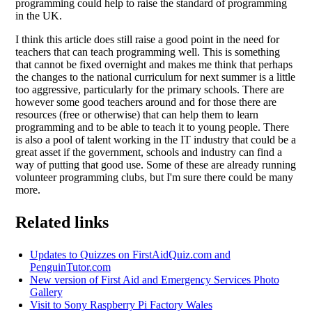
programming could help to raise the standard of programming
in the UK.
I think this article does still raise a good point in the need for
teachers that can teach programming well. This is something
that cannot be fixed overnight and makes me think that perhaps
the changes to the national curriculum for next summer is a little
too aggressive, particularly for the primary schools. There are
however some good teachers around and for those there are
resources (free or otherwise) that can help them to learn
programming and to be able to teach it to young people. There
is also a pool of talent working in the IT industry that could be a
great asset if the government, schools and industry can find a
way of putting that good use. Some of these are already running
volunteer programming clubs, but I'm sure there could be many
more.
Related links
Updates to Quizzes on FirstAidQuiz.com and
PenguinTutor.com
New version of First Aid and Emergency Services Photo
Gallery
Visit to Sony Raspberry Pi Factory Wales