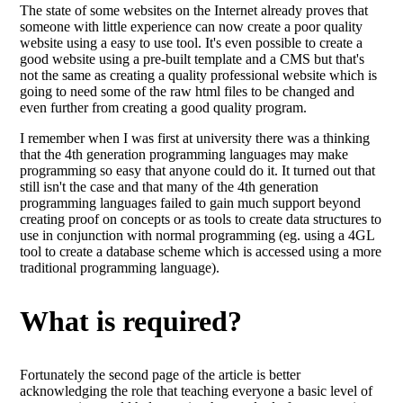
The state of some websites on the Internet already proves that
someone with little experience can now create a poor quality
website using a easy to use tool. It's even possible to create a
good website using a pre-built template and a CMS but that's
not the same as creating a quality professional website which is
going to need some of the raw html files to be changed and
even further from creating a good quality program.
I remember when I was first at university there was a thinking
that the 4th generation programming languages may make
programming so easy that anyone could do it. It turned out that
still isn't the case and that many of the 4th generation
programming languages failed to gain much support beyond
creating proof on concepts or as tools to create data structures to
use in conjunction with normal programming (eg. using a 4GL
tool to create a database scheme which is accessed using a more
traditional programming language).
What is required?
Fortunately the second page of the article is better
acknowledging the role that teaching everyone a basic level of