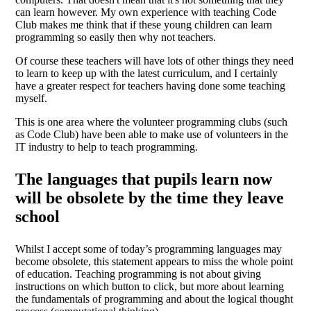
can learn however. My own experience with teaching Code
Club makes me think that if these young children can learn
programming so easily then why not teachers.
Of course these teachers will have lots of other things they need
to learn to keep up with the latest curriculum, and I certainly
have a greater respect for teachers having done some teaching
myself.
This is one area where the volunteer programming clubs (such
as Code Club) have been able to make use of volunteers in the
IT industry to help to teach programming.
The languages that pupils learn now
will be obsolete by the time they leave
school
Whilst I accept some of today’s programming languages may
become obsolete, this statement appears to miss the whole point
of education. Teaching programming is not about giving
instructions on which button to click, but more about learning
the fundamentals of programming and about the logical thought