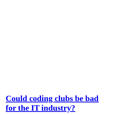
Could coding clubs be bad
for the IT industry?