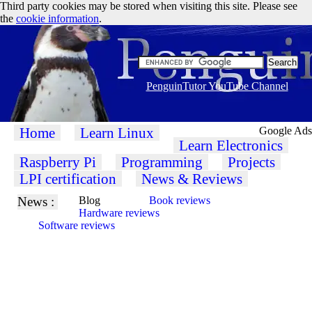
Third party cookies may be stored when visiting this site. Please see
the
cookie information
.
PenguinTutor YouTube Channel
Home
Learn Linux
Google Ads
Learn Electronics
Raspberry Pi
Programming
Projects
LPI certification
News & Reviews
News :
Blog
Book reviews
Hardware reviews
Software reviews