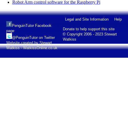
Robot Arm control software for the Raspberry Pi
Legal and Site Information
Help
PenguinTutor Facebook
Donate to help support this site
page
© Copyright 2006 - 2023 Stewart
@PenguinTutor on Twitter
Watkiss
Website created by Stewart
Watkiss - WatkissOnline.co.uk