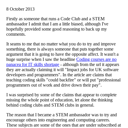
8 October 2013
Firstly as someone that runs a Code Club and a STEM
ambassador I admit that I am a little biased, although I've
hopefully provided some good reasoning to back up my
comments.
It seams to me that no matter what you do to try and improve
something, there is always someone that puts together some
argument that it is going to have the opposite affect. It wasn't a
huge surprise when I saw the headline
Coding courses are no
panacea for IT skills shortage
- although from the url it appears
they are actually claiming it will "Impact jobs for UK software
developers and programmers". In the article are claims that
teaching coding skills "could backfire" or will put "professional
programmers out of work and drive down their pay".
I was surprised by some of the claims that appear to complete
missing the whole point of education, let alone the thinking
behind coding clubs and STEM clubs in general.
The reason that I became a STEM ambassador was to try and
encourage others into engineering and computing careers.
These subjects are some of the ones that are under subscribed at