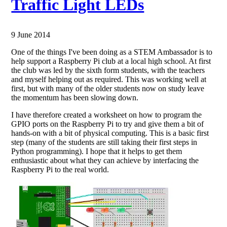
Traffic Light LEDs
9 June 2014
One of the things I've been doing as a STEM Ambassador is to
help support a Raspberry Pi club at a local high school. At first
the club was led by the sixth form students, with the teachers
and myself helping out as required. This was working well at
first, but with many of the older students now on study leave
the momentum has been slowing down.
I have therefore created a worksheet on how to program the
GPIO ports on the Raspberry Pi to try and give them a bit of
hands-on with a bit of physical computing. This is a basic first
step (many of the students are still taking their first steps in
Python programming). I hope that it helps to get them
enthusiastic about what they can achieve by interfacing the
Raspberry Pi to the real world.