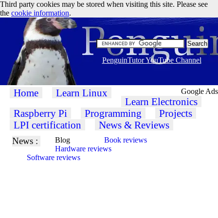
Third party cookies may be stored when visiting this site. Please see
the
cookie information
.
PenguinTutor YouTube Channel
Home
Learn Linux
Google Ads
Learn Electronics
Raspberry Pi
Programming
Projects
LPI certification
News & Reviews
News :
Blog
Book reviews
Hardware reviews
Software reviews