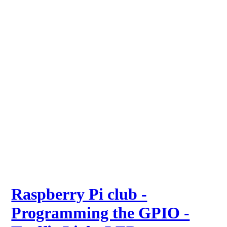
Raspberry Pi club -
Programming the GPIO -