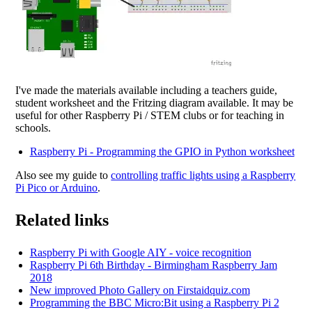
I've made the materials available including a teachers guide,
student worksheet and the Fritzing diagram available. It may be
useful for other Raspberry Pi / STEM clubs or for teaching in
schools.
Raspberry Pi - Programming the GPIO in Python worksheet
Also see my guide to
controlling traffic lights using a Raspberry
Pi Pico or Arduino
.
Related links
Raspberry Pi with Google AIY - voice recognition
Raspberry Pi 6th Birthday - Birmingham Raspberry Jam
2018
New improved Photo Gallery on Firstaidquiz.com
Programming the BBC Micro:Bit using a Raspberry Pi 2