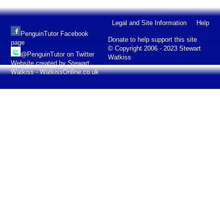
Legal and Site Information
Help
PenguinTutor Facebook
Donate to help support this site
page
© Copyright 2006 - 2023 Stewart
@PenguinTutor on Twitter
Watkiss
Website created by Stewart
Watkiss - WatkissOnline.co.uk