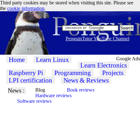
Third party cookies may be stored when visiting this site. Please see
the
cookie information
.
PenguinTutor YouTube Channel
Home
Learn Linux
Google Ads
Learn Electronics
Raspberry Pi
Programming
Projects
LPI certification
News & Reviews
News :
Blog
Book reviews
Hardware reviews
Software reviews