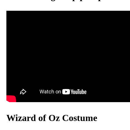
Wizard of Oz Costume