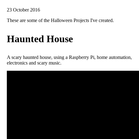
23 October 2016
These are some of the Halloween Projects I've created.
Haunted House
A scary haunted house, using a Raspberry Pi, home automation,
electronics and scary music.