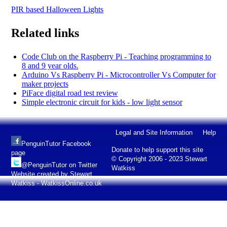
PIR based Halloween Lights
Related links
Code Club on the Raspberry Pi - Teaching programming to
8 and 9 year olds.
Arduino Vs Raspberry Pi - Microcontroller Vs Computer for
maker projects
PiFace digital road test review
Simple electronic circuit for kids - low light sensor
Legal and Site Information
Help
PenguinTutor Facebook
Donate to help support this site
page
© Copyright 2006 - 2023 Stewart
@PenguinTutor on Twitter
Watkiss
Website created by Stewart
Watkiss - WatkissOnline.co.uk