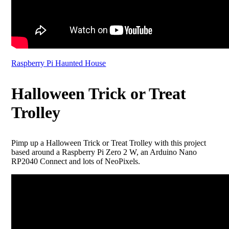
Raspberry Pi Haunted House
Halloween Trick or Treat
Trolley
Pimp up a Halloween Trick or Treat Trolley with this project
based around a Raspberry Pi Zero 2 W, an Arduino Nano
RP2040 Connect and lots of NeoPixels.