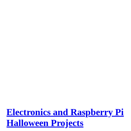
Electronics and Raspberry Pi
Halloween Projects