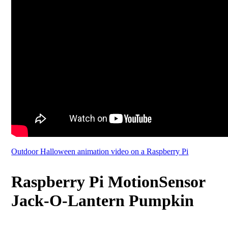
Outdoor Halloween animation video on a Raspberry Pi
Raspberry Pi MotionSensor
Jack-O-Lantern Pumpkin