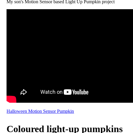
My son's Motion Sensor based Light Up Pumpkin project
Halloween Motion Sensor Pumpkin
Coloured light-up pumpkins