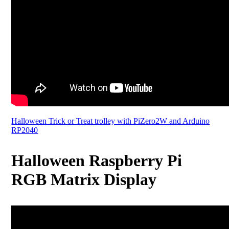
Halloween Trick or Treat trolley with PiZero2W and Arduino
RP2040
Halloween Raspberry Pi
RGB Matrix Display