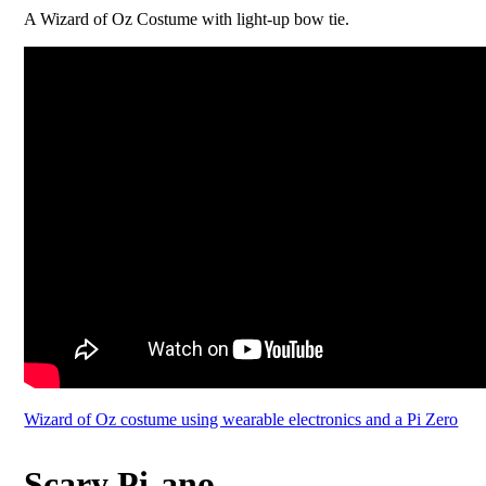
A Wizard of Oz Costume with light-up bow tie.
Wizard of Oz costume using wearable electronics and a Pi Zero
Scary Pi-ano