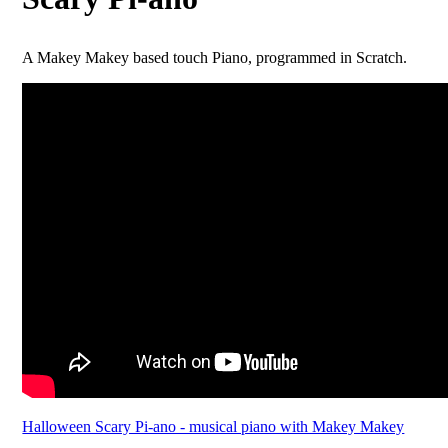
A Makey Makey based touch Piano, programmed in Scratch.
Halloween Scary Pi-ano - musical piano with Makey Makey