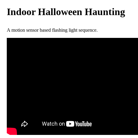
Indoor Halloween Haunting
A motion sensor based flashing light sequence.