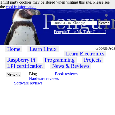
Third party cookies may be stored when visiting this site. Please see
the
cookie information
.
PenguinTutor YouTube Channel
Home
Learn Linux
Google Ads
Learn Electronics
Raspberry Pi
Programming
Projects
LPI certification
News & Reviews
News :
Blog
Book reviews
Hardware reviews
Software reviews