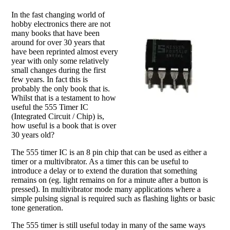
In the fast changing world of
hobby electronics there are not
many books that have been
around for over 30 years that
have been reprinted almost every
year with only some relatively
small changes during the first
few years. In fact this is
probably the only book that is.
Whilst that is a testament to how
useful the 555 Timer IC
(Integrated Circuit / Chip) is,
how useful is a book that is over
30 years old?
The 555 timer IC is an 8 pin chip that can be used as either a
timer or a multivibrator. As a timer this can be useful to
introduce a delay or to extend the duration that something
remains on (eg. light remains on for a minute after a button is
pressed). In multivibrator mode many applications where a
simple pulsing signal is required such as flashing lights or basic
tone generation.
The 555 timer is still useful today in many of the same ways