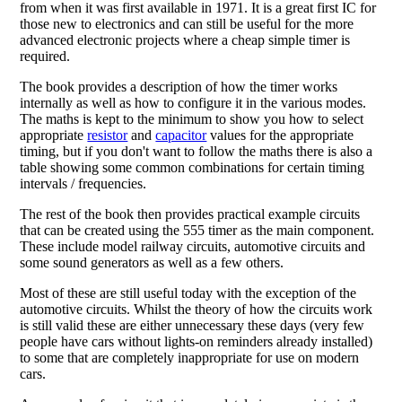
from when it was first available in 1971. It is a great first IC for
those new to electronics and can still be useful for the more
advanced electronic projects where a cheap simple timer is
required.
The book provides a description of how the timer works
internally as well as how to configure it in the various modes.
The maths is kept to the minimum to show you how to select
appropriate
resistor
and
capacitor
values for the appropriate
timing, but if you don't want to follow the maths there is also a
table showing some common combinations for certain timing
intervals / frequencies.
The rest of the book then provides practical example circuits
that can be created using the 555 timer as the main component.
These include model railway circuits, automotive circuits and
some sound generators as well as a few others.
Most of these are still useful today with the exception of the
automotive circuits. Whilst the theory of how the circuits work
is still valid these are either unnecessary these days (very few
people have cars without lights-on reminders already installed)
to some that are completely inappropriate for use on modern
cars.