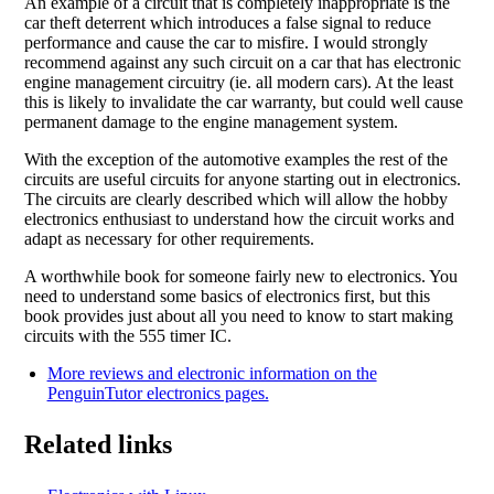
An example of a circuit that is completely inappropriate is the
car theft deterrent which introduces a false signal to reduce
performance and cause the car to misfire. I would strongly
recommend against any such circuit on a car that has electronic
engine management circuitry (ie. all modern cars). At the least
this is likely to invalidate the car warranty, but could well cause
permanent damage to the engine management system.
With the exception of the automotive examples the rest of the
circuits are useful circuits for anyone starting out in electronics.
The circuits are clearly described which will allow the hobby
electronics enthusiast to understand how the circuit works and
adapt as necessary for other requirements.
A worthwhile book for someone fairly new to electronics. You
need to understand some basics of electronics first, but this
book provides just about all you need to know to start making
circuits with the 555 timer IC.
More reviews and electronic information on the
PenguinTutor electronics pages.
Related links