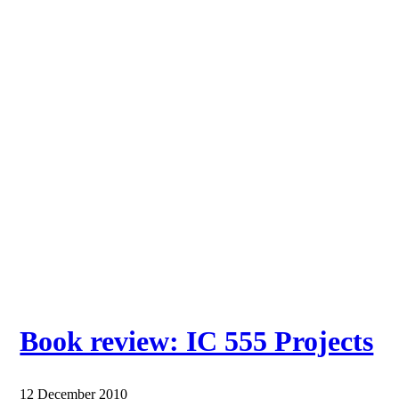
Book review: IC 555 Projects
12 December 2010