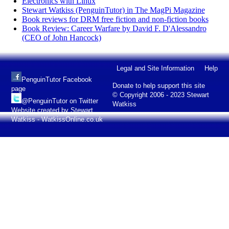
Electronics with Linux
Stewart Watkiss (PenguinTutor) in The MagPi Magazine
Book reviews for DRM free fiction and non-fiction books
Book Review: Career Warfare by David F. D'Alessandro
(CEO of John Hancock)
Legal and Site Information
Help
PenguinTutor Facebook
Donate to help support this site
page
© Copyright 2006 - 2023 Stewart
@PenguinTutor on Twitter
Watkiss
Website created by Stewart
Watkiss - WatkissOnline.co.uk