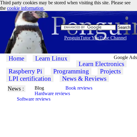
Third party cookies may be stored when visiting this site. Please see
the
cookie information
.
PenguinTutor YouTube Channel
Home
Learn Linux
Google Ads
Learn Electronics
Raspberry Pi
Programming
Projects
LPI certification
News & Reviews
News :
Blog
Book reviews
Hardware reviews
Software reviews