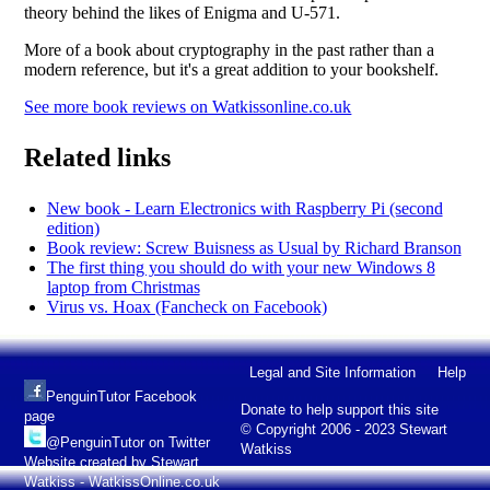
theory behind the likes of Enigma and U-571.
More of a book about cryptography in the past rather than a
modern reference, but it's a great addition to your bookshelf.
See more book reviews on Watkissonline.co.uk
Related links
New book - Learn Electronics with Raspberry Pi (second
edition)
Book review: Screw Buisness as Usual by Richard Branson
The first thing you should do with your new Windows 8
laptop from Christmas
Virus vs. Hoax (Fancheck on Facebook)
Legal and Site Information
Help
PenguinTutor Facebook
Donate to help support this site
page
© Copyright 2006 - 2023 Stewart
@PenguinTutor on Twitter
Watkiss
Website created by Stewart
Watkiss - WatkissOnline.co.uk