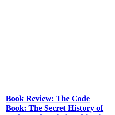
Book Review: The Code
Book: The Secret History of