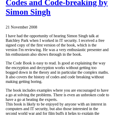
Codes and Code-breaking by
Simon Singh
21 November 2008
I have had the opportunity of hearing Simon Singh talk at
Batchley Park when I worked in IT security. I received a free
signed copy of the first version of the book, which is the
version I'm reviewing. He was a very enthusiastic presenter and
his enthusiasm also shows through in the book.
The Code Book is easy to read. Is good at explaining the way
the encryption and decryption works without getting too
bogged down in the theory and in particular the complex maths.
It also covers the history of codes and code breaking without
making getting boring.
The book includes examples where you are encouraged to have
a go at solving the problems. There is even an unbroken code to
have a go at beating the experts.
This book is likely to be enjoyed by anyone with an interest in
computers and IT security, but also those interested in the
second world war and for film buffs it helps to explain the