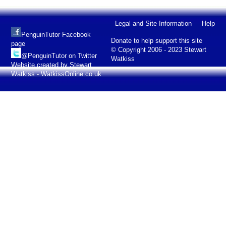
Legal and Site Information
Help
PenguinTutor Facebook
Donate to help support this site
page
© Copyright 2006 - 2023 Stewart
@PenguinTutor on Twitter
Watkiss
Website created by Stewart
Watkiss - WatkissOnline.co.uk