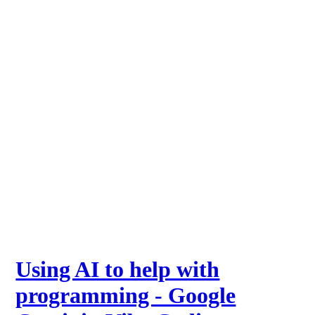
Using AI to help with
programming - Google