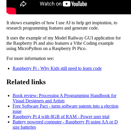
It shows examples of how I use AI to help get inspiration, to
research programming features and generate code.
It uses the example of my Model Railway GUI application for
the Raspberry Pi and also features a Vibe Coding example
using MicroPython on a Raspberry Pi Pico.
For more information see:
Raspberry Pi - Why Kids still need to learn code
Related links
Book review: Processing A Programming Handbook for
Visual Designers and Artists
Free Software Pact - turns software patents into a election
issue
Raspberry Pi 4 with 8GB of RAM - Power user trial
Battery powered computer - Raspberry Pi using AA or D
size batteries