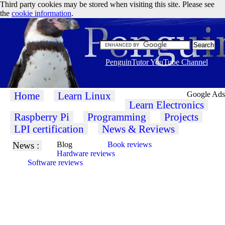
Third party cookies may be stored when visiting this site. Please see
the
cookie information
.
PenguinTutor YouTube Channel
Home
Learn Linux
Google Ads
Learn Electronics
Raspberry Pi
Programming
Projects
LPI certification
News & Reviews
News :
Blog
Book reviews
Hardware reviews
Software reviews