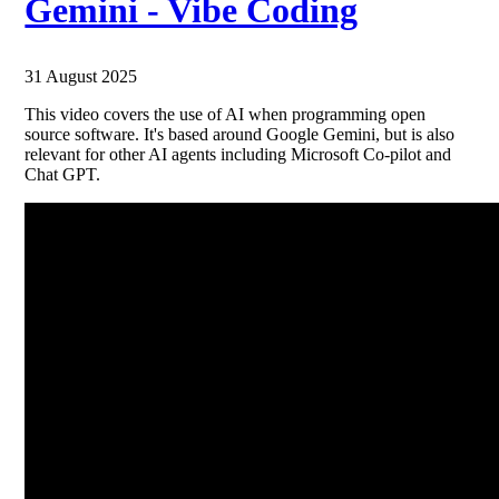
Gemini - Vibe Coding
31 August 2025
This video covers the use of AI when programming open
source software. It's based around Google Gemini, but is also
relevant for other AI agents including Microsoft Co-pilot and
Chat GPT.