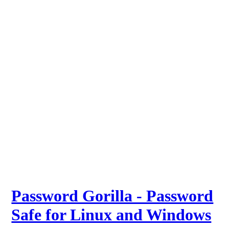
Password Gorilla - Password
Safe for Linux and Windows