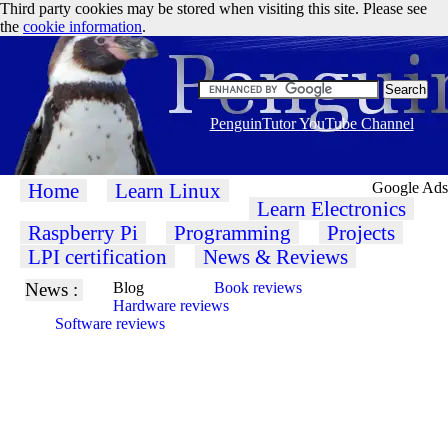
Third party cookies may be stored when visiting this site. Please see
the
cookie information
.
PenguinTutor YouTube Channel
Home
Learn Linux
Google Ads
Learn Electronics
Raspberry Pi
Programming
Projects
LPI certification
News & Reviews
News :
Blog
Book reviews
Hardware reviews
Software reviews