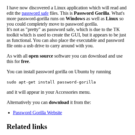
I have now discovered a Linux application which will read and
edit the
password safe
files. This is
Password Gorilla
. What's
more password-gorilla runs on
Windows
as well as
Linux
so
you could completely move to password gorilla.
It's not as "pretty" as password safe, which is due to the TK
toolkit which is used to create the GUI, but it appears to be just
as functional. You can also place the executable and password
file onto a usb drive to carry around with you.
As with all
open source
software you can download and use
this for
free
.
You can install password gorilla on Ubuntu by running
sudo apt-get install password-gorilla
and it will appear in your Accessories menu.
Alternatively you can
download
it from the:
Password Gorilla Website
Related links