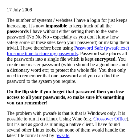
17 July 2008
The number of systems / websites I have a login for just keeps
increasing. It's now
impossible
to keep track of all the
passwords
I have without either setting them to the same
password (No No No - especially as you don't know how
safely some of these sites keep your password) or making them
trivial. I have therefore been using
Password Safe (pwsafe.exe)
for some time to store my passwords
. Password safe places all
the passwords into a single file which is kept
encrypted
. You
create one master password (which should be a good one - not
a dictionary word etc) to protect the whole file. You then only
need to remember that one password and you can find the
password to the system you require.
On the flip side if you forget that password then you lose
access to all your passwords, so make sure it's something
you can remember!
The problem with pwsafe is that is that is Windows only. It is
possible to run it on Linux Using Wine (e.g.
Crossover Office
),
but it's not as good as running a native client. I have found
several other Linux tools, but none of them would handle the
latest file format used by
pwsafe
.