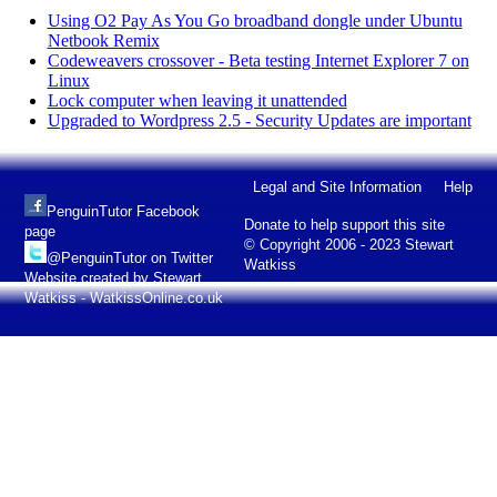
Using O2 Pay As You Go broadband dongle under Ubuntu
Netbook Remix
Codeweavers crossover - Beta testing Internet Explorer 7 on
Linux
Lock computer when leaving it unattended
Upgraded to Wordpress 2.5 - Security Updates are important
Legal and Site Information
Help
PenguinTutor Facebook
Donate to help support this site
page
© Copyright 2006 - 2023 Stewart
@PenguinTutor on Twitter
Watkiss
Website created by Stewart
Watkiss - WatkissOnline.co.uk