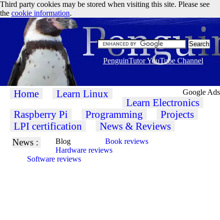
Third party cookies may be stored when visiting this site. Please see
the
cookie information
.
PenguinTutor YouTube Channel
Home
Learn Linux
Google Ads
Learn Electronics
Raspberry Pi
Programming
Projects
LPI certification
News & Reviews
News :
Blog
Book reviews
Hardware reviews
Software reviews