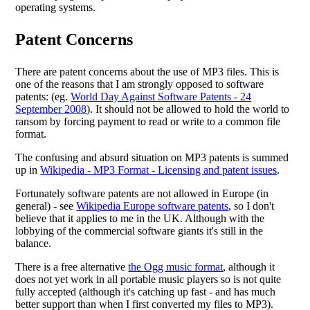
operating systems.
Patent Concerns
There are patent concerns about the use of MP3 files. This is
one of the reasons that I am strongly opposed to software
patents: (eg.
World Day Against Software Patents - 24
September 2008
). It should not be allowed to hold the world to
ransom by forcing payment to read or write to a common file
format.
The confusing and absurd situation on MP3 patents is summed
up in
Wikipedia - MP3 Format - Licensing and patent issues
.
Fortunately software patents are not allowed in Europe (in
general) - see
Wikipedia Europe software patents
, so I don't
believe that it applies to me in the UK. Although with the
lobbying of the commercial software giants it's still in the
balance.
There is a free alternative
the Ogg music format
, although it
does not yet work in all portable music players so is not quite
fully accepted (although it's catching up fast - and has much
better support than when I first converted my files to MP3).