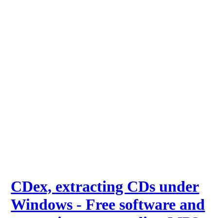
CDex, extracting CDs under
Windows - Free software and