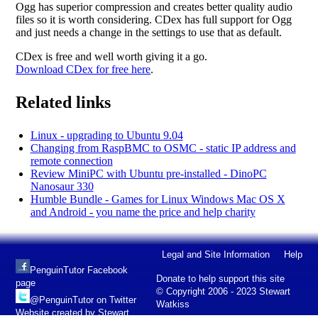
Ogg has superior compression and creates better quality audio
files so it is worth considering. CDex has full support for Ogg
and just needs a change in the settings to use that as default.
CDex is free and well worth giving it a go.
Download CDex for free here
.
Related links
Linux - upgrading to Ubuntu 9.04
Changing from RaspBMC to OSMC - static IP address and
remote connection
Review MiniPC with Ubuntu pre-installed - DinoPC
Nanosaur 330
Humble Bundle - Games for Linux Windows Mac OS X
and Android - you name the price and help charity
Legal and Site Information
Help
PenguinTutor Facebook
Donate to help support this site
page
© Copyright 2006 - 2023 Stewart
@PenguinTutor on Twitter
Watkiss
Website created by Stewart