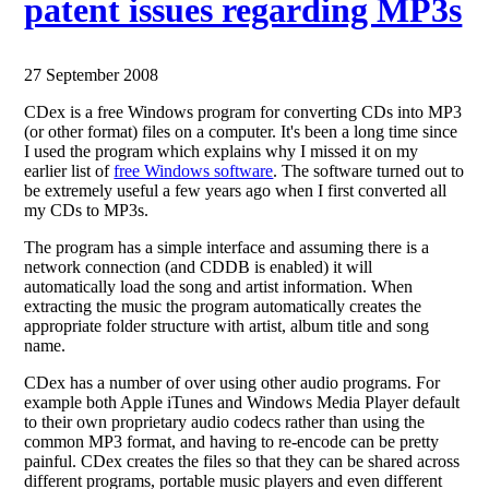
patent issues regarding MP3s
27 September 2008
CDex is a free Windows program for converting CDs into MP3
(or other format) files on a computer. It's been a long time since
I used the program which explains why I missed it on my
earlier list of
free Windows software
. The software turned out to
be extremely useful a few years ago when I first converted all
my CDs to MP3s.
The program has a simple interface and assuming there is a
network connection (and CDDB is enabled) it will
automatically load the song and artist information. When
extracting the music the program automatically creates the
appropriate folder structure with artist, album title and song
name.
CDex has a number of over using other audio programs. For
example both Apple iTunes and Windows Media Player default
to their own proprietary audio codecs rather than using the
common MP3 format, and having to re-encode can be pretty
painful. CDex creates the files so that they can be shared across
different programs, portable music players and even different