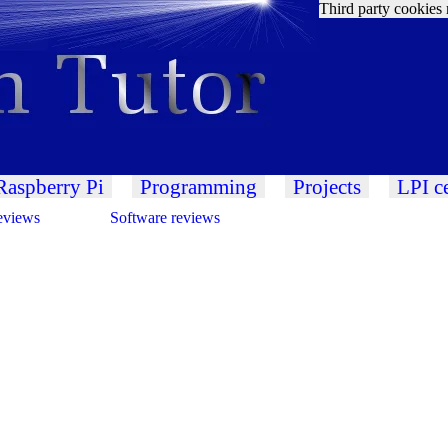
Third party cookies 
Raspberry Pi
Programming
Projects
LPI ce
eviews
Software reviews