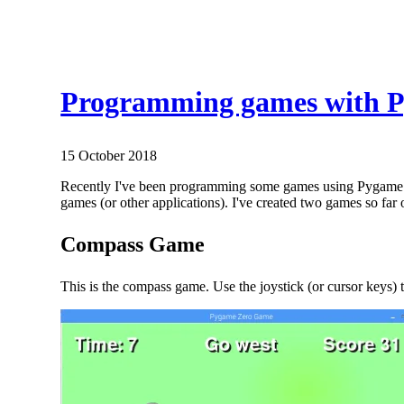
Programming games with 
15 October 2018
Recently I've been programming some games using Pygame Zer
games (or other applications). I've created two games so fa
Compass Game
This is the compass game. Use the joystick (or cursor keys) 