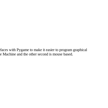
faces with Pygame to make it easier to program graphical
ade Machine and the other second is mouse based.