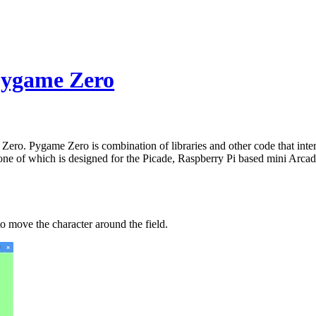
Pygame Zero
o. Pygame Zero is combination of libraries and other code that inter
r one of which is designed for the Picade, Raspberry Pi based mini Arc
to move the character around the field.