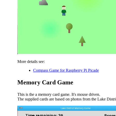
More details see:
Compass Game for Raspberry Pi Picade
Memory Card Game
This is the a memory card game. It's mouse driven.
The supplied cards are based on photos from the Lake Distri