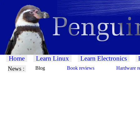
Home
Learn Linux
Learn Electronics
News :
Blog
Book reviews
Hardware r