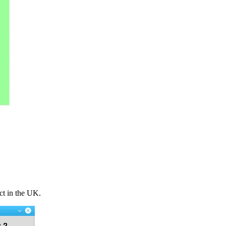
ct in the UK.