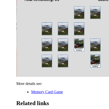
More details see:
Memory Card Game
Related links