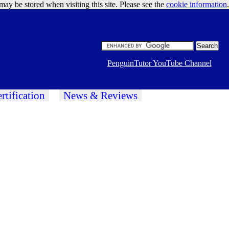
may be stored when visiting this site. Please see the
cookie information
Google Ads
.
PenguinTutor YouTube Channel
rtification
News & Reviews