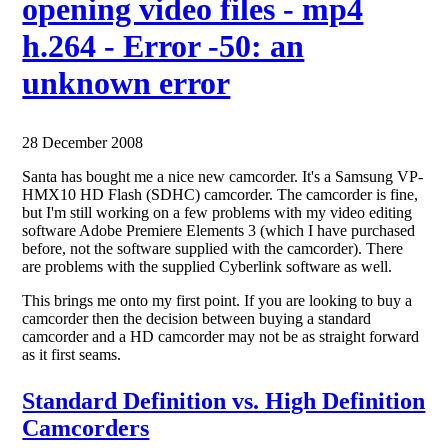
opening video files - mp4
h.264 - Error -50: an
unknown error
28 December 2008
Santa has bought me a nice new camcorder. It's a Samsung VP-
HMX10 HD Flash (SDHC) camcorder. The camcorder is fine,
but I'm still working on a few problems with my video editing
software Adobe Premiere Elements 3 (which I have purchased
before, not the software supplied with the camcorder). There
are problems with the supplied Cyberlink software as well.
This brings me onto my first point. If you are looking to buy a
camcorder then the decision between buying a standard
camcorder and a HD camcorder may not be as straight forward
as it first seams.
Standard Definition vs. High Definition
Camcorders