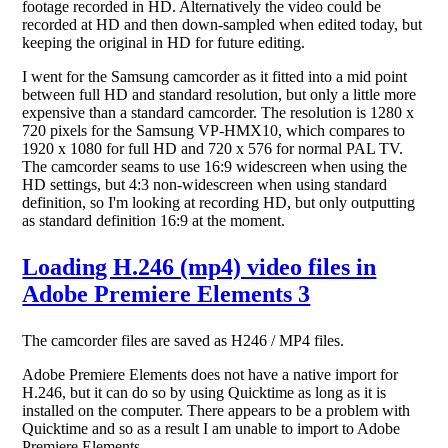
footage recorded in HD. Alternatively the video could be
recorded at HD and then down-sampled when edited today, but
keeping the original in HD for future editing.
I went for the Samsung camcorder as it fitted into a mid point
between full HD and standard resolution, but only a little more
expensive than a standard camcorder. The resolution is 1280 x
720 pixels for the Samsung VP-HMX10, which compares to
1920 x 1080 for full HD and 720 x 576 for normal PAL TV.
The camcorder seams to use 16:9 widescreen when using the
HD settings, but 4:3 non-widescreen when using standard
definition, so I'm looking at recording HD, but only outputting
as standard definition 16:9 at the moment.
Loading H.246 (mp4) video files in
Adobe Premiere Elements 3
The camcorder files are saved as H246 / MP4 files.
Adobe Premiere Elements does not have a native import for
H.246, but it can do so by using Quicktime as long as it is
installed on the computer. There appears to be a problem with
Quicktime and so as a result I am unable to import to Adobe
Premiere Elements.