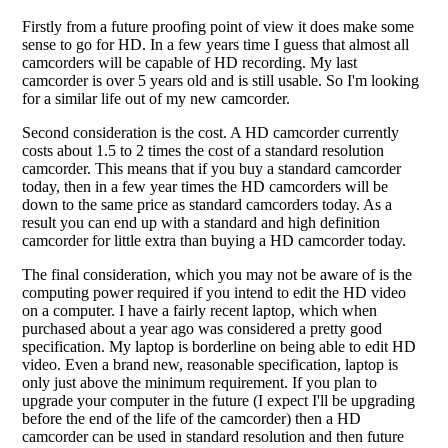
Firstly from a future proofing point of view it does make some
sense to go for HD. In a few years time I guess that almost all
camcorders will be capable of HD recording. My last
camcorder is over 5 years old and is still usable. So I'm looking
for a similar life out of my new camcorder.
Second consideration is the cost. A HD camcorder currently
costs about 1.5 to 2 times the cost of a standard resolution
camcorder. This means that if you buy a standard camcorder
today, then in a few year times the HD camcorders will be
down to the same price as standard camcorders today. As a
result you can end up with a standard and high definition
camcorder for little extra than buying a HD camcorder today.
The final consideration, which you may not be aware of is the
computing power required if you intend to edit the HD video
on a computer. I have a fairly recent laptop, which when
purchased about a year ago was considered a pretty good
specification. My laptop is borderline on being able to edit HD
video. Even a brand new, reasonable specification, laptop is
only just above the minimum requirement. If you plan to
upgrade your computer in the future (I expect I'll be upgrading
before the end of the life of the camcorder) then a HD
camcorder can be used in standard resolution and then future