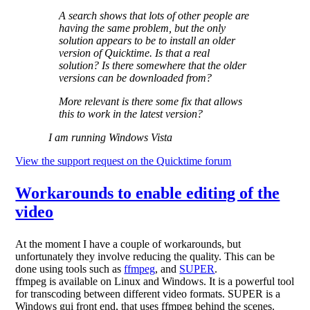
A search shows that lots of other people are
having the same problem, but the only
solution appears to be to install an older
version of Quicktime. Is that a real
solution? Is there somewhere that the older
versions can be downloaded from?
More relevant is there some fix that allows
this to work in the latest version?
I am running Windows Vista
View the support request on the Quicktime forum
Workarounds to enable editing of the
video
At the moment I have a couple of workarounds, but
unfortunately they involve reducing the quality. This can be
done using tools such as
ffmpeg
, and
SUPER
.
ffmpeg is available on Linux and Windows. It is a powerful tool
for transcoding between different video formats. SUPER is a
Windows gui front end, that uses ffmpeg behind the scenes.