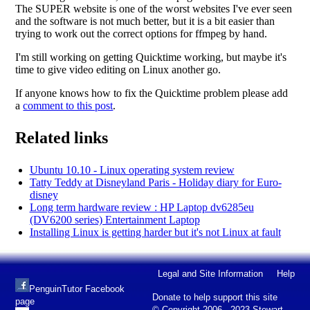
The SUPER website is one of the worst websites I've ever seen
and the software is not much better, but it is a bit easier than
trying to work out the correct options for ffmpeg by hand.
I'm still working on getting Quicktime working, but maybe it's
time to give video editing on Linux another go.
If anyone knows how to fix the Quicktime problem please add
a
comment to this post
.
Related links
Ubuntu 10.10 - Linux operating system review
Tatty Teddy at Disneyland Paris - Holiday diary for Euro-
disney
Long term hardware review : HP Laptop dv6285eu
(DV6200 series) Entertainment Laptop
Installing Linux is getting harder but it's not Linux at fault
Legal and Site Information
Help
PenguinTutor Facebook
Donate to help support this site
page
© Copyright 2006 - 2023 Stewart