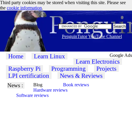
Third party cookies may be stored when visiting this site. Please see
the
cookie information
.
PenguinTutor YouTube Channel
Home
Learn Linux
Google Ads
Learn Electronics
Raspberry Pi
Programming
Projects
LPI certification
News & Reviews
News :
Blog
Book reviews
Hardware reviews
Software reviews