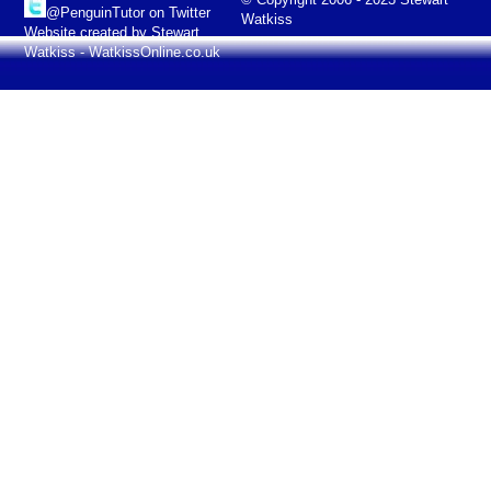
@PenguinTutor on Twitter
Watkiss
Website created by Stewart
Watkiss - WatkissOnline.co.uk