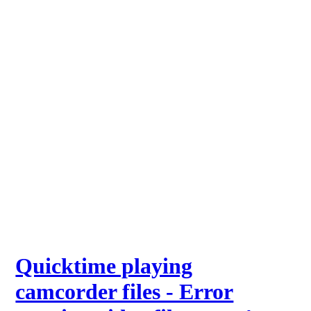
Quicktime playing
camcorder files - Error