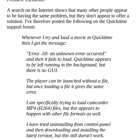
A search on the Internet shows that many other people appear
to be having the same problem, but they don't appear to offer a
solution. I've therefore posted the following on the Quicktime
support forum.
Whenever I try and load a movie in Quicktime
then I get the message:
"Error -50: an unknown error occurred"
and then it fails to load. Quicktime appears
to be left running in the background, but
there is no GUI.
The player can be launched without a file,
but once loading a file it gives the same
error.
I am specifically trying to load camcorder
MP4 (H264) files, but this appears to
happen with other file formats as well.
I have tried uninstalling from control-panel
and then downloading and installing the
latest version, but this still doesn't work.