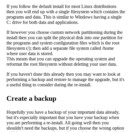
If you follow the default install for most Linux distributions
then you will end up with a single filesystem which contains the
programs and data. This is similar to Windows having a single
C: drive for both data and applications.
If however you choose custom network partitioning during the
install then you can split the physical disk into one partition for
the programs and system configuration files which is the root
filesystem (/); then add a separate file system called /home
where user data is stored.
This means that you can upgrade the operating system and
reformat the root filesystem without deleting your user data.
If you haven't done this already then you may want to look at
performing a backup and restore to manage the upgrade, but it's
a useful thing to consider during the re-install.
Create a backup
Hopefully you have a backup of your important data already,
but it's especially important that you have your backup when
you are performing a re-install. All going well then you
shouldn't need the backups, but if you choose the wrong option