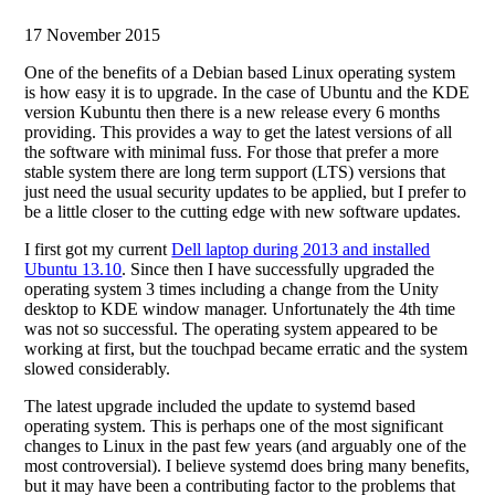
17 November 2015
One of the benefits of a Debian based Linux operating system
is how easy it is to upgrade. In the case of Ubuntu and the KDE
version Kubuntu then there is a new release every 6 months
providing. This provides a way to get the latest versions of all
the software with minimal fuss. For those that prefer a more
stable system there are long term support (LTS) versions that
just need the usual security updates to be applied, but I prefer to
be a little closer to the cutting edge with new software updates.
I first got my current
Dell laptop during 2013 and installed
Ubuntu 13.10
. Since then I have successfully upgraded the
operating system 3 times including a change from the Unity
desktop to KDE window manager. Unfortunately the 4th time
was not so successful. The operating system appeared to be
working at first, but the touchpad became erratic and the system
slowed considerably.
The latest upgrade included the update to systemd based
operating system. This is perhaps one of the most significant
changes to Linux in the past few years (and arguably one of the
most controversial). I believe systemd does bring many benefits,
but it may have been a contributing factor to the problems that