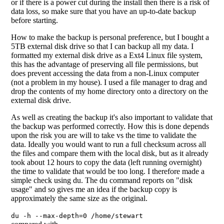
or if there is a power cut during the install then there is a risk of
data loss, so make sure that you have an up-to-date backup
before starting.
How to make the backup is personal preference, but I bought a
5TB external disk drive so that I can backup all my data. I
formatted my external disk drive as a Ext4 Linux file system,
this has the advantage of preserving all file permissions, but
does prevent accessing the data from a non-Linux computer
(not a problem in my house). I used a file manager to drag and
drop the contents of my home directory onto a directory on the
external disk drive.
As well as creating the backup it's also important to validate that
the backup was performed correctly. How this is done depends
upon the risk you are will to take vs the time to validate the
data. Ideally you would want to run a full checksum across all
the files and compare them with the local disk, but as it already
took about 12 hours to copy the data (left running overnight)
the time to validate that would be too long. I therefore made a
simple check using du. The du command reports on "disk
usage" and so gives me an idea if the backup copy is
approximately the same size as the original.
du -h --max-depth=0 /home/stewart