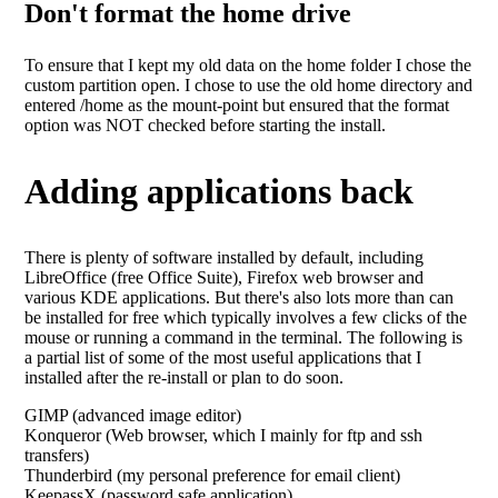
Don't format the home drive
To ensure that I kept my old data on the home folder I chose the
custom partition open. I chose to use the old home directory and
entered /home as the mount-point but ensured that the format
option was NOT checked before starting the install.
Adding applications back
There is plenty of software installed by default, including
LibreOffice (free Office Suite), Firefox web browser and
various KDE applications. But there's also lots more than can
be installed for free which typically involves a few clicks of the
mouse or running a command in the terminal. The following is
a partial list of some of the most useful applications that I
installed after the re-install or plan to do soon.
GIMP (advanced image editor)
Konqueror (Web browser, which I mainly for ftp and ssh
transfers)
Thunderbird (my personal preference for email client)
KeepassX (password safe application)