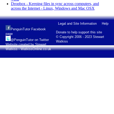
Dropbox - Keeping files in sync across computers, and
across the Internet - Linux, Windows and Mac OSX
Legal and Site Information
Help
PenguinTutor Facebook
Donate to help support this site
page
© Copyright 2006 - 2023 Stewart
@PenguinTutor on Twitter
Watkiss
Website created by Stewart
Watkiss - WatkissOnline.co.uk