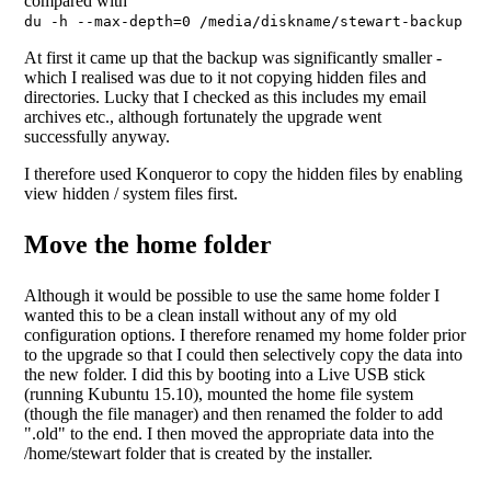
compared with
du -h --max-depth=0 /media/diskname/stewart-backup
At first it came up that the backup was significantly smaller -
which I realised was due to it not copying hidden files and
directories. Lucky that I checked as this includes my email
archives etc., although fortunately the upgrade went
successfully anyway.
I therefore used Konqueror to copy the hidden files by enabling
view hidden / system files first.
Move the home folder
Although it would be possible to use the same home folder I
wanted this to be a clean install without any of my old
configuration options. I therefore renamed my home folder prior
to the upgrade so that I could then selectively copy the data into
the new folder. I did this by booting into a Live USB stick
(running Kubuntu 15.10), mounted the home file system
(though the file manager) and then renamed the folder to add
".old" to the end. I then moved the appropriate data into the
/home/stewart folder that is created by the installer.