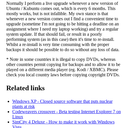
Normally I perform a live upgrade whenever a new version of
Ubuntu / Kubuntu comes out, which is every 6 months. This
mostly works, but is not infallible. My own stance is that
whenever a new version comes out I find a convenient time to
upgrade (sometime I'm not going to be hitting a deadline on an
assignment where I need my laptop working) and try a regular
system update. If that should fail, or result in a poorly
performing system (as in this case) then it's time to re-install.
Whilst a re-install is very time consuming with the proper
backups it should be possible to do so without any loss of data.
* Note in some countries it is illegal to copy DVDs, whereas
other countries permit copying for backups and to allow it to be
played on a different media player (eg. Kodi / XBMC). Please
check you local country laws before copying copyright DVDs.
Related links
Windows XP - Closed source software that puts nuclear
plants at risk
Codeweavers crossover - Beta testing Internet Explorer 7 on
Linux
SimCity 4 Deluxe - How to make it work with Windows
Vista