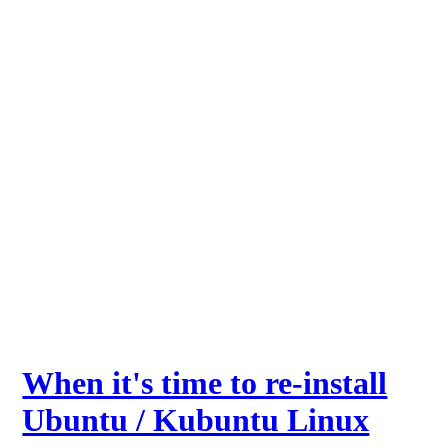
When it's time to re-install
Ubuntu / Kubuntu Linux