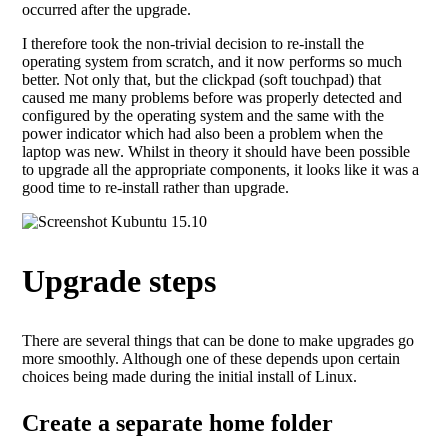
occurred after the upgrade.
I therefore took the non-trivial decision to re-install the
operating system from scratch, and it now performs so much
better. Not only that, but the clickpad (soft touchpad) that
caused me many problems before was properly detected and
configured by the operating system and the same with the
power indicator which had also been a problem when the
laptop was new. Whilst in theory it should have been possible
to upgrade all the appropriate components, it looks like it was a
good time to re-install rather than upgrade.
Upgrade steps
There are several things that can be done to make upgrades go
more smoothly. Although one of these depends upon certain
choices being made during the initial install of Linux.
Create a separate home folder