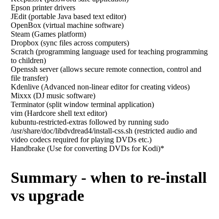
Epson printer drivers
JEdit (portable Java based text editor)
OpenBox (virtual machine software)
Steam (Games platform)
Dropbox (sync files across computers)
Scratch (programming language used for teaching programming
to children)
Openssh server (allows secure remote connection, control and
file transfer)
Kdenlive (Advanced non-linear editor for creating videos)
Mixxx (DJ music software)
Terminator (split window terminal application)
vim (Hardcore shell text editor)
kubuntu-restricted-extras followed by running sudo
/usr/share/doc/libdvdread4/install-css.sh (restricted audio and
video codecs required for playing DVDs etc.)
Handbrake (Use for converting DVDs for Kodi)*
Summary - when to re-install
vs upgrade