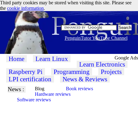
Third party cookies may be stored when visiting this site. Please see
the
cookie information
.
PenguinTutor YouTube Channel
Home
Learn Linux
Google Ads
Learn Electronics
Raspberry Pi
Programming
Projects
LPI certification
News & Reviews
News :
Blog
Book reviews
Hardware reviews
Software reviews