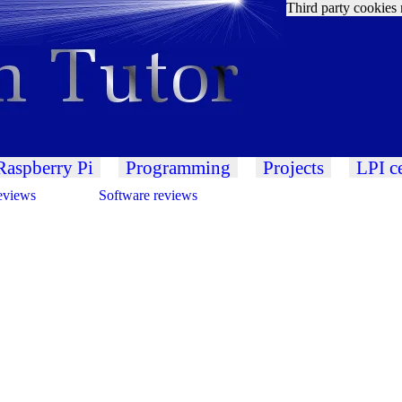
Third party cookies 
Raspberry Pi
Programming
Projects
LPI ce
eviews
Software reviews