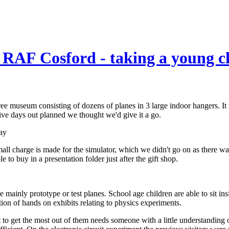
RAF Cosford - taking a young ch
museum consisting of dozens of planes in 3 large indoor hangers. It ma
ive days out planned we thought we'd give it a go.
all charge is made for the simulator, which we didn't go on as there w
to buy in a presentation folder just after the gift shop.
e mainly prototype or test planes. School age children are able to sit i
tion of hands on exhibits relating to physics experiments.
 to get the most out of them needs someone with a little understanding o