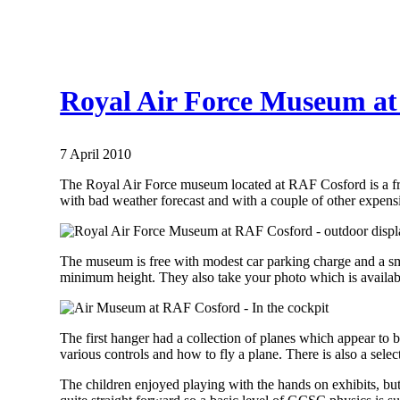
Royal Air Force Museum at 
7 April 2010
The Royal Air Force museum located at RAF Cosford is a free 
with bad weather forecast and with a couple of other expens
The museum is free with modest car parking charge and a sm
minimum height. They also take your photo which is available 
The first hanger had a collection of planes which appear to b
various controls and how to fly a plane. There is also a selec
The children enjoyed playing with the hands on exhibits, but