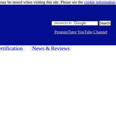
may be stored when visiting this site. Please see the
cookie information
Google Ads
.
PenguinTutor YouTube Channel
rtification
News & Reviews