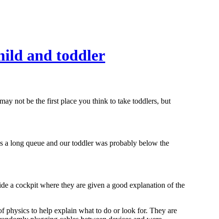
ild and toddler
y not be the first place you think to take toddlers, but
as a long queue and our toddler was probably below the
nside a cockpit where they are given a good explanation of the
f physics to help explain what to do or look for. They are