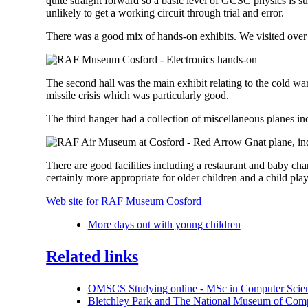
quite straight forward so a basic level of GCSC physics is s
unlikely to get a working circuit through trial and error.
There was a good mix of hands-on exhibits. We visited over t
The second hall was the main exhibit relating to the cold war
missile crisis which was particularly good.
The third hanger had a collection of miscellaneous planes i
There are good facilities including a restaurant and baby chang
certainly more appropriate for older children and a child pla
Web site for RAF Museum Cosford
More days out with young children
Related links
OMSCS Studying online - MSc in Computer Scien
Bletchley Park and The National Museum of Com