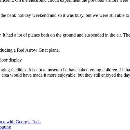
ufficient. On the electronic circuit experiment the previous visitors w
he bank holiday weekend and so it was busy, but we were still able to g
. It had a lot of planes both on the ground and suspended in the air. Th
ncluding a Red Arrow Gnat plane.
ing facilities. It is not a museum I'd have taken young children if it had
y area would have made it more enjoyable, but they still enjoyed the day
ce with Georgia Tech
puting