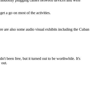
ere randomly plugging cables between devices and were
et a go on most of the activities.
ere are also some audio visual exhibits including the Cuban
n't been free, but it turned out to be worthwhile. It's
 out.