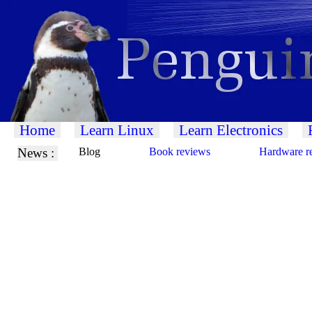
Home
Learn Linux
Learn Electronics
News :
Blog
Book reviews
Hardware r