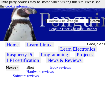
Third party cookies may be stored when visiting this site. Please see
the
cookie information
.
PenguinTutor YouTube Channel
Home
Learn Linux
Google Ads
Learn Electronics
Raspberry Pi
Programming
Projects
LPI certification
News & Reviews
News :
Blog
Book reviews
Hardware reviews
Software reviews