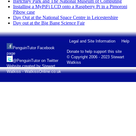
Bletchley Park and The National Museum of Computing
Installing a MyPiFi LCD onto a Raspberry Pi in a Pimoroni
Pibow case
Day Out at the National Space Centre in Leicestershire
Day out at the Big Bang Science Fair
Legal and Site Information
Help
PenguinTutor Facebook
Donate to help support this site
page
© Copyright 2006 - 2023 Stewart
@PenguinTutor on Twitter
Watkiss
Website created by Stewart
Watkiss - WatkissOnline.co.uk