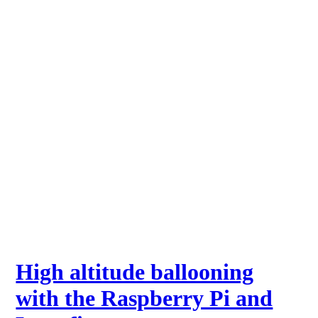
High altitude ballooning
with the Raspberry Pi and