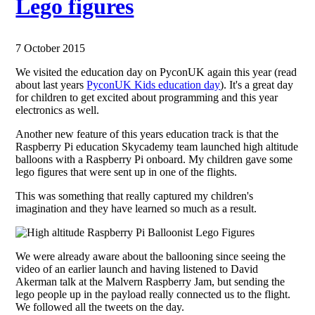
Lego figures
7 October 2015
We visited the education day on PyconUK again this year (read
about last years
PyconUK Kids education day
). It's a great day
for children to get excited about programming and this year
electronics as well.
Another new feature of this years education track is that the
Raspberry Pi education Skycademy team launched high altitude
balloons with a Raspberry Pi onboard. My children gave some
lego figures that were sent up in one of the flights.
This was something that really captured my children's
imagination and they have learned so much as a result.
We were already aware about the ballooning since seeing the
video of an earlier launch and having listened to David
Akerman talk at the Malvern Raspberry Jam, but sending the
lego people up in the payload really connected us to the flight.
We followed all the tweets on the day.