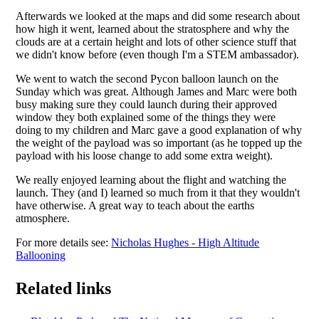
Afterwards we looked at the maps and did some research about
how high it went, learned about the stratosphere and why the
clouds are at a certain height and lots of other science stuff that
we didn't know before (even though I'm a STEM ambassador).
We went to watch the second Pycon balloon launch on the
Sunday which was great. Although James and Marc were both
busy making sure they could launch during their approved
window they both explained some of the things they were
doing to my children and Marc gave a good explanation of why
the weight of the payload was so important (as he topped up the
payload with his loose change to add some extra weight).
We really enjoyed learning about the flight and watching the
launch. They (and I) learned so much from it that they wouldn't
have otherwise. A great way to teach about the earths
atmosphere.
For more details see:
Nicholas Hughes - High Altitude
Ballooning
Related links