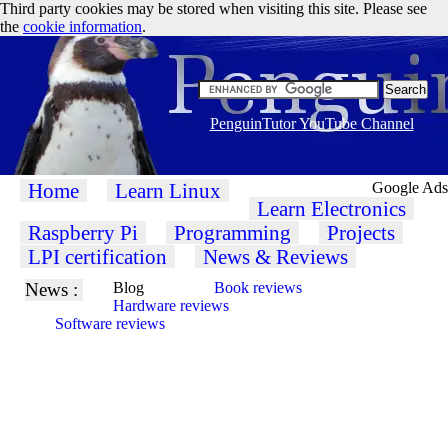
Third party cookies may be stored when visiting this site. Please see
the
cookie information
.
PenguinTutor YouTube Channel
Home
Learn Linux
Google Ads
Learn Electronics
Raspberry Pi
Programming
Projects
LPI certification
News & Reviews
News :
Blog
Book reviews
Hardware reviews
Software reviews