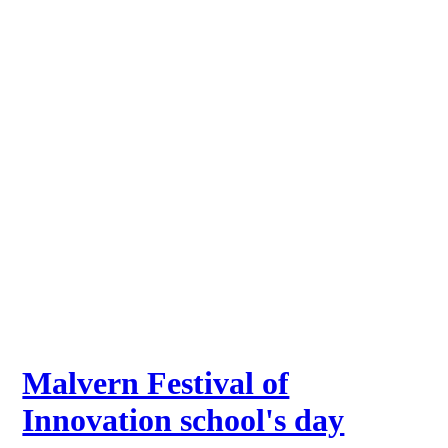
Malvern Festival of
Innovation school's day