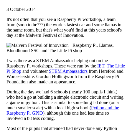
3 October 2014
It's not often that you see a Raspberry Pi workshop, a team
from (soon to be???) the worlds fastest car and some llamas in
the same room, but that's what you'd find at this years school's
day at the Malvern Festival of Innovation.
I was there as a STEM Ambassador helping out on the
Raspberry Pi workshops. These were run by the
IET
,
The Little
Pi Shop
and volunteer
STEM Ambassadors
from Hereford and
Worcestershire. Gordon Hollingworth from the Raspberry Pi
Foundation also made an appearance.
During the day we had 6 schools (nearly 100 pupils I think)
who had a go at building a simple electronic circuit and writing
a game in python. This is similar to something I'd done (on a
much smaller scale) with a local high school (
Python and the
Raspberry Pi GPIO
), although this one had less time so
involved a bit less coding.
Most of the pupils that attended had never done any Python