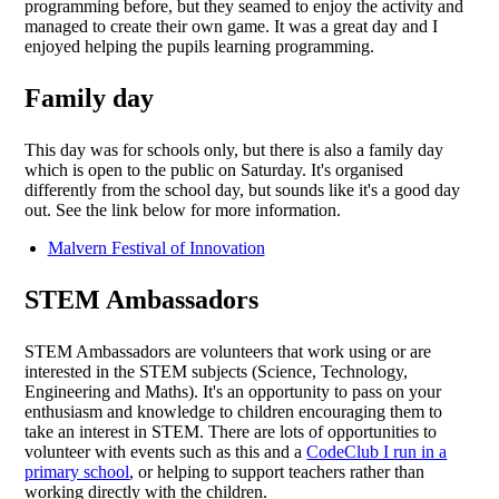
programming before, but they seamed to enjoy the activity and
managed to create their own game. It was a great day and I
enjoyed helping the pupils learning programming.
Family day
This day was for schools only, but there is also a family day
which is open to the public on Saturday. It's organised
differently from the school day, but sounds like it's a good day
out. See the link below for more information.
Malvern Festival of Innovation
STEM Ambassadors
STEM Ambassadors are volunteers that work using or are
interested in the STEM subjects (Science, Technology,
Engineering and Maths). It's an opportunity to pass on your
enthusiasm and knowledge to children encouraging them to
take an interest in STEM. There are lots of opportunities to
volunteer with events such as this and a
CodeClub I run in a
primary school
, or helping to support teachers rather than
working directly with the children.