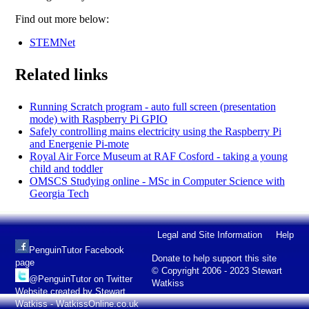
Find out more below:
STEMNet
Related links
Running Scratch program - auto full screen (presentation
mode) with Raspberry Pi GPIO
Safely controlling mains electricity using the Raspberry Pi
and Energenie Pi-mote
Royal Air Force Museum at RAF Cosford - taking a young
child and toddler
OMSCS Studying online - MSc in Computer Science with
Georgia Tech
Legal and Site Information
Help
PenguinTutor Facebook
Donate to help support this site
page
© Copyright 2006 - 2023 Stewart
@PenguinTutor on Twitter
Watkiss
Website created by Stewart
Watkiss - WatkissOnline.co.uk