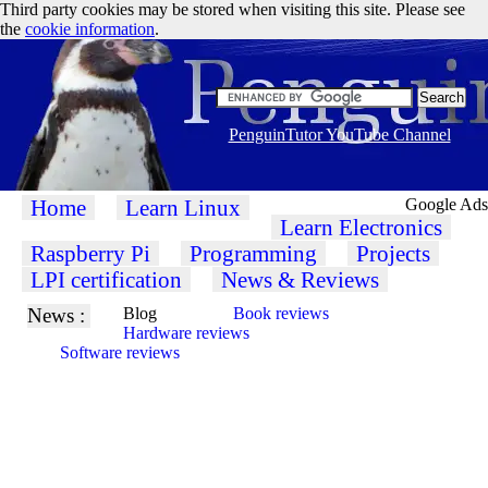
Third party cookies may be stored when visiting this site. Please see
the
cookie information
.
PenguinTutor YouTube Channel
Home
Learn Linux
Google Ads
Learn Electronics
Raspberry Pi
Programming
Projects
LPI certification
News & Reviews
News :
Blog
Book reviews
Hardware reviews
Software reviews