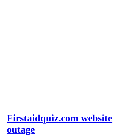
Firstaidquiz.com website
outage