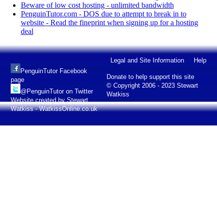
Beware of low cost hosting - unlimited bandwidth
PenguinTutor.com - DOS due to attempt to break in to
website - Read the fineprint when signing up for a hosting
deal
Legal and Site Information
Help
PenguinTutor Facebook
Donate to help support this site
page
© Copyright 2006 - 2023 Stewart
@PenguinTutor on Twitter
Watkiss
Website created by Stewart
Watkiss - WatkissOnline.co.uk