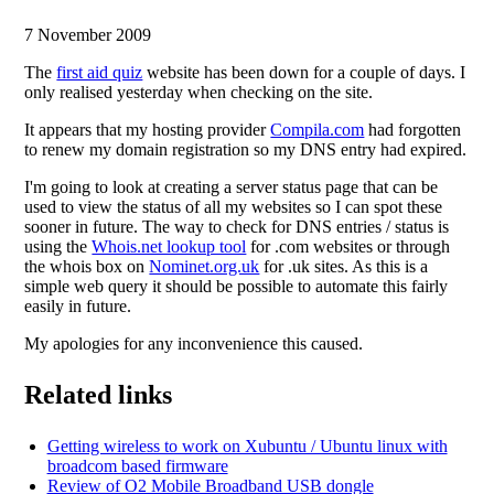
7 November 2009
The
first aid quiz
website has been down for a couple of days. I
only realised yesterday when checking on the site.
It appears that my hosting provider
Compila.com
had forgotten
to renew my domain registration so my DNS entry had expired.
I'm going to look at creating a server status page that can be
used to view the status of all my websites so I can spot these
sooner in future. The way to check for DNS entries / status is
using the
Whois.net lookup tool
for .com websites or through
the whois box on
Nominet.org.uk
for .uk sites. As this is a
simple web query it should be possible to automate this fairly
easily in future.
My apologies for any inconvenience this caused.
Related links
Getting wireless to work on Xubuntu / Ubuntu linux with
broadcom based firmware
Review of O2 Mobile Broadband USB dongle