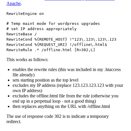
Apache
.
RewriteEngine on
# Temp maint mode for wordpress upgrades
# set IP address appropriately
RewriteBase /
RewriteCond %{REMOTE_HOST} !^123\.123\.123\.123
RewriteCond %{REQUEST_URI} !/offline\.html$
RewriteRule .* /offline.html [R=302,L]
This works as follows:
enables the rewrite rules (this was included in my .htaccess
file already)
sets starting position as the top level
excludes my IP address (replace 123.123.123.123 with your
own IP address)
excludes the offline.html file from the rule (otherwise you
end up in a perpetual loop - not a good thing)
then replaces anything on the URL with /offline.html
The use of response code 302 is to indicate a temporary
redirect.