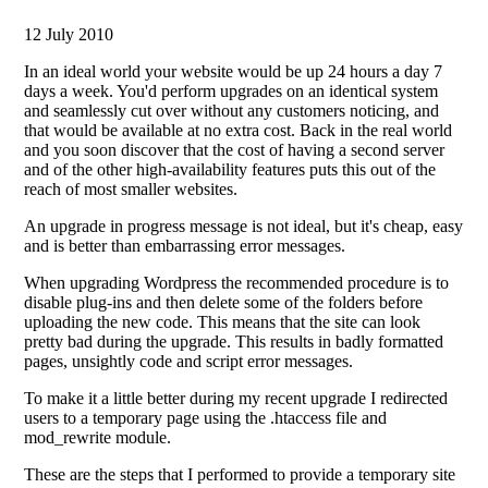
12 July 2010
In an ideal world your website would be up 24 hours a day 7
days a week. You'd perform upgrades on an identical system
and seamlessly cut over without any customers noticing, and
that would be available at no extra cost. Back in the real world
and you soon discover that the cost of having a second server
and of the other high-availability features puts this out of the
reach of most smaller websites.
An upgrade in progress message is not ideal, but it's cheap, easy
and is better than embarrassing error messages.
When upgrading Wordpress the recommended procedure is to
disable plug-ins and then delete some of the folders before
uploading the new code. This means that the site can look
pretty bad during the upgrade. This results in badly formatted
pages, unsightly code and script error messages.
To make it a little better during my recent upgrade I redirected
users to a temporary page using the .htaccess file and
mod_rewrite module.
These are the steps that I performed to provide a temporary site