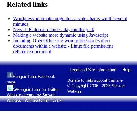
Related links
Wordpress automatic upgrade - a status bar is worth several
minutes
New .UK domain name - daysoutdiary.uk
Making a website more dynamic using Javascript
Including OpenOffice.org word processor (writer)
documents within a website - Linux file permissions
reference document
Legal and Site Information
Help
PenguinTutor Facebook
Donate to help support this site
page
© Copyright 2006 - 2023 Stewart
@PenguinTutor on Twitter
Watkiss
Website created by Stewart
Watkiss - WatkissOnline.co.uk