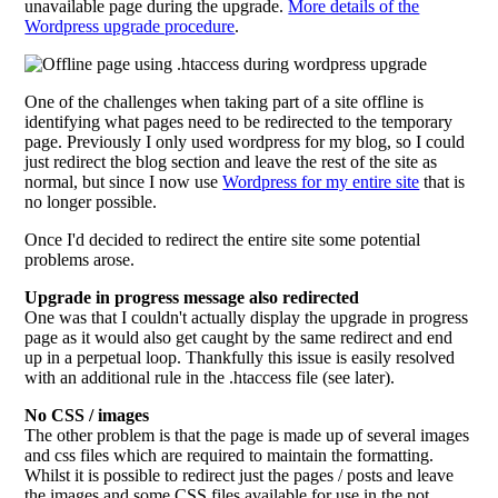
unavailable page during the upgrade.
More details of the
Wordpress upgrade procedure
.
One of the challenges when taking part of a site offline is
identifying what pages need to be redirected to the temporary
page. Previously I only used wordpress for my blog, so I could
just redirect the blog section and leave the rest of the site as
normal, but since I now use
Wordpress for my entire site
that is
no longer possible.
Once I'd decided to redirect the entire site some potential
problems arose.
Upgrade in progress message also redirected
One was that I couldn't actually display the upgrade in progress
page as it would also get caught by the same redirect and end
up in a perpetual loop. Thankfully this issue is easily resolved
with an additional rule in the .htaccess file (see later).
No CSS / images
The other problem is that the page is made up of several images
and css files which are required to maintain the formatting.
Whilst it is possible to redirect just the pages / posts and leave
the images and some CSS files available for use in the not