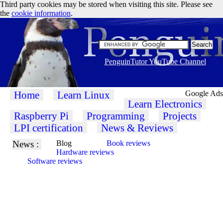
Third party cookies may be stored when visiting this site. Please see
the
cookie information
.
PenguinTutor YouTube Channel
Home
Learn Linux
Google Ads
Learn Electronics
Raspberry Pi
Programming
Projects
LPI certification
News & Reviews
News :
Blog
Book reviews
Hardware reviews
Software reviews