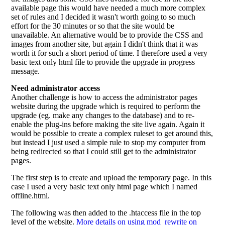
available page this would have needed a much more complex
set of rules and I decided it wasn't worth going to so much
effort for the 30 minutes or so that the site would be
unavailable. An alternative would be to provide the CSS and
images from another site, but again I didn't think that it was
worth it for such a short period of time. I therefore used a very
basic text only html file to provide the upgrade in progress
message.
Need administrator access
Another challenge is how to access the administrator pages
website during the upgrade which is required to perform the
upgrade (eg. make any changes to the database) and to re-
enable the plug-ins before making the site live again. Again it
would be possible to create a complex ruleset to get around this,
but instead I just used a simple rule to stop my computer from
being redirected so that I could still get to the administrator
pages.
The first step is to create and upload the temporary page. In this
case I used a very basic text only html page which I named
offline.html.
The following was then added to the .htaccess file in the top
level of the website.
More details on using mod_rewrite on