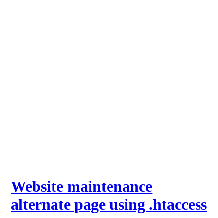
Website maintenance
alternate page using .htaccess