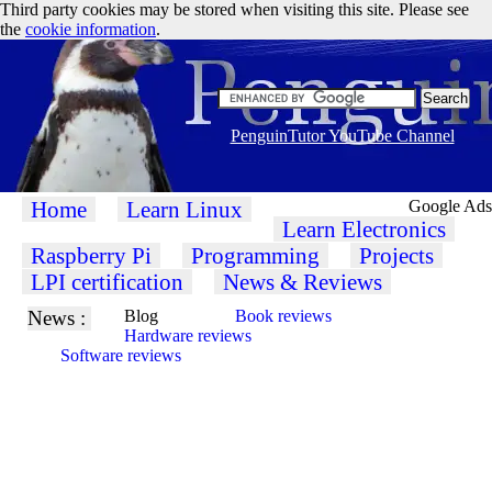
Third party cookies may be stored when visiting this site. Please see
the
cookie information
.
PenguinTutor YouTube Channel
Home
Learn Linux
Google Ads
Learn Electronics
Raspberry Pi
Programming
Projects
LPI certification
News & Reviews
News :
Blog
Book reviews
Hardware reviews
Software reviews