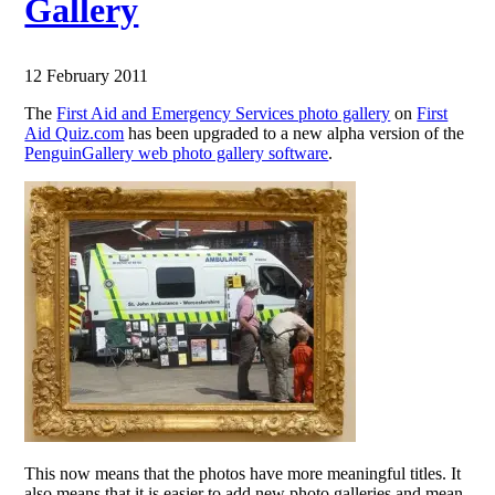
Gallery
12 February 2011
The
First Aid and Emergency Services photo gallery
on
First
Aid Quiz.com
has been upgraded to a new alpha version of the
PenguinGallery web photo gallery software
.
This now means that the photos have more meaningful titles. It
also means that it is easier to add new photo galleries and mean