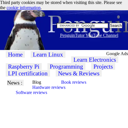
Third party cookies may be stored when visiting this site. Please see
the
cookie information
.
PenguinTutor YouTube Channel
Home
Learn Linux
Google Ads
Learn Electronics
Raspberry Pi
Programming
Projects
LPI certification
News & Reviews
News :
Blog
Book reviews
Hardware reviews
Software reviews