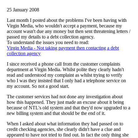
25 January 2008
Last month I posted about the problems I've been having with
Virgin Media, who wouldn't accept a payment, because my
account wasn't due any money but then sent threatening letters /
passed my details to a debt collection agency.
To understand the issues you need to read:
Virgin Media - Not taking payment then contacting a debt
collection agency
I since received a phone call from the customer complaints
department at Virgin Media. Whilst polite they clearly hadn't
read and understood my complaint as whilst trying to verify
who I was they insisted that I only had a telephone service on
my account. So not a good start.
The customer services had not done any investigation about
how this happened. They just made an excuse about it being
because of NTL's old system and that they'd now upgraded to a
new billing system and that should be the end of it.
When I asked about what information they had passed on to
credit checking agencies, she clearly didn't have a clue and
appeared to have not tried to find out. In fact the only thing she