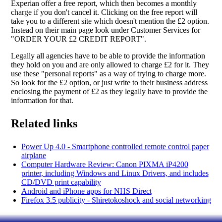
Experian offer a free report, which then becomes a monthly
charge if you don't cancel it. Clicking on the free report will
take you to a different site which doesn't mention the £2 option.
Instead on their main page look under Customer Services for
"ORDER YOUR £2 CREDIT REPORT".
Legally all agencies have to be able to provide the information
they hold on you and are only allowed to charge £2 for it. They
use these "personal reports" as a way of trying to charge more.
So look for the £2 option, or just write to their business address
enclosing the payment of £2 as they legally have to provide the
information for that.
Related links
Power Up 4.0 - Smartphone controlled remote control paper
airplane
Computer Hardware Review: Canon PIXMA iP4200
printer, including Windows and Linux Drivers, and includes
CD/DVD print capability
Android and iPhone apps for NHS Direct
Firefox 3.5 publicity - Shiretokoshock and social networking