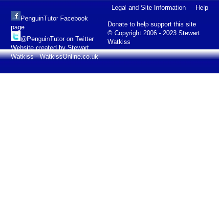
Legal and Site Information
Help
PenguinTutor Facebook
Donate to help support this site
page
© Copyright 2006 - 2023 Stewart
@PenguinTutor on Twitter
Watkiss
Website created by Stewart
Watkiss - WatkissOnline.co.uk