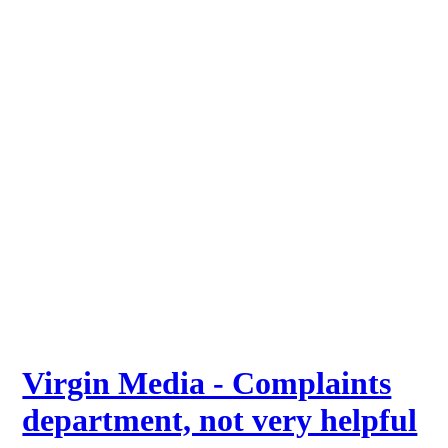
Virgin Media - Complaints
department, not very helpful