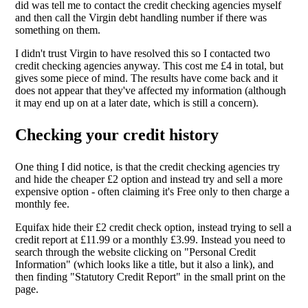
did was tell me to contact the credit checking agencies myself
and then call the Virgin debt handling number if there was
something on them.
I didn't trust Virgin to have resolved this so I contacted two
credit checking agencies anyway. This cost me £4 in total, but
gives some piece of mind. The results have come back and it
does not appear that they've affected my information (although
it may end up on at a later date, which is still a concern).
Checking your credit history
One thing I did notice, is that the credit checking agencies try
and hide the cheaper £2 option and instead try and sell a more
expensive option - often claiming it's Free only to then charge a
monthly fee.
Equifax hide their £2 credit check option, instead trying to sell a
credit report at £11.99 or a monthly £3.99. Instead you need to
search through the website clicking on "Personal Credit
Information" (which looks like a title, but it also a link), and
then finding "Statutory Credit Report" in the small print on the
page.