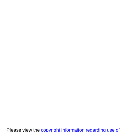
Please view the
copyright information regarding use of