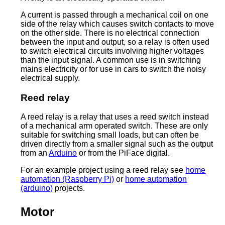
A current is passed through a mechanical coil on one
side of the relay which causes switch contacts to move
on the other side. There is no electrical connection
between the input and output, so a relay is often used
to switch electrical circuits involving higher voltages
than the input signal. A common use is in switching
mains electricity or for use in cars to switch the noisy
electrical supply.
Reed relay
A reed relay is a relay that uses a reed switch instead
of a mechanical arm operated switch. These are only
suitable for switching small loads, but can often be
driven directly from a smaller signal such as the output
from an
Arduino
or from the PiFace digital.
For an example project using a reed relay see
home
automation (Raspberry Pi)
or
home automation
(arduino)
projects.
Motor