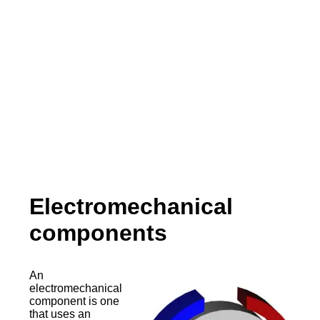
Electromechanical
components
An
electromechanical
component is one
that uses an