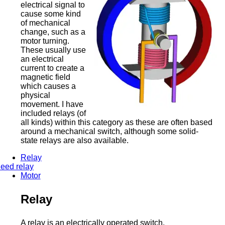
electrical signal to
cause some kind
of mechanical
change, such as a
motor turning.
These usually use
an electrical
current to create a
magnetic field
which causes a
physical
movement. I have
included relays (of
all kinds) within this category as these are often based
around a mechanical switch, although some solid-
state relays are also available.
Relay
eed relay
Motor
Relay
A relay is an electrically operated switch.