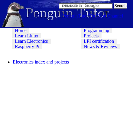
PenguinTutor YouTube Channel
Home
Programming
Learn Linux
Projects
Learn Electronics
LPI certification
Raspberry Pi
News & Reviews
Electronics index and projects