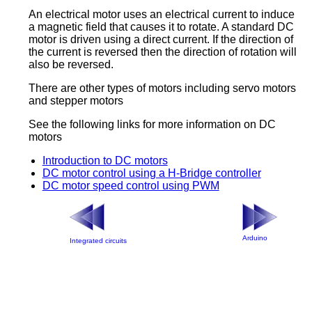
An electrical motor uses an electrical current to induce
a magnetic field that causes it to rotate. A standard DC
motor is driven using a direct current. If the direction of
the current is reversed then the direction of rotation will
also be reversed.
There are other types of motors including servo motors
and stepper motors
See the following links for more information on DC
motors
Introduction to DC motors
DC motor control using a H-Bridge controller
DC motor speed control using PWM
Arduino
Integrated circuits