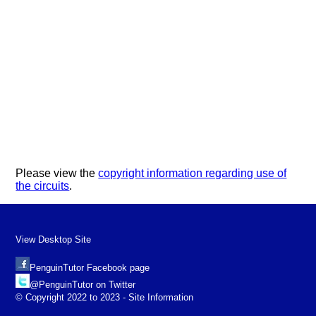
Please view the
copyright information regarding use of
the circuits
.
View Desktop Site
PenguinTutor Facebook page
@PenguinTutor on Twitter
© Copyright 2022 to 2023 - Site Information