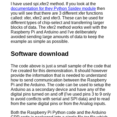
I have used spi.xfer2 method. If you look at the
documentation for they Python Spidev module
then
you will see that there are 3 different xfer functions
called: xfer, xfer2 and xfer3. These can be used for
different types of chip-select and transferring larger
blocks of data. The xfer2 method works well with the
Raspberry Pi and Arduino and I've deliberately
avoided sending large amounts of data to keep the
example as simple as possible.
Software download
The code above is just a small sample of the code that
I've created for this demonstration. It should however
provide the information that is needed to understand
how to send communication between the Raspberry
Pi and the Arduino. The code can be used to setup the
Arduino as a secondary device and have any of the
digital pins turned on and off (I've used pins 3 to 9 only
to avoid conflicts with serial and SPI data) and to read
from the same digital pins or from the Analog inputs.
Both the Raspberry Pi Python code and the Arduino