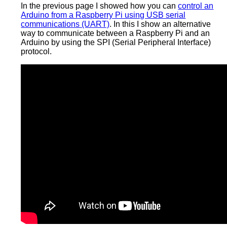
In the previous page I showed how you can
control an
Arduino from a Raspberry Pi using USB serial
communications (UART)
. In this I show an alternative
way to communicate between a Raspberry Pi and an
Arduino by using the SPI (Serial Peripheral Interface)
protocol.