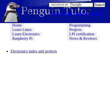
PenguinTutor YouTube Channel
Home
Programming
Learn Linux
Projects
Learn Electronics
LPI certification
Raspberry Pi
News & Reviews
Electronics index and projects