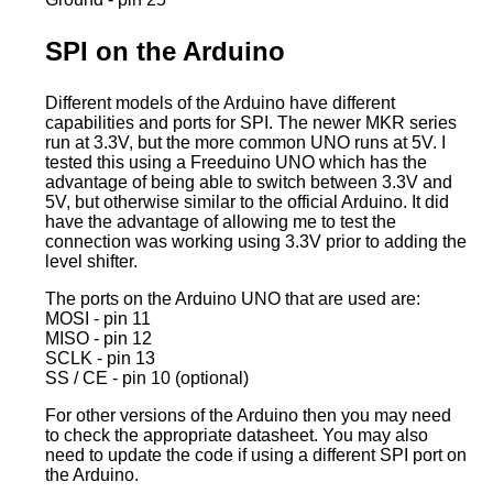
SPI on the Arduino
Different models of the Arduino have different
capabilities and ports for SPI. The newer MKR series
run at 3.3V, but the more common UNO runs at 5V. I
tested this using a Freeduino UNO which has the
advantage of being able to switch between 3.3V and
5V, but otherwise similar to the official Arduino. It did
have the advantage of allowing me to test the
connection was working using 3.3V prior to adding the
level shifter.
The ports on the Arduino UNO that are used are:
MOSI - pin 11
MISO - pin 12
SCLK - pin 13
SS / CE - pin 10 (optional)
For other versions of the Arduino then you may need
to check the appropriate datasheet. You may also
need to update the code if using a different SPI port on
the Arduino.