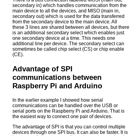
secondary in) which handles communication from the
main device to all the devices, and MISO (main in,
secondary out) which is used for the data transferred
from the secondary device to the main device. All
these 3 lines are shared between all devices, but there
is an additional secondary select which enables just
one secondary device at a time. This needs one
additional line per device. The secondary select can
sometimes be called chip select (CS) or chip enable
(CE).
Advantage of SPI
communications between
Raspberry Pi and Arduino
In the earlier example I showed how serial
communications can be handled over the USB or
serial ports on the Raspberry Pi and Arduino. That is
the easiest way to connect one pair of devices.
The advantage of SPI is that you can control multiple
devices through one SPI bus. It can also be faster. It is