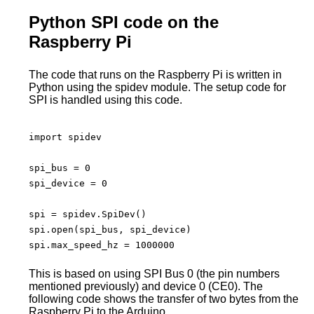
Python SPI code on the
Raspberry Pi
The code that runs on the Raspberry Pi is written in
Python using the spidev module. The setup code for
SPI is handled using this code.
import spidev

spi_bus = 0

spi_device = 0

spi = spidev.SpiDev()

spi.open(spi_bus, spi_device)

spi.max_speed_hz = 1000000

This is based on using SPI Bus 0 (the pin numbers
mentioned previously) and device 0 (CE0). The
following code shows the transfer of two bytes from the
Raspberry Pi to the Arduino.