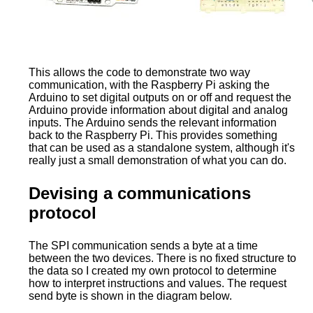
This allows the code to demonstrate two way
communication, with the Raspberry Pi asking the
Arduino to set digital outputs on or off and request the
Arduino provide information about digital and analog
inputs. The Arduino sends the relevant information
back to the Raspberry Pi. This provides something
that can be used as a standalone system, although it's
really just a small demonstration of what you can do.
Devising a communications
protocol
The SPI communication sends a byte at a time
between the two devices. There is no fixed structure to
the data so I created my own protocol to determine
how to interpret instructions and values. The request
send byte is shown in the diagram below.