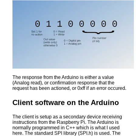
The response from the Arduino is either a value
(Analog read), or confirmation response that the
request has been actioned, or 0xff if an error occured.
Client software on the Arduino
The client is setup as a secondary device receiving
instructions from the Raspberry Pi. The Arduino is
normally programmed in C++ which is what I used
here. The standard SPI library (SPI.h) is used. The