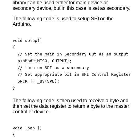
library can be used either for main device or
secondary device, but in this case is set as secondary.
The following code is used to setup SPI on the
Arduino.
void setup() 

{

  // Set the Main in Secondary Out as an output

  pinMode(MISO, OUTPUT);

  // turn on SPI as a secondary

  // Set appropriate bit in SPI Control Register

  SPCR |= _BV(SPE);

}

The following code is then used to receive a byte and
then set the data register to return a byte to the master
controller device.
void loop () 

{
