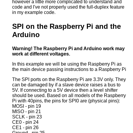
however a little more complicated to understand and
code and I've not properly used the full-duplex feature
in my example code.
SPI on the Raspberry Pi and the
Arduino
Warning! The Raspberry Pi and Arduino work may
work at different voltages.
In this example we will be using the Raspberry Pi as
the main device passing instructions to a Raspberry Pi
The SPI ports on the Raspberry Pi are 3.3V only. They
can be damaged by if a slave device raises a bus to
5V. If connecting to a 5V device then a level shifter
should be used. Based on all models of the Raspberry
Pi with 40pins, the pins for SPI0 are (physical pins):
MOSI - pin 19
MISO - pin 21
SCLK - pin 23
CE0 - pin 24
CE1 - pin 26
Ground - pin 25