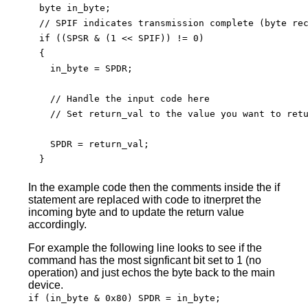
  byte in_byte;

  // SPIF indicates transmission complete (byte rec
  if ((SPSR & (1 << SPIF)) != 0)

  {

    in_byte = SPDR;

    // Handle the input code here

    // Set return_val to the value you want to retu
    SPDR = return_val;

  }

In the example code then the comments inside the if
statement are replaced with code to itnerpret the
incoming byte and to update the return value
accordingly.
For example the following line looks to see if the
command has the most signficant bit set to 1 (no
operation) and just echos the byte back to the main
device.
if (in_byte & 0x80) SPDR = in_byte;