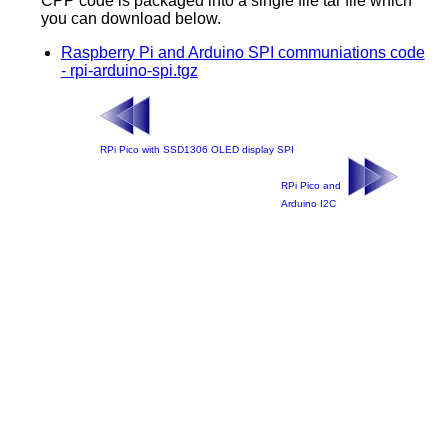
CPP code is packaged into a single file tar file which
you can download below.
Raspberry Pi and Arduino SPI communiations code
- rpi-arduino-spi.tgz
RPi Pico with SSD1306 OLED display SPI
RPi Pico and
Arduino I2C