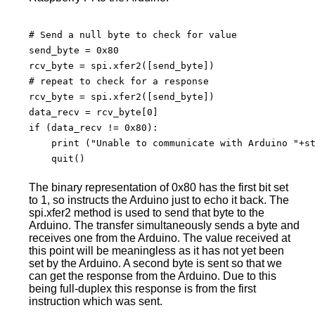
# Send a null byte to check for value

send_byte = 0x80

rcv_byte = spi.xfer2([send_byte])

# repeat to check for a response

rcv_byte = spi.xfer2([send_byte])

data_recv = rcv_byte[0]

if (data_recv != 0x80):

    print ("Unable to communicate with Arduino "+st
    quit()

The binary representation of 0x80 has the first bit set
to 1, so instructs the Arduino just to echo it back. The
spi.xfer2 method is used to send that byte to the
Arduino. The transfer simultaneously sends a byte and
receives one from the Arduino. The value received at
this point will be meaningless as it has not yet been
set by the Arduino. A second byte is sent so that we
can get the response from the Arduino. Due to this
being full-duplex this response is from the first
instruction which was sent.