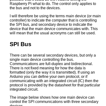
Raspberry Pi what to do. The control only applies to
the bus and not to the devices.
I will therefore be using the terms main device (or main
controller) to indicate the computer that is controlling
the SPI bus, and secondary device to indicate the
device that the main device communicates with. This
will mean that the usual acronyms can still be used.
SPI Bus
There can be several secondary devices, but only a
single main device controlling the bus.
Communications are full-duplex and bidirectional.
There is not fixed meaning for how the data is
formatted (only the way it is transmitted). If using an
Arduino you can define your own protocol, or if
communicating with an integrated circuit (IC) then the
protocol is provided by the datasheet for that particular
integrated circuit.
The image below shows how one main device can
control the SPI communications with three secondary
devices.