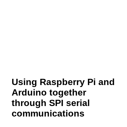
Using Raspberry Pi and
Arduino together
through SPI serial
communications