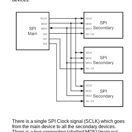
There is a single SPI Clock signal (SCLK) which goes
from the main device to all the secondary devices.
There is a bus connection labelled MOSI (main out,