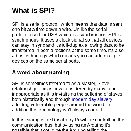
What is SPI?
SPI is a serial protocol, which means that data is sent
one bit at a time down a wire. Unlike the serial
protocol used for USB which is asynchronous, SPI is
synchronous. It uses a clock signal so that all devices
can stay in sync and it's full-duplex allowing data to be
transferred in both directions at the same time. It's also
a bus technology which means you can add multiple
devices on the same serial ports.
A word about naming
SPI is sometimes referred to as a Master, Slave
relationship. This is now considered by many to be
inappropriate as it is trivialising the suffering of slaves
both historically and through
modern day slavery
affecting vulnerable people around the world. In
addition the terminology isn't always correct.
In this example the Raspberry Pi will be controlling the
communication bus, but by using an Arduino it's
possible that it could be the Arduino telling the