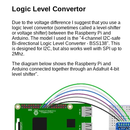
Logic Level Convertor
Due to the voltage difference I suggest that you use a
logic level convertor (sometimes called a level-shifter
or voltage shifter) between the Raspberry Pi and
Arduino. The model I used is the "4-channel I2C-safe
Bi-directional Logic Level Converter - BSS138". This
is designed for I2C, but also works well with SPI up to
2Mhz.
The diagram below shows the Raspberry Pi and
Arduino connected together through an Adafruit 4-bit
level shifter".