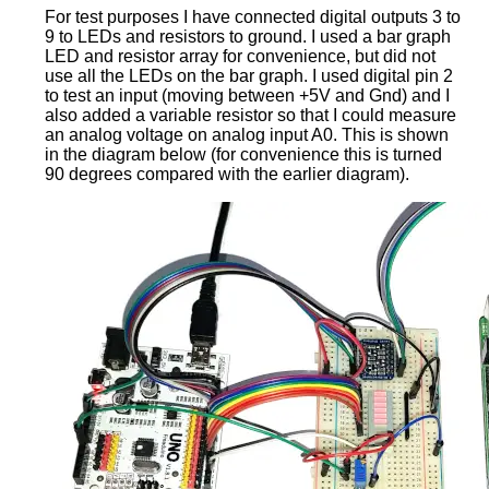
For test purposes I have connected digital outputs 3 to
9 to LEDs and resistors to ground. I used a bar graph
LED and resistor array for convenience, but did not
use all the LEDs on the bar graph. I used digital pin 2
to test an input (moving between +5V and Gnd) and I
also added a variable resistor so that I could measure
an analog voltage on analog input A0. This is shown
in the diagram below (for convenience this is turned
90 degrees compared with the earlier diagram).