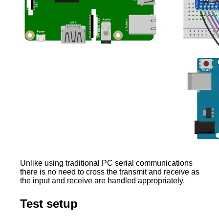
Unlike using traditional PC serial communications
there is no need to cross the transmit and receive as
the input and receive are handled appropriately.
Test setup