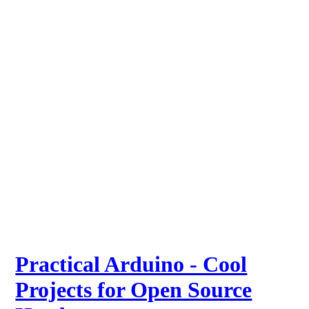
Practical Arduino - Cool
Projects for Open Source