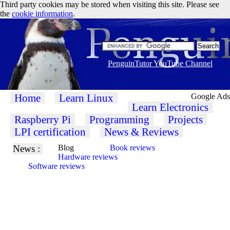
Third party cookies may be stored when visiting this site. Please see
the
cookie information
.
PenguinTutor YouTube Channel
Home
Learn Linux
Google Ads
Learn Electronics
Raspberry Pi
Programming
Projects
LPI certification
News & Reviews
News :
Blog
Book reviews
Hardware reviews
Software reviews