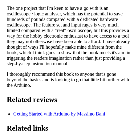
The one project that I'm keen to have a go with is an
oscilloscope / logic analyser, which has the potential to save
hundreds of pounds compared with a dedicated hardware
oscilloscope. The feature set and input rages is very much
limited compared with a "real" oscilloscope, but this provides a
way for the hobby electronic enthusiast to have access to a tool
they may not otherwise have been able to afford. I have already
thought of ways I'll hopefully make mine different from the
book, which I think goes to show that the book meets it's aim in
triggering the readers imagination rather than just providing a
step-by-step instruction manual.
I thoroughly recommend this book to anyone that's gone
beyond the basics and is looking to go that little bit further with
the Arduino.
Related reviews
Getting Started with Arduino by Massimo Bani
Related links