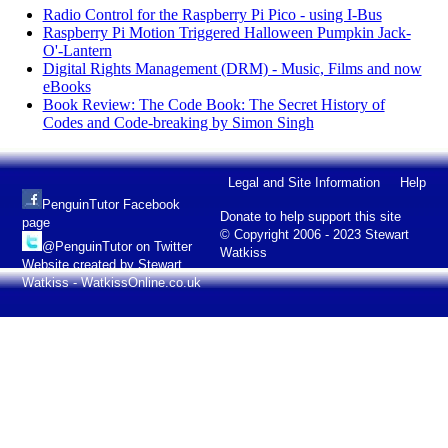
Radio Control for the Raspberry Pi Pico - using I-Bus
Raspberry Pi Motion Triggered Halloween Pumpkin Jack-
O'-Lantern
Digital Rights Management (DRM) - Music, Films and now
eBooks
Book Review: The Code Book: The Secret History of
Codes and Code-breaking by Simon Singh
Legal and Site Information
Help
PenguinTutor Facebook
Donate to help support this site
page
© Copyright 2006 - 2023 Stewart
@PenguinTutor on Twitter
Watkiss
Website created by Stewart
Watkiss - WatkissOnline.co.uk