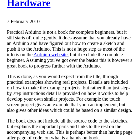
Hardware
7 February 2010
Practical Arduino is not a book for complete beginners, but it
still starts off quite gently. It does assume that you already have
an Arduino and have figured out how to create a sketch and
push it to the Arduino. This is not a huge step as most of the
info is on the
Arduino web site
, but it exclude the complete
beginner. Assuming you've got over the basics this is however a
great book to progress further with the Arduino.
This is done, as you would expect from the title, through
practical examples showing real projects. Details are included
on how to make the example projects, but rather than just step-
by-step instructions detail is provided on how it works to help
develop your own similar projects. For example the touch
screen project gives an example that you can implement, but
also gives other ideas which could be based on a similar design.
The book does not include all the source code to the sketches,
but explains the important parts and links to the rest on the
accompanying web site. This is perhaps better than having page
after page of code, on what is a hands on book.