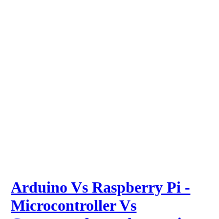
Arduino Vs Raspberry Pi -
Microcontroller Vs