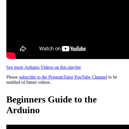
See more Arduino Videos on this playlist
Please
subscribe to the PenguinTutor YouTube Channel
to be
notified of future videos.
Beginners Guide to the
Arduino