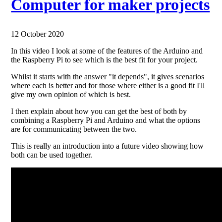
Computer for maker projects
12 October 2020
In this video I look at some of the features of the Arduino and
the Raspberry Pi to see which is the best fit for your project.
Whilst it starts with the answer "it depends", it gives scenarios
where each is better and for those where either is a good fit I'll
give my own opinion of which is best.
I then explain about how you can get the best of both by
combining a Raspberry Pi and Arduino and what the options
are for communicating between the two.
This is really an introduction into a future video showing how
both can be used together.