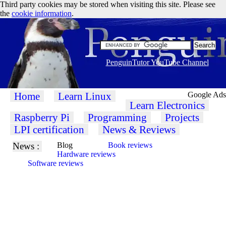
Third party cookies may be stored when visiting this site. Please see
the
cookie information
.
PenguinTutor YouTube Channel
Home
Learn Linux
Google Ads
Learn Electronics
Raspberry Pi
Programming
Projects
LPI certification
News & Reviews
News :
Blog
Book reviews
Hardware reviews
Software reviews