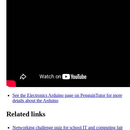
See the Electronics Arduino page on PenguinTutor for more
details about the Arduino
Related links
Networking challenge quiz for school IT and computing fair