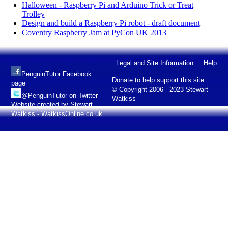
Halloween - Raspberry Pi and Arduino Trick or Treat
Trolley
Design and build a Raspberry Pi robot - draft document
Coventry Raspberry Jam at PyCon UK 2013
Legal and Site Information
Help
PenguinTutor Facebook
Donate to help support this site
page
© Copyright 2006 - 2023 Stewart
@PenguinTutor on Twitter
Watkiss
Website created by Stewart
Watkiss - WatkissOnline.co.uk